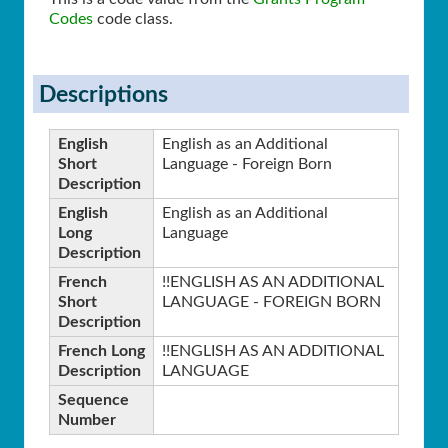
Codes
code class.
Descriptions
English
English as an Additional
Short
Language - Foreign Born
Description
English
English as an Additional
Long
Language
Description
French
!!ENGLISH AS AN ADDITIONAL
Short
LANGUAGE - FOREIGN BORN
Description
French Long
!!ENGLISH AS AN ADDITIONAL
Description
LANGUAGE
Sequence
Number