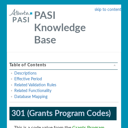
skip to content
PASI
Knowledge
Base
Table of Contents
Descriptions
Effective Period
Related Validation Rules
Related Functionality
Database Mapping
301 (Grants Program Codes)
This is a code value from the
Grants Program