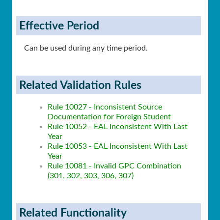
Effective Period
Can be used during any time period.
Related Validation Rules
Rule 10027 - Inconsistent Source
Documentation for Foreign Student
Rule 10052 - EAL Inconsistent With Last
Year
Rule 10053 - EAL Inconsistent With Last
Year
Rule 10081 - Invalid GPC Combination
(301, 302, 303, 306, 307)
Related Functionality