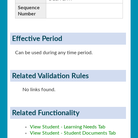
Sequence
Number
Effective Period
Can be used during any time period.
Related Validation Rules
No links found.
Related Functionality
View Student - Learning Needs Tab
View Student - Student Documents Tab