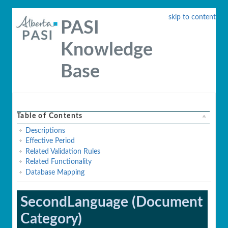
skip to content
PASI
Knowledge
Base
Table of Contents
Descriptions
Effective Period
Related Validation Rules
Related Functionality
Database Mapping
SecondLanguage (Document
Category)