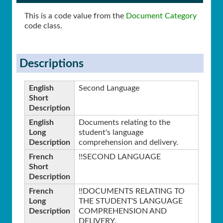
This is a code value from the
Document Category
code class.
Descriptions
English
Second Language
Short
Description
English
Documents relating to the
Long
student's language
Description
comprehension and delivery.
French
!!SECOND LANGUAGE
Short
Description
French
!!DOCUMENTS RELATING TO
Long
THE STUDENT'S LANGUAGE
Description
COMPREHENSION AND
DELIVERY.