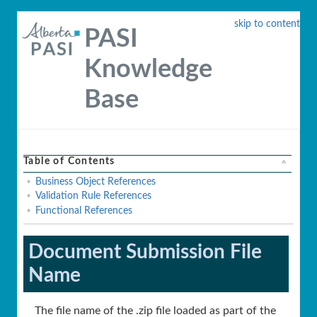
skip to content
PASI
Knowledge
Base
Table of Contents
Business Object References
Validation Rule References
Functional References
Document Submission File
Name
The file name of the .zip file loaded as part of the