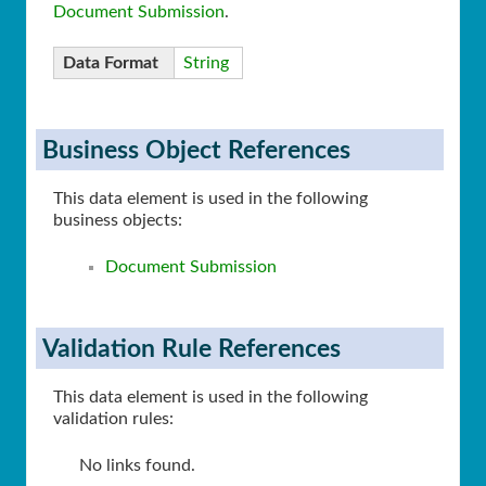
Document Submission
.
Data Format
String
Business Object References
This data element is used in the following
business objects:
Document Submission
Validation Rule References
This data element is used in the following
validation rules:
No links found.