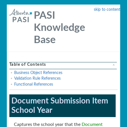
skip to content
PASI
Knowledge
Base
Table of Contents
Business Object References
Validation Rule References
Functional References
Document Submission Item
School Year
Captures the school year that the
Document