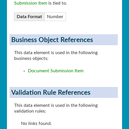
Submission Item
is tied to.
Data Format
Number
Business Object References
This data element is used in the following
business objects:
Document Submission Item
Validation Rule References
This data element is used in the following
validation rules:
No links found.