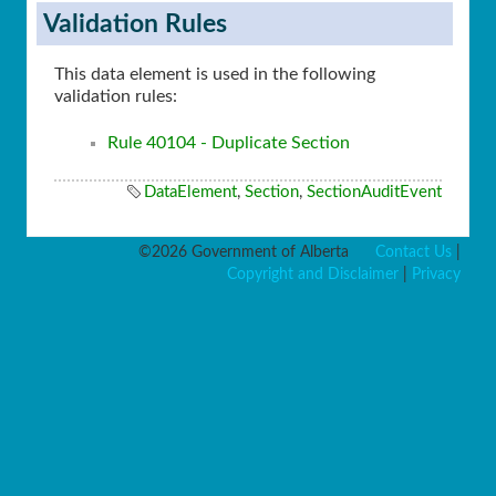
Validation Rules
This data element is used in the following
validation rules:
Rule 40104 - Duplicate Section
DataElement
,
Section
,
SectionAuditEvent
©2026 Government of Alberta
Contact Us
|
Copyright and Disclaimer
|
Privacy