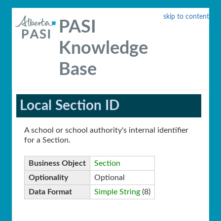
skip to content
PASI
Knowledge
Base
Local Section ID
A school or school authority's internal identifier
for a Section.
Business Object
Section
Optionality
Optional
Data Format
Simple String
(8)