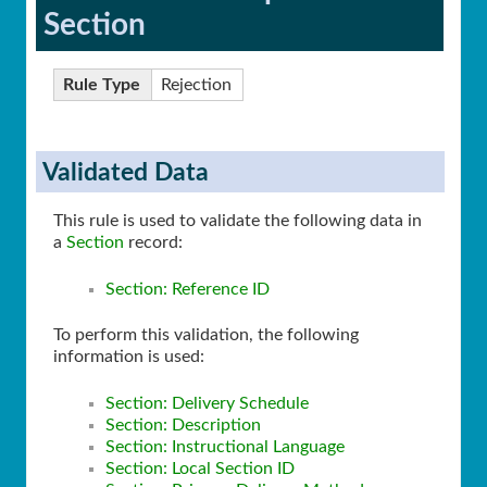
Section
Rule Type
Rejection
Validated Data
This rule is used to validate the following data in
a
Section
record:
Section: Reference ID
To perform this validation, the following
information is used:
Section: Delivery Schedule
Section: Description
Section: Instructional Language
Section: Local Section ID