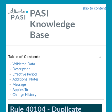
skip to content
PASI
Knowledge
Base
Table of Contents
Validated Data
Description
Effective Period
Additional Notes
Message
Applies To
Change History
Rule 40104 - Duplicate