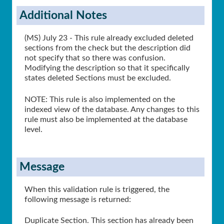
Additional Notes
(MS) July 23 - This rule already excluded deleted
sections from the check but the description did
not specify that so there was confusion.
Modifying the description so that it specifically
states deleted Sections must be excluded.
NOTE: This rule is also implemented on the
indexed view of the database. Any changes to this
rule must also be implemented at the database
level.
Message
When this validation rule is triggered, the
following message is returned:
Duplicate Section. This section has already been