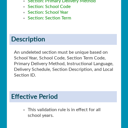
Section: Primary Delivery Method
Section: School Code
Section: School Year
Section: Section Term
Description
An undeleted section must be unique based on
School Year, School Code, Section Term Code,
Primary Delivery Method, Instructional Language,
Delivery Schedule, Section Description, and Local
Section ID.
Effective Period
This validation rule is in effect for all
school years.