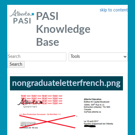
skip to content
PASI
Knowledge
Base
Search
nongraduateletterfrench.png