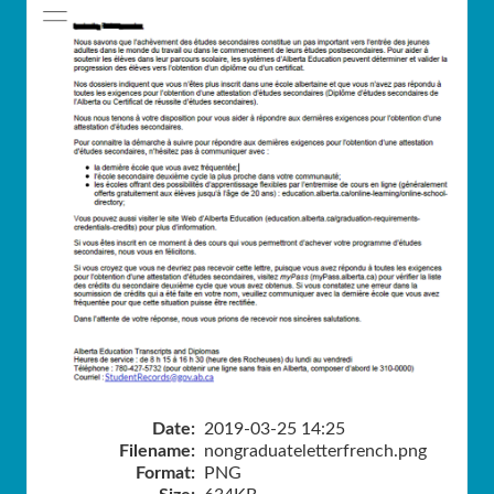
Date:
2019-03-25 14:25
Filename:
nongraduateletterfrench.png
Format:
PNG