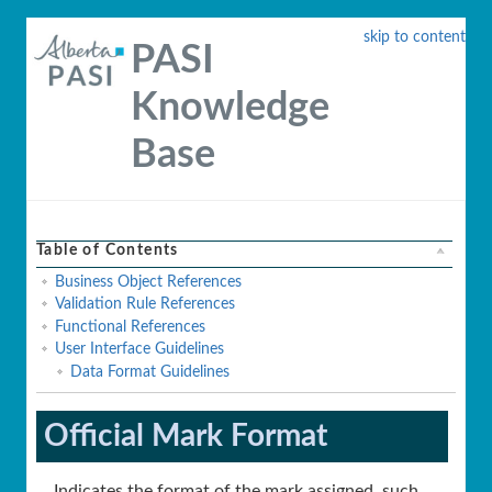
skip to content
PASI
Knowledge
Base
Table of Contents
Business Object References
Validation Rule References
Functional References
User Interface Guidelines
Data Format Guidelines
Official Mark Format
Indicates the format of the mark assigned, such