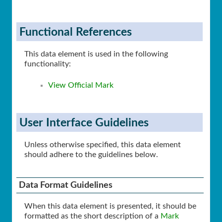
Functional References
This data element is used in the following
functionality:
View Official Mark
User Interface Guidelines
Unless otherwise specified, this data element
should adhere to the guidelines below.
Data Format Guidelines
When this data element is presented, it should be
formatted as the short description of a
Mark