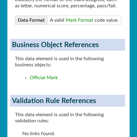
as letter, numerical score, percentage, pass/fail.
Data Format
A valid
Mark Format
code value.
Business Object References
This data element is used in the following
business objects:
Official Mark
Validation Rule References
This data element is used in the following
validation rules:
No links found.