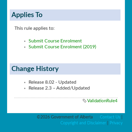
Applies To
This rule applies to:
Submit Course Enrolment
Submit Course Enrolment (2019)
Change History
Release 8.02 - Updated
Release 2.3 – Added/Updated
ValidationRule4
©2026 Government of Alberta
Contact Us
|
Copyright and Disclaimer
|
Privacy