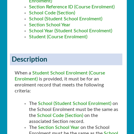
Enrolment)
Section Reference ID (Course Enrolment)
School Code (Section)
School (Student School Enrolment)
Section School Year
School Year (Student School Enrolment)
Student (Course Enrolment)
Description
When a
Student School Enrolment (Course
Enrolment)
is provided, it must be for an
enrolment record that meets the following
criteria:
The
School (Student School Enrolment)
on
the School Enrolment must be the same as
the
School Code (Section)
on the
associated Section record.
The
Section School Year
on the School
Enrolment must be the same as the
School