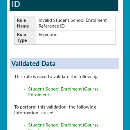
ID
Rule
Invalid Student School Enrolment
Name
Reference ID
Rule
Rejection
Type
Validated Data
This rule is used to validate the following:
Student School Enrolment (Course
Enrolment)
To perform this validation, the following
information is used:
Student School Enrolment (Course