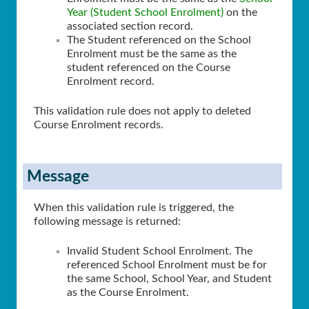
Year (Student School Enrolment)
on the
associated section record.
The Student referenced on the School
Enrolment must be the same as the
student referenced on the Course
Enrolment record.
This validation rule does not apply to deleted
Course Enrolment records.
Message
When this validation rule is triggered, the
following message is returned:
Invalid Student School Enrolment. The
referenced School Enrolment must be for
the same School, School Year, and Student
as the Course Enrolment.