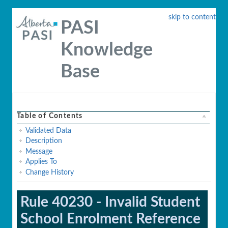
skip to content
PASI
Knowledge
Base
Table of Contents
Validated Data
Description
Message
Applies To
Change History
Rule 40230 - Invalid Student
School Enrolment Reference