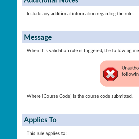
Additional Notes
Include any additional information regarding the rule.
Message
When this validation rule is triggered, the following me
Unauthor
followin
Where {Course Code} is the course code submitted.
Applies To
This rule applies to: