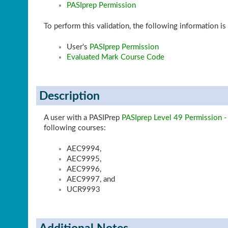
PASIprep Permission
To perform this validation, the following information is
User's
PASIprep Permission
Evaluated Mark Course Code
Description
A user with a PASIPrep
PASIprep Level 49 Permission -
following courses:
AEC9994,
AEC9995,
AEC9996,
AEC9997, and
UCR9993