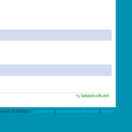
ValidationRule4
ment of Alberta
Contact Us
|
Copyright and Disclaimer
|
Privacy