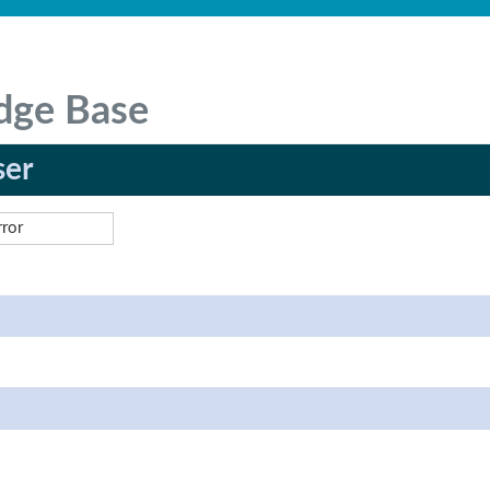
dge Base
ser
rror