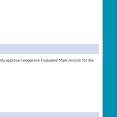
nly approve/unapprove Evaluated Mark records for the