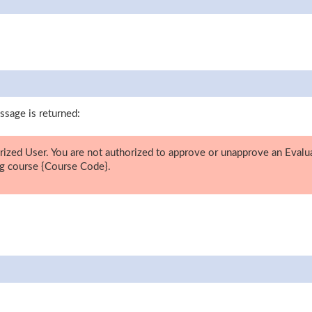
ssage is returned:
ized User. You are not authorized to approve or unapprove an Evalu
g course {Course Code}.