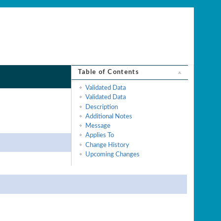
Table of Contents
Validated Data
Validated Data
Description
Additional Notes
Message
Applies To
Change History
Upcoming Changes