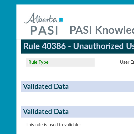
PASI Knowle
Rule 40386 - Unauthorized U
Rule Type
User E
Validated Data
Validated Data
This rule is used to validate: