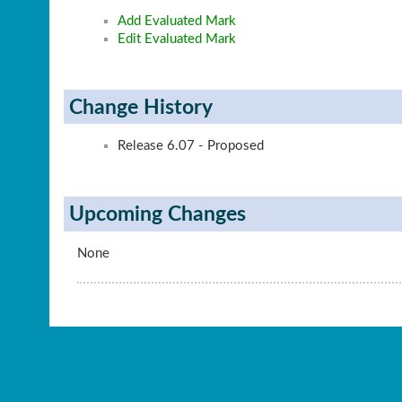
Add Evaluated Mark
Edit Evaluated Mark
Change History
Release 6.07 - Proposed
Upcoming Changes
None