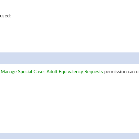
 used:
 Manage Special Cases Adult Equivalency Requests
permission can o