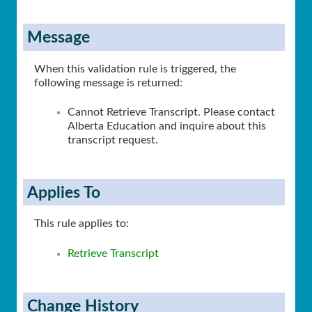
Message
When this validation rule is triggered, the
following message is returned:
Cannot Retrieve Transcript. Please contact
Alberta Education and inquire about this
transcript request.
Applies To
This rule applies to:
Retrieve Transcript
Change History