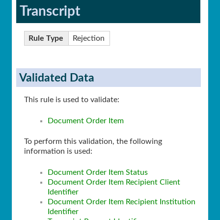
Transcript
Rule Type
Rejection
Validated Data
This rule is used to validate:
Document Order Item
To perform this validation, the following
information is used:
Document Order Item Status
Document Order Item Recipient Client
Identifier
Document Order Item Recipient Institution
Identifier