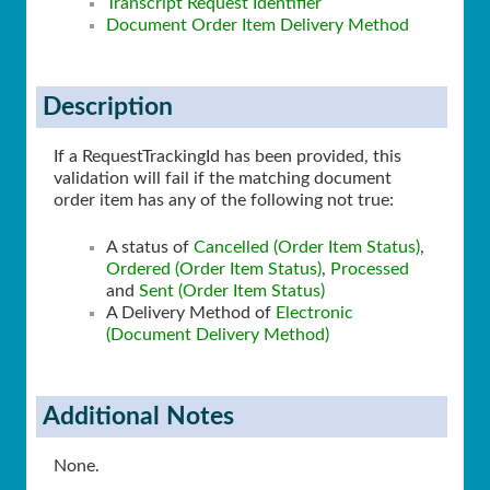
Transcript Request Identifier
Document Order Item Delivery Method
Description
If a RequestTrackingId has been provided, this
validation will fail if the matching document
order item has any of the following not true:
A status of
Cancelled (Order Item Status)
,
Ordered (Order Item Status)
,
Processed
and
Sent (Order Item Status)
A Delivery Method of
Electronic
(Document Delivery Method)
Additional Notes
None.