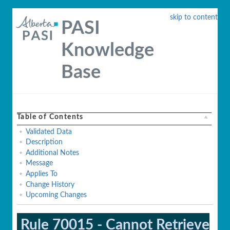
skip to content
PASI
Knowledge
Base
Table of Contents
Validated Data
Description
Additional Notes
Message
Applies To
Change History
Upcoming Changes
Rule 70015 - Cannot Retrieve