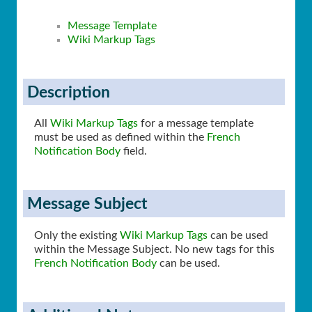
Message Template
Wiki Markup Tags
Description
All
Wiki Markup Tags
for a message template
must be used as defined within the
French
Notification Body
field.
Message Subject
Only the existing
Wiki Markup Tags
can be used
within the Message Subject. No new tags for this
French Notification Body
can be used.