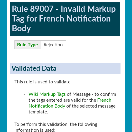
Rule 89007 - Invalid Markup
Tag for French Notification
Body
Rule Type
Rejection
Validated Data
This rule is used to validate:
Wiki Markup Tags
of Message - to confirm
the tags entered are valid for the
French
Notification Body
of the selected message
template.
To perform this validation, the following
information is used: