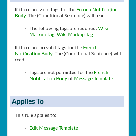
If there are valid tags for the
French Notification
Body
. The (Conditional Sentence) will read:
The following tags are required:
Wiki
Markup Tag
,
Wiki Markup Tag
…
If there are no valid tags for the
French
Notification Body
. The (Conditional Sentence) will
read:
Tags are not permitted for the
French
Notification Body
of
Message Template
.
Applies To
This rule applies to:
Edit Message Template