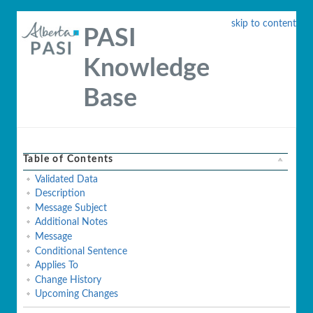
skip to content
PASI
Knowledge
Base
Table of Contents
Validated Data
Description
Message Subject
Additional Notes
Message
Conditional Sentence
Applies To
Change History
Upcoming Changes