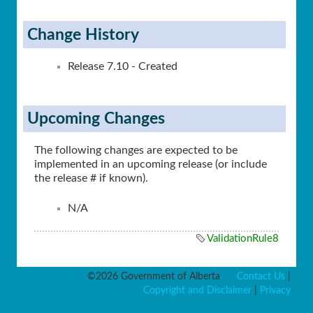
Change History
Release 7.10 - Created
Upcoming Changes
The following changes are expected to be
implemented in an upcoming release (or include
the release # if known).
N/A
ValidationRule8
©2026 Government of Alberta
Contact Us
|
Copyright and Disclaimer
|
Privacy