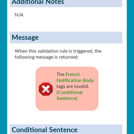
Additional Notes
N/A
Message
When this validation rule is triggered, the
following message is returned:
The
French
Notification Body
tags are invalid.
{Conditional
Sentence}
Conditional Sentence