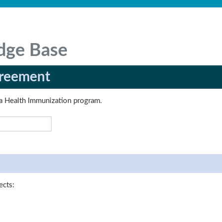
dge Base
greement
erta Health Immunization program.
ects: