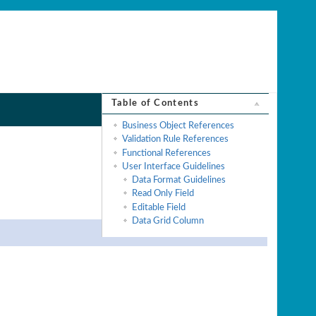
Table of Contents
Business Object References
Validation Rule References
Functional References
User Interface Guidelines
Data Format Guidelines
Read Only Field
Editable Field
Data Grid Column