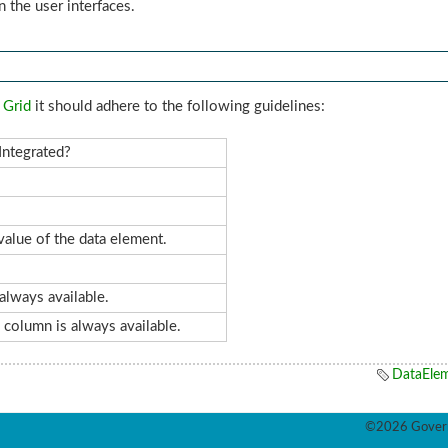
n the user interfaces.
 Grid
it should adhere to the following guidelines:
Integrated?
alue of the data element.
always available.
s column is always available.
DataEle
©2026 Govern