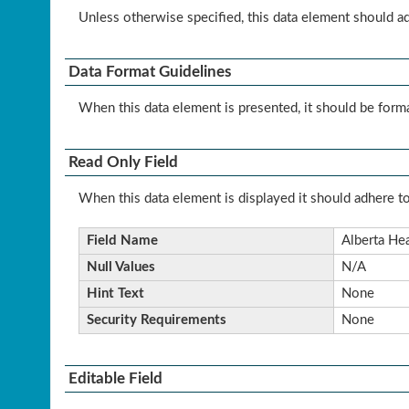
Unless otherwise specified, this data element should a
Data Format Guidelines
When this data element is presented, it should be form
Read Only Field
When this data element is displayed it should adhere to
Field Name
Alberta Hea
Null Values
N/A
Hint Text
None
Security Requirements
None
Editable Field