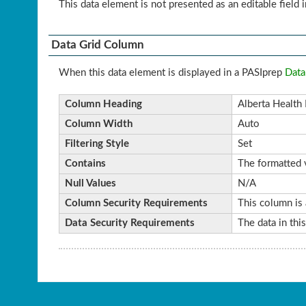
This data element is not presented as an editable field i
Data Grid Column
When this data element is displayed in a PASIprep
Data
Column Heading
Alberta Health 
Column Width
Auto
Filtering Style
Set
Contains
The formatted v
Null Values
N/A
Column Security Requirements
This column is 
Data Security Requirements
The data in thi