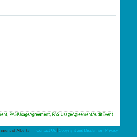
ment
,
PASIUsageAgreement
,
PASIUsageAgreementAuditEvent
ment of Alberta
Contact Us
|
Copyright and Disclaimer
|
Privacy