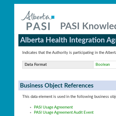
PASI Knowle
Alberta Health Integration A
Indicates that the Authority is participating in the Alb
Data Format
Boolean
Business Object References
This data element is used in the following business obj
PASI Usage Agreement
PASI Usage Agreement Audit Event