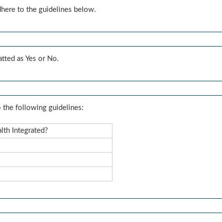
dhere to the guidelines below.
atted as Yes or No.
 the following guidelines:
lth Integrated?