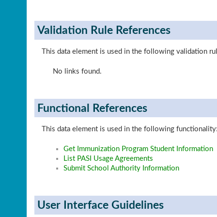
Validation Rule References
This data element is used in the following validation ru
No links found.
Functional References
This data element is used in the following functionality
Get Immunization Program Student Information
List PASI Usage Agreements
Submit School Authority Information
User Interface Guidelines