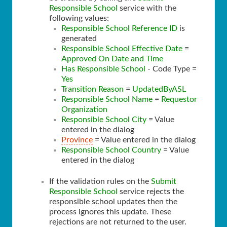
Responsible School
service with the
following values:
Responsible School Reference ID
is
generated
Responsible School Effective Date
=
Approved On Date and Time
Has Responsible School
- Code Type =
Yes
Transition Reason
=
UpdatedByASL
Responsible School Name
=
Requestor
Organization
Responsible School City
= Value
entered in the dialog
Province
= Value entered in the dialog
Responsible School Country
= Value
entered in the dialog
If the validation rules on the
Submit
Responsible School
service rejects the
responsible school updates then the
process ignores this update. These
rejections are not returned to the user.