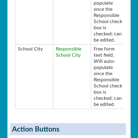
populate
once the
Responsible
School check
box is
checked; can
be edited.
School City
Responsible
Free form
School City
text field.
Will auto-
populate
once the
Responsible
School check
box is
checked; can
be edited.
Action Buttons