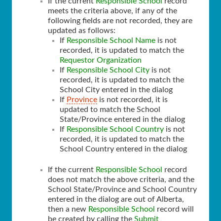
If the current
Responsible School
record
meets the criteria above, if any of the
following fields are not recorded, they are
updated as follows:
If
Responsible School Name
is not
recorded, it is updated to match the
Requestor Organization
If
Responsible School City
is not
recorded, it is updated to match the
School City entered in the dialog
If
Province
is not recorded, it is
updated to match the School
State/Province entered in the dialog
If
Responsible School Country
is not
recorded, it is updated to match the
School Country entered in the dialog
If the current
Responsible School
record
does not match the above criteria, and the
School State/Province and School Country
entered in the dialog are out of Alberta,
then a new
Responsible School
record will
be created by calling the
Submit