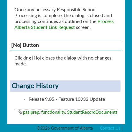
Once any necessary Responsible School
Processing is complete, the dialog is closed and
processing continues as outlined on the
Process
Alberta Student Link Request
screen.
[No] Button
Clicking [No] closes the dialog with no changes
made.
Change History
Release 9.05 - Feature 10933 Update
pasiprep
,
functionality
,
StudentRecordDocuments
©2026 Government of Alberta
Contact Us
|