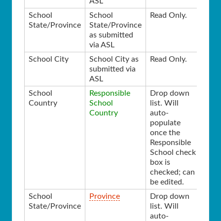
ASL
School
School
Read Only.
State/Province
State/Province
as submitted
via ASL
School City
School City as
Read Only.
submitted via
ASL
School
Responsible
Drop down
Country
School
list. Will
Country
auto-
populate
once the
Responsible
School check
box is
checked; can
be edited.
School
Province
Drop down
State/Province
list. Will
auto-