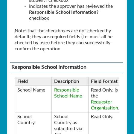
student? checkbox
Indicates the approver has reviewed the
Responsible School Information?
checkbox
Note: that the checkboxes are not checked by
default; they are required fields (i.e. must all be
checked by user) before they can successfully
confirm the operation.
Responsible School Information
Field
Description
Field Format
School Name
Responsible
Read Only. Is
School Name
the
Requestor
Organization
.
School
School
Read Only.
Country
Country as
submitted via