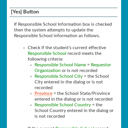
[Yes] Button
If Responsible School Information box is checked
then the system attempts to update the
Responsible School information as follows.
Check if the student’s current effective
Responsible School
record meets the
following criteria:
Responsible School Name
=
Requestor
Organization
or is not recorded
Responsible School City
= the School
City entered in the dialog or is not
recorded
Province
= the School State/Province
entered in the dialog or is not recorded
Responsible School Country
= the
School Country entered in the dialog or
is not recorded