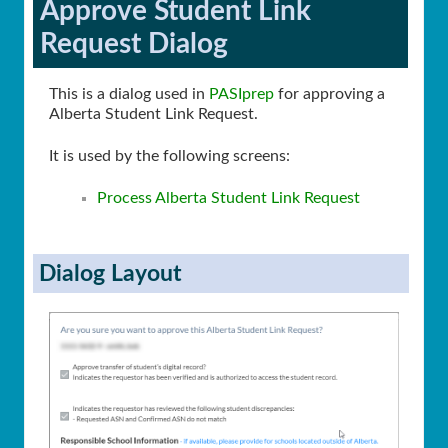
Approve Student Link
Request Dialog
This is a dialog used in
PASIprep
for approving a
Alberta Student Link Request.
It is used by the following screens:
Process Alberta Student Link Request
Dialog Layout