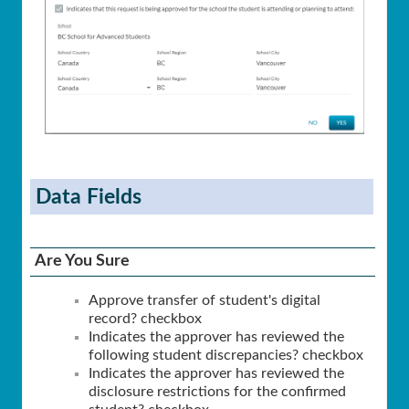
Data Fields
Are You Sure
Approve transfer of student's digital
record? checkbox
Indicates the approver has reviewed the
following student discrepancies? checkbox
Indicates the approver has reviewed the
disclosure restrictions for the confirmed