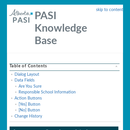
skip to content
PASI
Knowledge
Base
Table of Contents
Dialog Layout
Data Fields
Are You Sure
Responsible School Information
Action Buttons
[Yes] Button
[No] Button
Change History