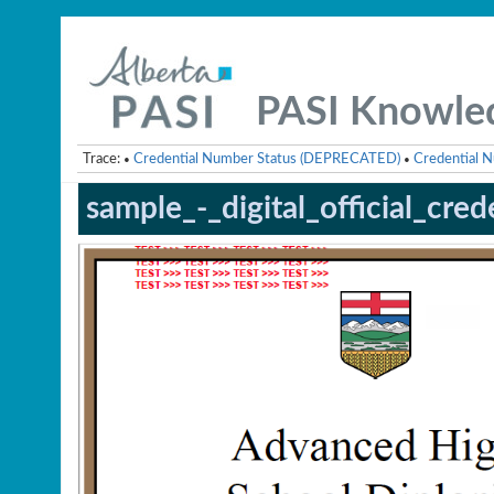
PASI Knowle
Trace:
Credential Number Status (DEPRECATED)
Credential N
•
•
sample_-_digital_official_cred