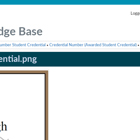
Logge
dge Base
umber Student Credential
Credential Number (Awarded Student Credential)
•
•
ential.png