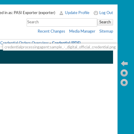
d in as:
PASI Exporter
(
exporter
)
Update Profile
Log Out
Search
Recent Changes
Media Manager
Sitemap
Credential Orders Overview
Credential (PDF)
•
credentialprocessingagent:sample_-_digital_official_credential.png
Ba