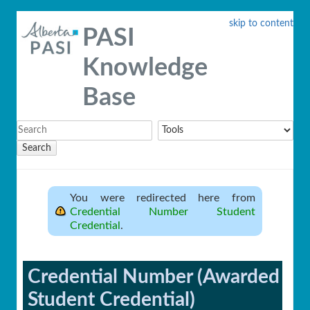
skip to content
PASI
Knowledge
Base
Search
You were redirected here from
Credential Number Student
Credential
.
Credential Number (Awarded
Student Credential)