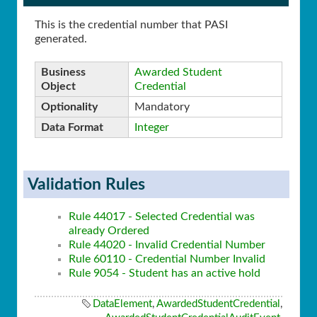
This is the credential number that PASI
generated.
Business
Awarded Student
Object
Credential
Optionality
Mandatory
Data Format
Integer
Validation Rules
Rule 44017 - Selected Credential was
already Ordered
Rule 44020 - Invalid Credential Number
Rule 60110 - Credential Number Invalid
Rule 9054 - Student has an active hold
DataElement
,
AwardedStudentCredential
,