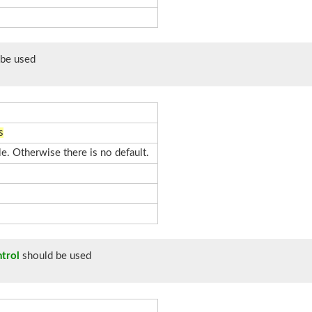
be used
s
le. Otherwise there is no default.
trol
should be used