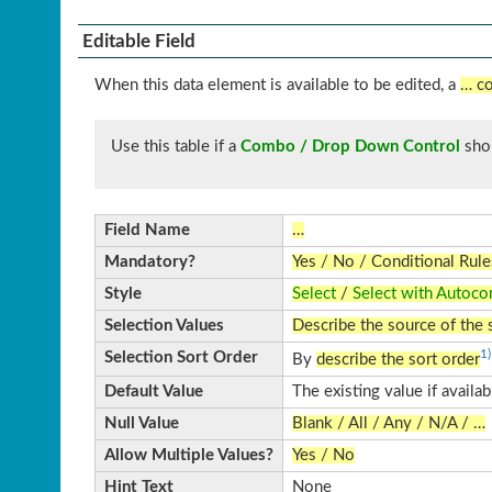
Editable Field
When this data element is available to be edited, a
… co
Use this table if a
Combo / Drop Down Control
sho
Field Name
…
Mandatory?
Yes / No / Conditional Rule
Style
Select
/
Select with Autoco
Selection Values
Describe the source of the 
1)
Selection Sort Order
By
describe the sort order
Default Value
The existing value if availa
Null Value
Blank / All / Any / N/A / …
Allow Multiple Values?
Yes / No
Hint Text
None