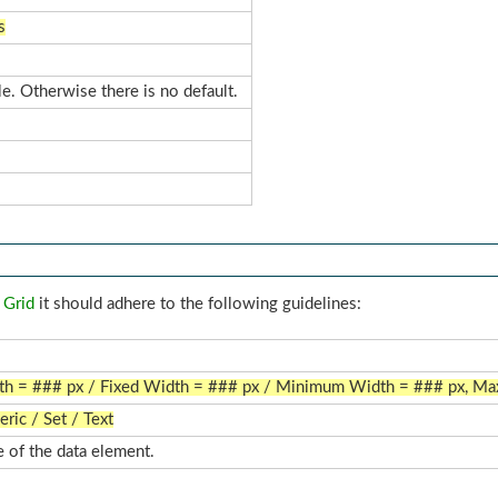
s
le. Otherwise there is no default.
 Grid
it should adhere to the following guidelines:
dth = ### px / Fixed Width = ### px / Minimum Width = ### px, M
ric / Set / Text
 of the data element.