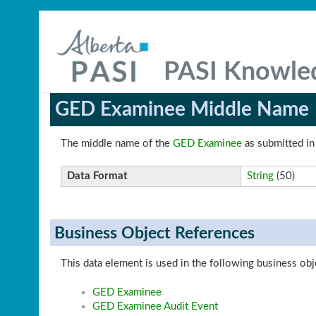
PASI Knowle
GED Examinee Middle Name
The middle name of the
GED Examinee
as submitted in
Data Format
String
(50)
Business Object References
This data element is used in the following business obj
GED Examinee
GED Examinee Audit Event