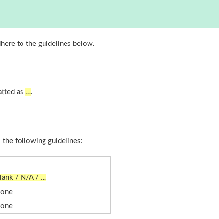
dhere to the guidelines below.
atted as
…
.
 the following guidelines:
…
lank / N/A / …
one
one