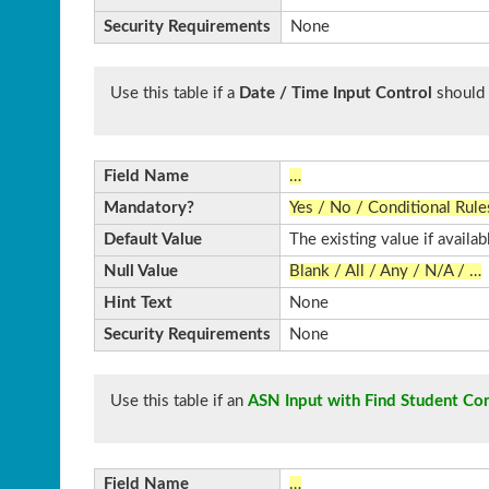
Security Requirements
None
Use this table if a
Date / Time Input Control
should 
Field Name
…
Mandatory?
Yes / No / Conditional Rule
Default Value
The existing value if availab
Null Value
Blank / All / Any / N/A / …
Hint Text
None
Security Requirements
None
Use this table if an
ASN Input with Find Student Con
Field Name
…