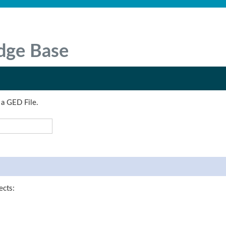
dge Base
 a GED File.
ects: