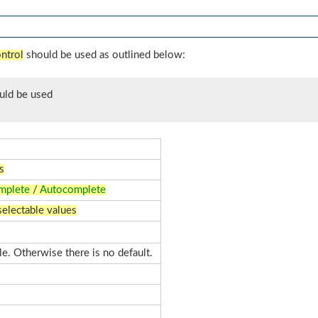
ntrol
should be used as outlined below:
uld be used
s
mplete
/
Autocomplete
selectable values
ble. Otherwise there is no default.