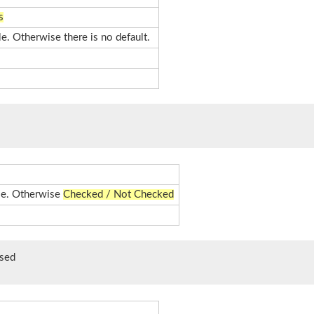
s
le. Otherwise there is no default.
ble. Otherwise
Checked / Not Checked
sed