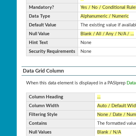
Mandatory?
Yes / No / Conditional Rule
Data Type
Alphanumeric / Numeric
Default Value
The existing value if availab
Null Value
Blank / All / Any / N/A / …
Hint Text
None
Security Requirements
None
Data Grid Column
When this data element is displayed in a PASIprep
Data
Column Heading
…
Column Width
Auto / Default Wi
Filtering Style
None / Date / Nume
Contains
The formatted value
Null Values
Blank / N/A