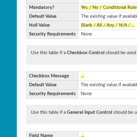
Mandatory?
Yes / No / Conditional Rule
Default Value
The existing value if availab
Null Value
Blank / All / Any / N/A / …
Security Requirements
None
Use this table if a
Checkbox Control
should be used
Checkbox Message
…
Default Value
The existing value if availa
Security Requirements
None
Use this table if a
General Input Control
should be u
Field Name
…