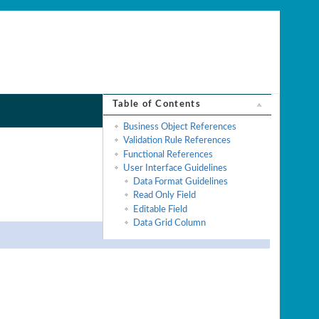
Table of Contents
Business Object References
Validation Rule References
Functional References
User Interface Guidelines
Data Format Guidelines
Read Only Field
Editable Field
Data Grid Column