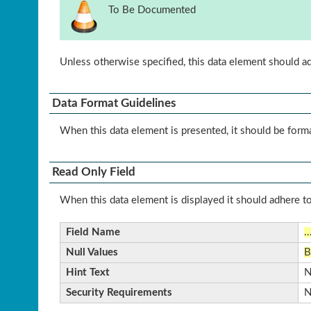
To Be Documented
Unless otherwise specified, this data element should a
Data Format Guidelines
When this data element is presented, it should be form
Read Only Field
When this data element is displayed it should adhere to
Field Name
Null Values
B
Hint Text
N
Security Requirements
N