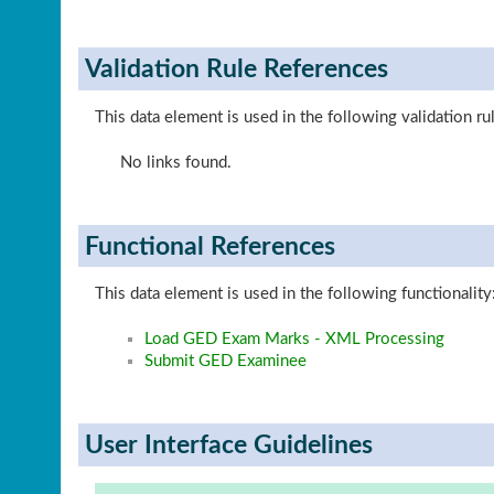
Validation Rule References
This data element is used in the following validation ru
No links found.
Functional References
This data element is used in the following functionality
Load GED Exam Marks - XML Processing
Submit GED Examinee
User Interface Guidelines