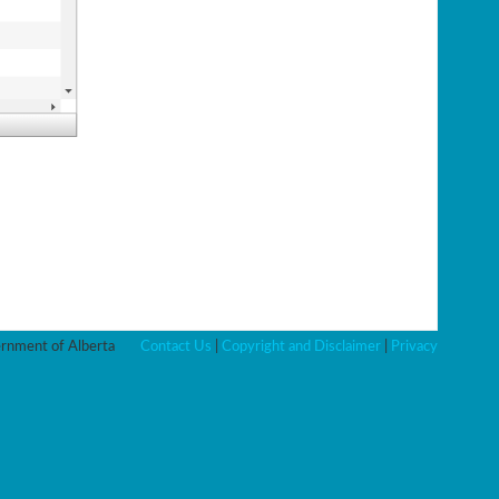
nment of Alberta
Contact Us
|
Copyright and Disclaimer
|
Privacy