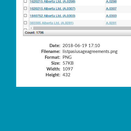
Date:
2018-06-19 17:10
Filename:
listpasiusageagreements.png
Format:
PNG
Size:
57KB
Width:
1097
Height:
432