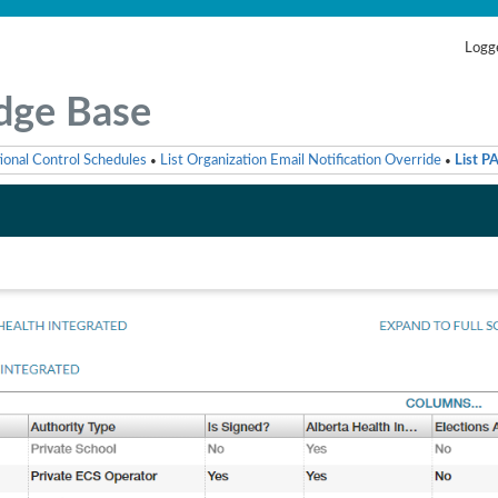
Logge
dge Base
ional Control Schedules
List Organization Email Notification Override
List P
•
•