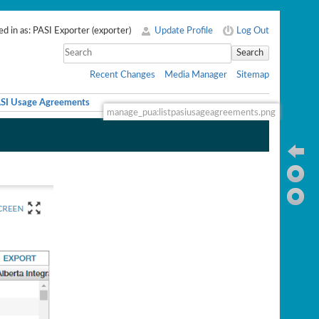
d in as:
PASI Exporter
(
exporter
)
Update Profile
Log Out
Search
Recent Changes
Media Manager
Sitemap
ASI Usage Agreements
manage_pua:listpasiusageagreements.png
Ba