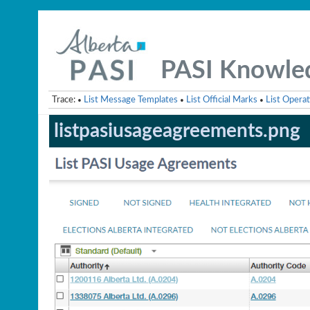
PASI Knowle
Trace:
List Message Templates
List Official Marks
List Operat
•
•
•
listpasiusageagreements.png