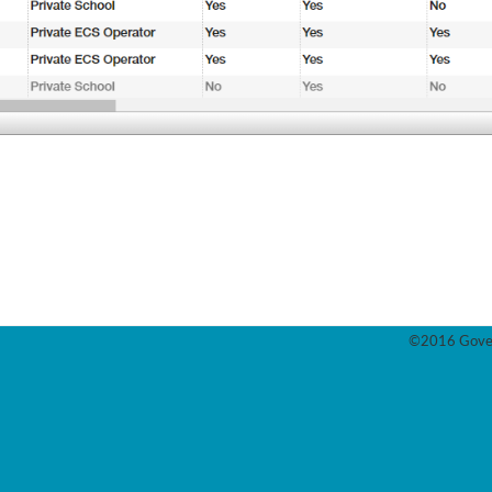
©2016 Gover