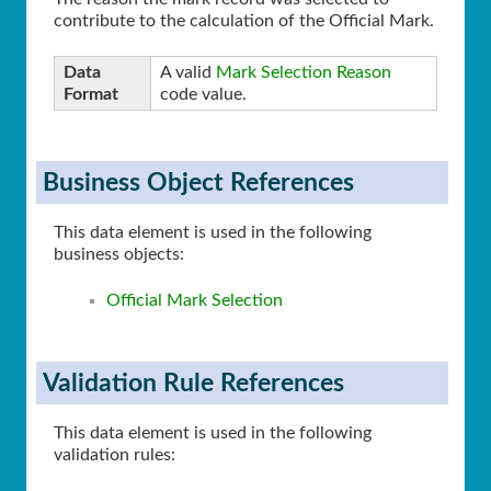
contribute to the calculation of the Official Mark.
Data
A valid
Mark Selection Reason
Format
code value.
Business Object References
This data element is used in the following
business objects:
Official Mark Selection
Validation Rule References
This data element is used in the following
validation rules: