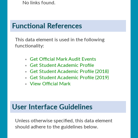
No links found.
Functional References
This data element is used in the following
functionality:
Get Official Mark Audit Events
Get Student Academic Profile
Get Student Academic Profile (2018)
Get Student Academic Profile (2019)
View Official Mark
User Interface Guidelines
Unless otherwise specified, this data element
should adhere to the guidelines below.