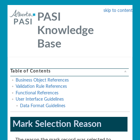
skip to content
PASI
Knowledge
Base
Table of Contents
Business Object References
Validation Rule References
Functional References
User Interface Guidelines
Data Format Guidelines
Mark Selection Reason
The reason the mark record was selected to