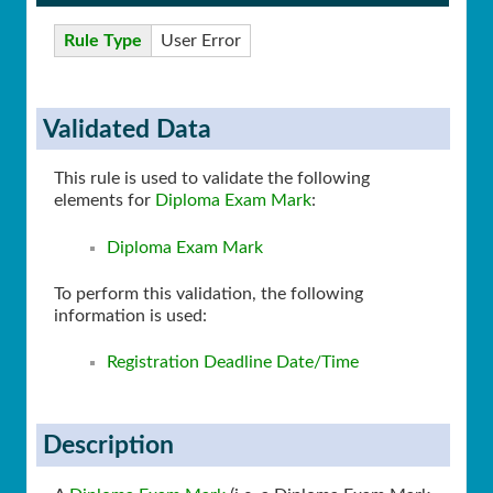
Rule Type
User Error
Validated Data
This rule is used to validate the following
elements for
Diploma Exam Mark
:
Diploma Exam Mark
To perform this validation, the following
information is used:
Registration Deadline Date/Time
Description