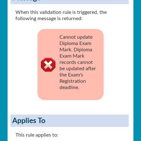
When this validation rule is triggered, the
following message is returned:
Cannot update
Diploma Exam
Mark. Diploma
Exam Mark
records cannot
be updated after
the Exam's
Registration
deadline.
Applies To
This rule applies to: