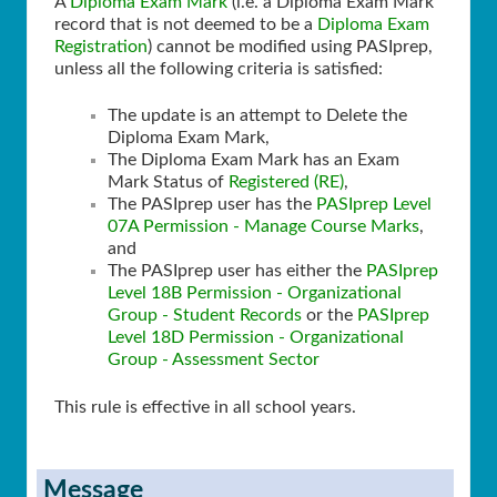
A
Diploma Exam Mark
(i.e. a Diploma Exam Mark
record that is not deemed to be a
Diploma Exam
Registration
) cannot be modified using PASIprep,
unless all the following criteria is satisfied:
The update is an attempt to Delete the
Diploma Exam Mark,
The Diploma Exam Mark has an Exam
Mark Status of
Registered (RE)
,
The PASIprep user has the
PASIprep Level
07A Permission - Manage Course Marks
,
and
The PASIprep user has either the
PASIprep
Level 18B Permission - Organizational
Group - Student Records
or the
PASIprep
Level 18D Permission - Organizational
Group - Assessment Sector
This rule is effective in all school years.
Message