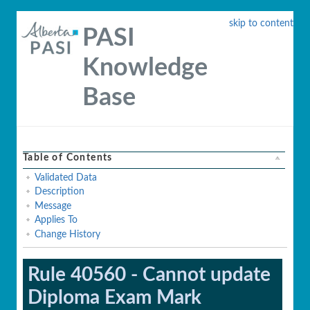
skip to content
PASI
Knowledge
Base
Table of Contents
Validated Data
Description
Message
Applies To
Change History
Rule 40560 - Cannot update
Diploma Exam Mark