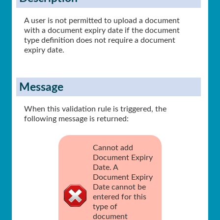
A user is not permitted to upload a document
with a document expiry date if the document
type definition does not require a document
expiry date.
Message
When this validation rule is triggered, the
following message is returned:
Cannot add
Document Expiry
Date. A
Document Expiry
Date cannot be
entered for this
type of
document