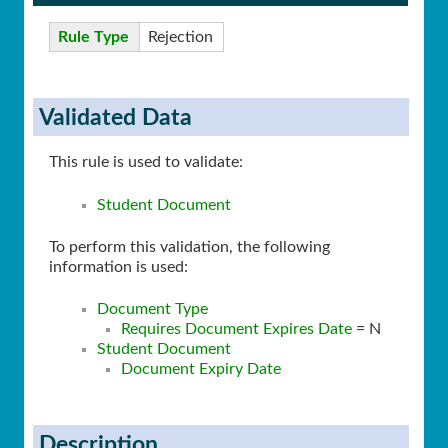
Rule Type
Rejection
Validated Data
This rule is used to validate:
Student Document
To perform this validation, the following
information is used:
Document Type
Requires Document Expires Date
= N
Student Document
Document Expiry Date
Description