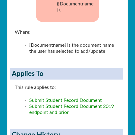
({Documentname
}).
Where:
{Documentname} is the document name
the user has selected to add/update
Applies To
This rule applies to:
Submit Student Record Document
Submit Student Record Document 2019
endpoint and prior
Change History