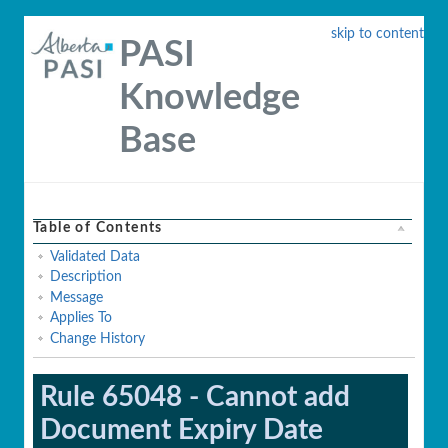
skip to content
PASI
Knowledge
Base
Table of Contents
Validated Data
Description
Message
Applies To
Change History
Rule 65048 - Cannot add
Document Expiry Date