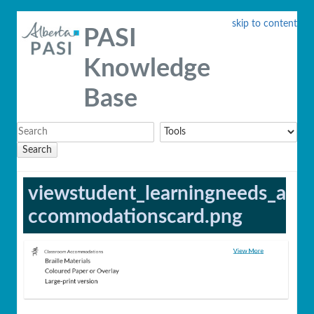
skip to content
PASI
Knowledge
Base
Search
viewstudent_learningneeds_a
ccommodationscard.png