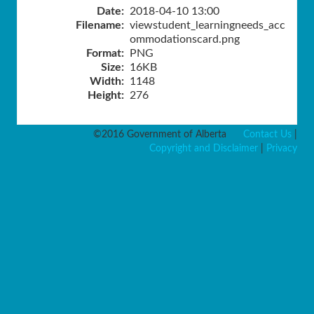
Date:
2018-04-10 13:00
Filename:
viewstudent_learningneeds_acc
ommodationscard.png
Format:
PNG
Size:
16KB
Width:
1148
Height:
276
©2016 Government of Alberta
Contact Us
|
Copyright and Disclaimer
|
Privacy