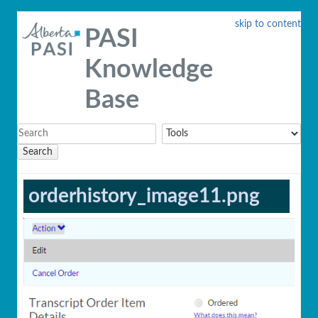
skip to content
PASI
Knowledge
Base
Search
orderhistory_image11.png