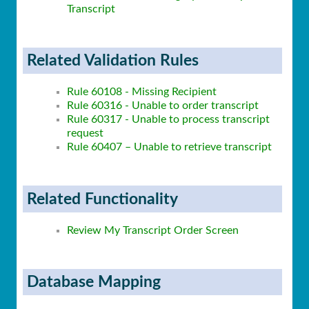
Transcript
Related Validation Rules
Rule 60108 - Missing Recipient
Rule 60316 - Unable to order transcript
Rule 60317 - Unable to process transcript
request
Rule 60407 – Unable to retrieve transcript
Related Functionality
Review My Transcript Order Screen
Database Mapping