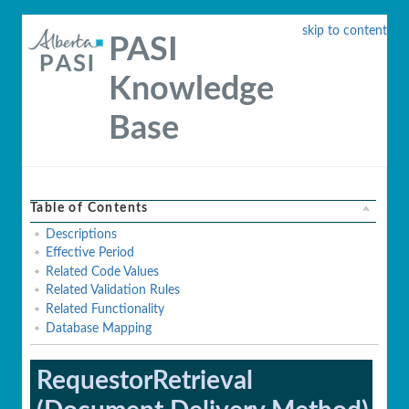
skip to content
PASI
Knowledge
Base
Table of Contents
Descriptions
Effective Period
Related Code Values
Related Validation Rules
Related Functionality
Database Mapping
RequestorRetrieval