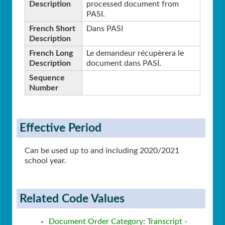
Description
processed document from
PASI.
French Short
Dans PASI
Description
French Long
Le demandeur récupèrera le
Description
document dans PASI.
Sequence
Number
Effective Period
Can be used up to and including 2020/2021
school year.
Related Code Values
Document Order Category
:
Transcript -