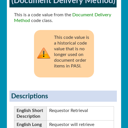
(Document Delivery Method)
This is a code value from the
Document Delivery
Method
code class.
This code value is
a historical code
value that is no
longer used on
document order
items in PASI.
Descriptions
English Short
Requestor Retrieval
Description
English Long
Requestor will retrieve