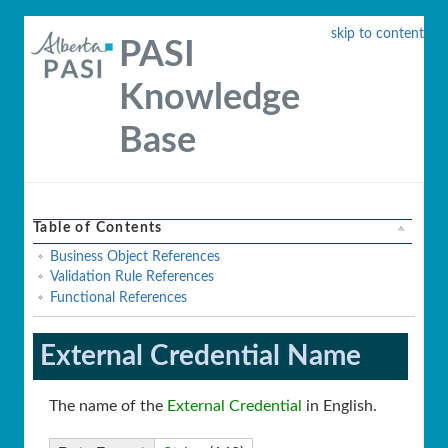
skip to content
PASI
Knowledge
Base
Table of Contents
Business Object References
Validation Rule References
Functional References
External Credential Name
The name of the
External Credential
in English.