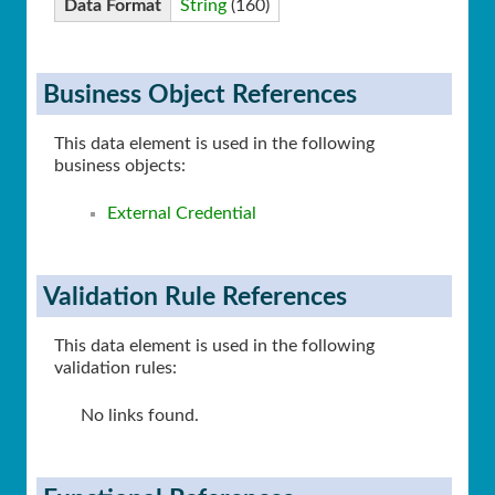
Data Format
String
(160)
Business Object References
This data element is used in the following
business objects:
External Credential
Validation Rule References
This data element is used in the following
validation rules:
No links found.