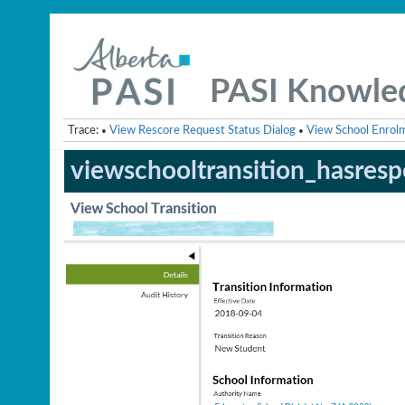
PASI Knowle
Trace:
View Rescore Request Status Dialog
View School Enrol
•
•
viewschooltransition_hasresp