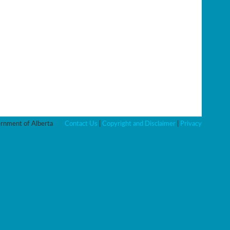
nment of Alberta
Contact Us
|
Copyright and Disclaimer
|
Privacy