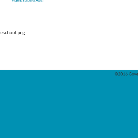
leschool.png
©2016 Gover