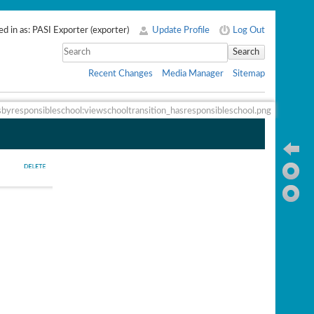
d in as:
PASI Exporter
(
exporter
)
Update Profile
Log Out
Search
Recent Changes
Media Manager
Sitemap
sbyresponsibleschool:viewschooltransition_hasresponsibleschool.png
Ba