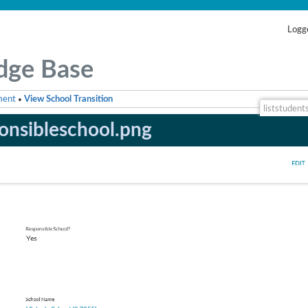
Logge
dge Base
ment
View School Transition
•
liststudent
onsibleschool.png