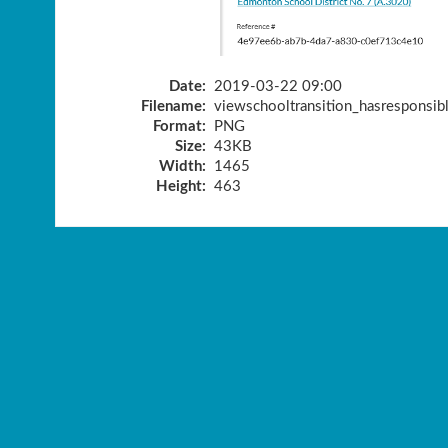
Date:
2019-03-22 09:00
Filename:
viewschooltransition_hasresponsib
Format:
PNG
Size:
43KB
Width:
1465
Height:
463