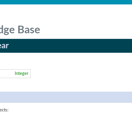
dge Base
ear
Integer
ects: