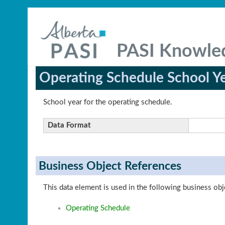
PASI Knowle
Operating Schedule School Y
School year for the operating schedule.
Data Format
Business Object References
This data element is used in the following business obj
Operating Schedule