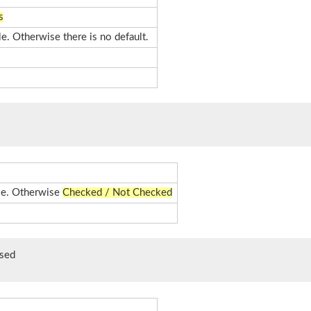
s
le. Otherwise there is no default.
ble. Otherwise
Checked / Not Checked
sed