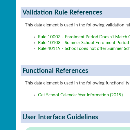
Validation Rule References
This data element is used in the following validation ru
Rule 10003 - Enrolment Period Doesn't Match C
Rule 10108 - Summer School Enrolment Period 
Rule 40119 - School does not offer Summer Sc
Functional References
This data element is used in the following functionality
Get School Calendar Year Information (2019)
User Interface Guidelines