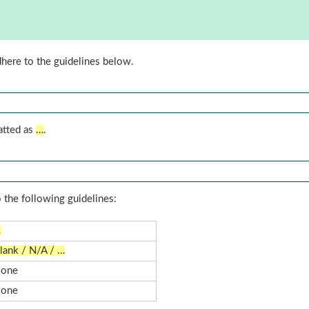
dhere to the guidelines below.
atted as
…
.
 the following guidelines:
…
lank / N/A / …
one
one