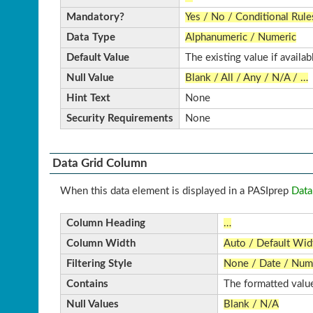
Mandatory?
Yes / No / Conditional Rule
Data Type
Alphanumeric / Numeric
Default Value
The existing value if availab
Null Value
Blank / All / Any / N/A / …
Hint Text
None
Security Requirements
None
Data Grid Column
When this data element is displayed in a PASIprep
Data
Column Heading
…
Column Width
Auto / Default Wi
Filtering Style
None / Date / Nume
Contains
The formatted value
Null Values
Blank / N/A