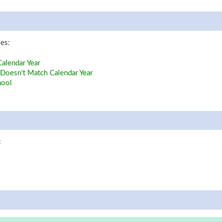
les:
alendar Year
Doesn't Match Calendar Year
hool
: