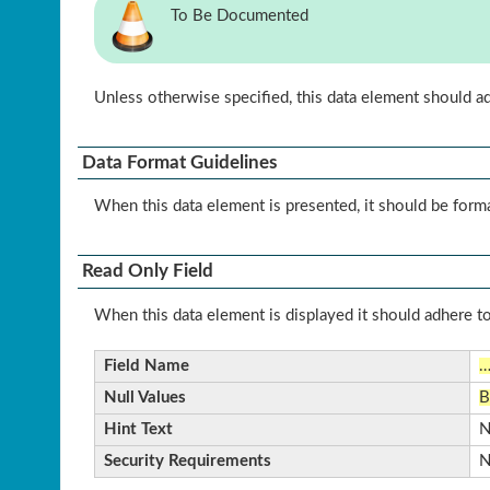
To Be Documented
Unless otherwise specified, this data element should a
Data Format Guidelines
When this data element is presented, it should be form
Read Only Field
When this data element is displayed it should adhere to
Field Name
Null Values
B
Hint Text
N
Security Requirements
N