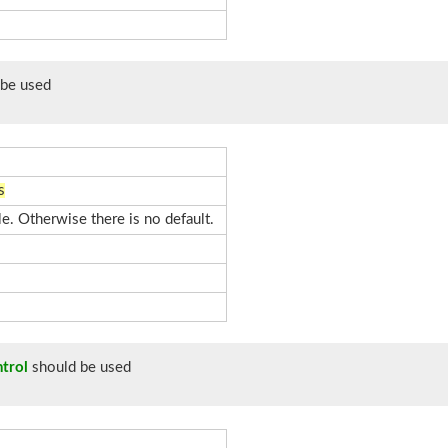
be used
s
le. Otherwise there is no default.
trol
should be used