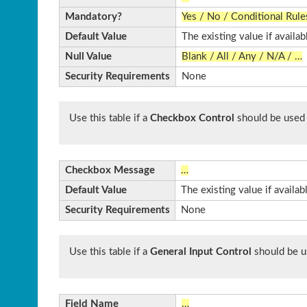
Mandatory?
Yes / No / Conditional Rule
Default Value
The existing value if availab
Null Value
Blank / All / Any / N/A / …
Security Requirements
None
Use this table if a
Checkbox Control
should be used
Checkbox Message
…
Default Value
The existing value if availa
Security Requirements
None
Use this table if a
General Input Control
should be u
Field Name
…