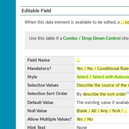
Editable Field
When this data element is available to be edited, a
… co
Use this table if a
Combo / Drop Down Control
sho
Field Name
…
Mandatory?
Yes / No / Conditional Rule
Style
Select
/
Select with Autoco
Selection Values
Describe the source of the 
1)
Selection Sort Order
By
describe the sort order
Default Value
The existing value if availa
Null Value
Blank / All / Any / N/A / …
Allow Multiple Values?
Yes / No
Hint Text
None