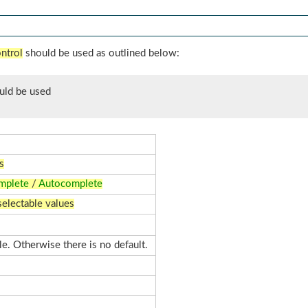
ntrol
should be used as outlined below:
uld be used
s
mplete
/
Autocomplete
selectable values
ble. Otherwise there is no default.