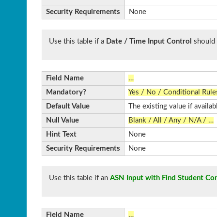
Security Requirements
None
Use this table if a
Date / Time Input Control
should 
Field Name
…
Mandatory?
Yes / No / Conditional Rule
Default Value
The existing value if availab
Null Value
Blank / All / Any / N/A / …
Hint Text
None
Security Requirements
None
Use this table if an
ASN Input with Find Student Con
Field Name
…