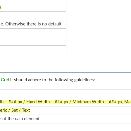
s
le. Otherwise there is no default.
 Grid
it should adhere to the following guidelines:
dth = ### px / Fixed Width = ### px / Minimum Width = ### px, M
ric / Set / Text
 of the data element.