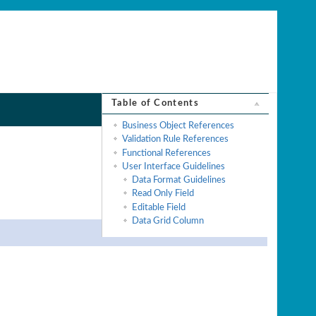
Table of Contents
Business Object References
Validation Rule References
Functional References
User Interface Guidelines
Data Format Guidelines
Read Only Field
Editable Field
Data Grid Column