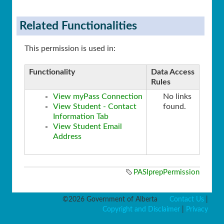
Related Functionalities
This permission is used in:
Functionality
Data Access
Rules
View myPass Connection
No links
View Student - Contact
found.
Information Tab
View Student Email
Address
PASIprepPermission
©2026 Government of Alberta
Contact Us
|
Copyright and Disclaimer
|
Privacy