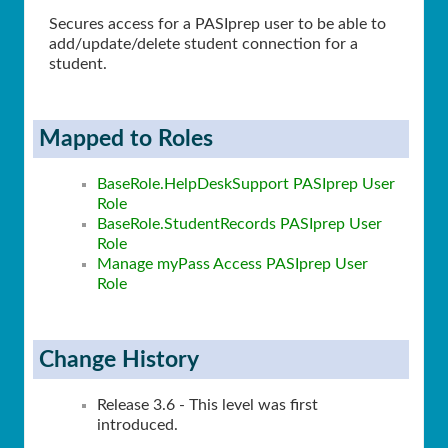
Secures access for a PASIprep user to be able to
add/update/delete student connection for a
student.
Mapped to Roles
BaseRole.HelpDeskSupport PASIprep User
Role
BaseRole.StudentRecords PASIprep User
Role
Manage myPass Access PASIprep User
Role
Change History
Release 3.6 - This level was first
introduced.