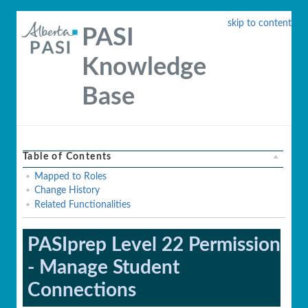
skip to content
PASI
Knowledge
Base
Table of Contents
Mapped to Roles
Change History
Related Functionalities
PASIprep Level 22 Permission
- Manage Student
Connections