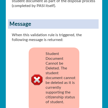
student document as part of the disposal process
(completed by PASI itself).
Message
When this validation rule is triggered, the
following message is returned:
Student
Document
Cannot be
Deleted. The
student
document cannot
be deleted as it is
currently
supporting the
citizenship status
of student.