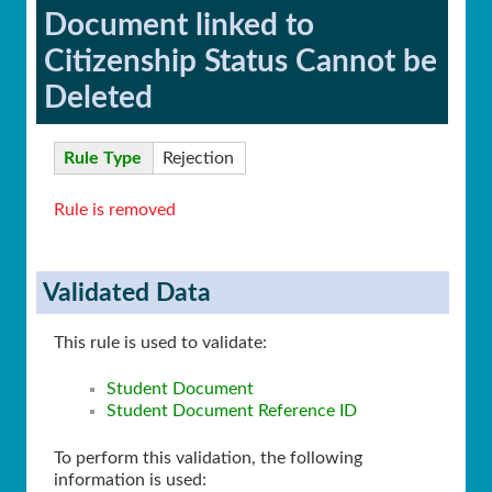
Document linked to
Citizenship Status Cannot be
Deleted
Rule Type
Rejection
Rule is removed
Validated Data
This rule is used to validate:
Student Document
Student Document Reference ID
To perform this validation, the following
information is used: