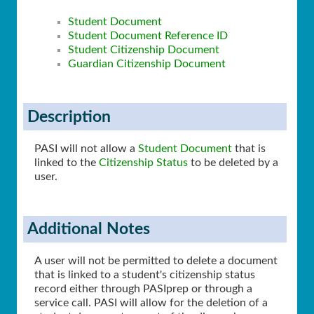
Student Document
Student Document Reference ID
Student Citizenship Document
Guardian Citizenship Document
Description
PASI will not allow a
Student Document
that is
linked to the
Citizenship Status
to be deleted by a
user.
Additional Notes
A user will not be permitted to delete a document
that is linked to a student's citizenship status
record either through PASIprep or through a
service call. PASI will allow for the deletion of a