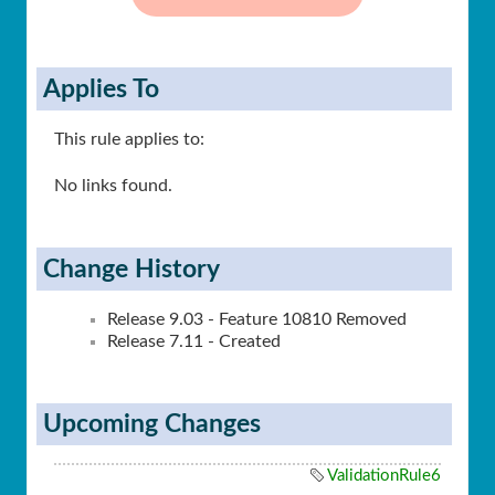
Applies To
This rule applies to:
No links found.
Change History
Release 9.03 - Feature 10810 Removed
Release 7.11 - Created
Upcoming Changes
ValidationRule6