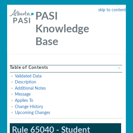
skip to content
PASI
Knowledge
Base
Table of Contents
Validated Data
Description
Additional Notes
Message
Applies To
Change History
Upcoming Changes
Rule 65040 - Student