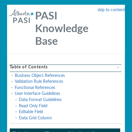
skip to content
PASI
Knowledge
Base
Table of Contents
Business Object References
Validation Rule References
Functional References
User Interface Guidelines
Data Format Guidelines
Read Only Field
Editable Field
Data Grid Column