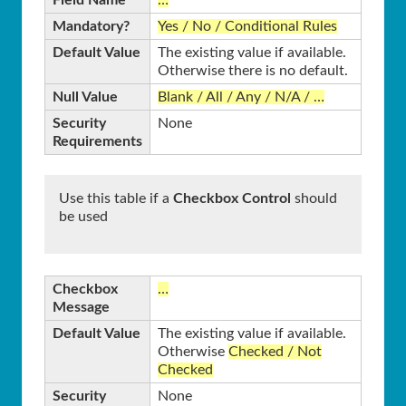
Mandatory?
Yes / No / Conditional Rules
Default Value
The existing value if available.
Otherwise there is no default.
Null Value
Blank / All / Any / N/A / …
Security
None
Requirements
Use this table if a
Checkbox Control
should
be used
Checkbox
…
Message
Default Value
The existing value if available.
Otherwise
Checked / Not
Checked
Security
None