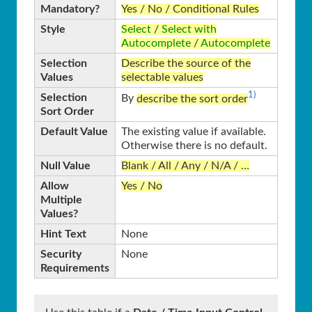
Mandatory?
Yes / No / Conditional Rules
Style
Select
/
Select with
Autocomplete
/
Autocomplete
Selection
Describe the source of the
Values
selectable values
1)
Selection
By
describe the sort order
Sort Order
Default Value
The existing value if available.
Otherwise there is no default.
Null Value
Blank / All / Any / N/A / …
Allow
Yes / No
Multiple
Values?
Hint Text
None
Security
None
Requirements