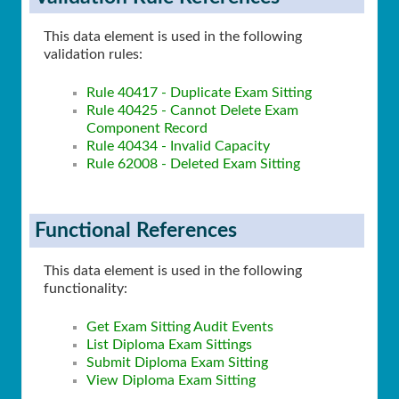
This data element is used in the following
validation rules:
Rule 40417 - Duplicate Exam Sitting
Rule 40425 - Cannot Delete Exam
Component Record
Rule 40434 - Invalid Capacity
Rule 62008 - Deleted Exam Sitting
Functional References
This data element is used in the following
functionality:
Get Exam Sitting Audit Events
List Diploma Exam Sittings
Submit Diploma Exam Sitting
View Diploma Exam Sitting