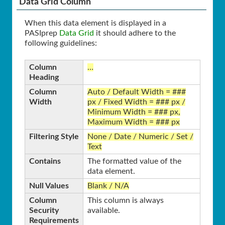
Data Grid Column
When this data element is displayed in a
PASIprep
Data Grid
it should adhere to the
following guidelines:
Column
…
Heading
Column
Auto / Default Width = ###
Width
px / Fixed Width = ### px /
Minimum Width = ### px,
Maximum Width = ### px
Filtering Style
None / Date / Numeric / Set /
Text
Contains
The formatted value of the
data element.
Null Values
Blank / N/A
Column
This column is always
Security
available.
Requirements