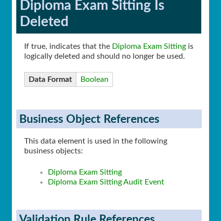
Diploma Exam Sitting Is
Deleted
If true, indicates that the
Diploma Exam Sitting
is
logically deleted and should no longer be used.
Data Format
Boolean
Business Object References
This data element is used in the following
business objects:
Diploma Exam Sitting
Diploma Exam Sitting Audit Event
Validation Rule References