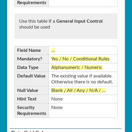
Requirements
Use this table if a
General Input Control
should be used
Field Name
…
Mandatory?
Yes / No / Conditional Rules
Data Type
Alphanumeric / Numeric
Default Value
The existing value if available.
Otherwise there is no default.
Null Value
Blank / All / Any / N/A / …
Hint Text
None
Security
None
Requirements