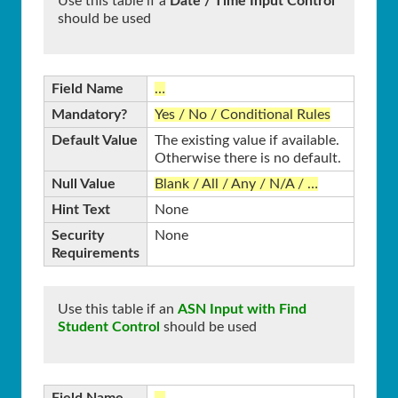
Use this table if a
Date / Time Input Control
should be used
Field Name
…
Mandatory?
Yes / No / Conditional Rules
Default Value
The existing value if available.
Otherwise there is no default.
Null Value
Blank / All / Any / N/A / …
Hint Text
None
Security
None
Requirements
Use this table if an
ASN Input with Find
Student Control
should be used
Field Name
…