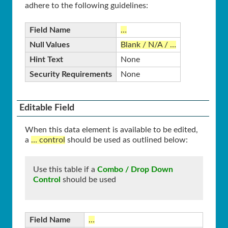
adhere to the following guidelines:
Field Name
…
Null Values
Blank / N/A / …
Hint Text
None
Security Requirements
None
Editable Field
When this data element is available to be edited,
a
… control
should be used as outlined below:
Use this table if a
Combo / Drop Down
Control
should be used
Field Name
…