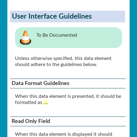
User Interface Guidelines
To Be Documented
Unless otherwise specified, this data element
should adhere to the guidelines below.
Data Format Guidelines
When this data element is presented, it should be
formatted as
…
.
Read Only Field
When this data element is displayed it should