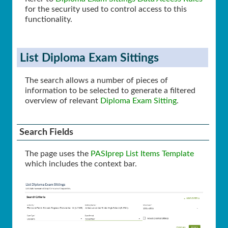
for the security used to control access to this
functionality.
List Diploma Exam Sittings
The search allows a number of pieces of
information to be selected to generate a filtered
overview of relevant
Diploma Exam Sitting
.
Search Fields
The page uses the
PASIprep List Items Template
which includes the context bar.