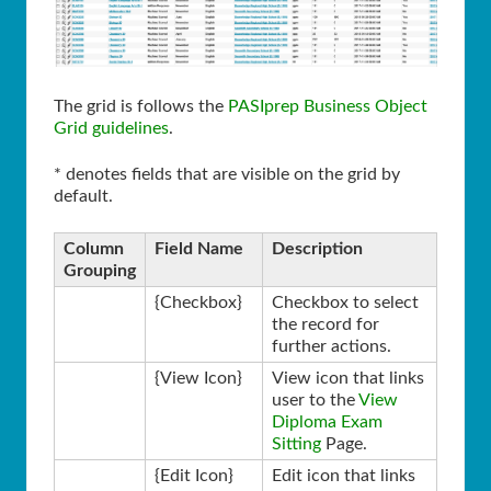
The grid is follows the
PASIprep Business Object
Grid guidelines
.
* denotes fields that are visible on the grid by
default.
Column
Field Name
Description
Grouping
{Checkbox}
Checkbox to select
the record for
further actions.
{View Icon}
View icon that links
user to the
View
Diploma Exam
Sitting
Page.
{Edit Icon}
Edit icon that links