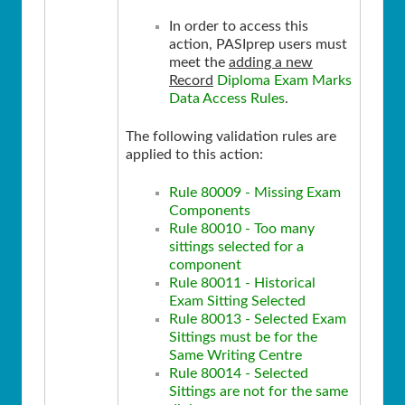
In order to access this
action, PASIprep users must
meet the
adding a new
Record
Diploma Exam Marks
Data Access Rules
.
The following validation rules are
applied to this action:
Rule 80009 - Missing Exam
Components
Rule 80010 - Too many
sittings selected for a
component
Rule 80011 - Historical
Exam Sitting Selected
Rule 80013 - Selected Exam
Sittings must be for the
Same Writing Centre
Rule 80014 - Selected
Sittings are not for the same