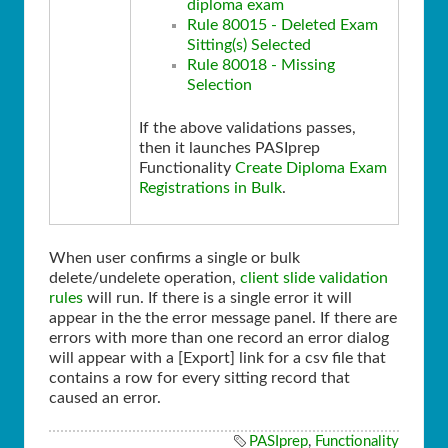
diploma exam
Rule 80015 - Deleted Exam
Sitting(s) Selected
Rule 80018 - Missing
Selection
If the above validations passes,
then it launches PASIprep
Functionality
Create Diploma Exam
Registrations in Bulk
.
When user confirms a single or bulk
delete/undelete operation,
client slide validation
rules
will run. If there is a single error it will
appear in the the error message panel. If there are
errors with more than one record an error dialog
will appear with a [Export] link for a csv file that
contains a row for every sitting record that
caused an error.
PASIprep
,
Functionality