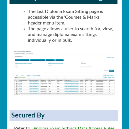
The List Diploma Exam Sitting page is
accessible via the 'Courses & Marks'
header menu item.
The page allows a user to search for, view,
and manage diploma exam sittings
individually or in bulk.
Secured By
Refer to
Diploma Exam Sittings Data Access Rules