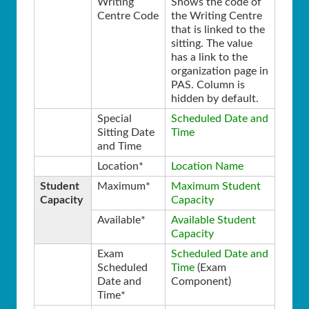
Writing
Shows the code of
Centre Code
the Writing Centre
that is linked to the
sitting. The value
has a link to the
organization page in
PAS. Column is
hidden by default.
Special
Scheduled Date and
Sitting Date
Time
and Time
Location*
Location Name
Student
Maximum*
Maximum Student
Capacity
Capacity
Available*
Available Student
Capacity
Exam
Scheduled Date and
Scheduled
Time
(Exam
Date and
Component)
Time*