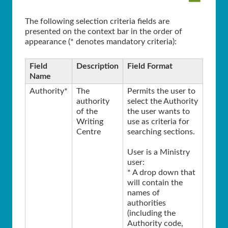
The following selection criteria fields are
presented on the context bar in the order of
appearance (* denotes mandatory criteria):
Field
Description
Field Format
Name
Authority*
The
Permits the user to
authority
select the Authority
of the
the user wants to
Writing
use as criteria for
Centre
searching sections.
User is a Ministry
user:
* A drop down that
will contain the
names of
authorities
(including the
Authority code,