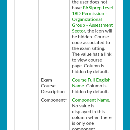
the user does not
have
PASIprep Level
18D Permission -
Organizational
Group - Assessment
Sector
, the icon will
be hidden. Course
code associated to
the exam sitting.
The value has a link
to view course
page. Column is
hidden by default.
Exam
Course Full English
Course
Name
. Column is
Description
hidden by default.
Component*
Component Name
.
No value is
displayed in this
column when there
is only one
component.