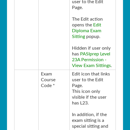
user to the Edit
Page.
The Edit action
opens the
Edit
Diploma Exam
Sitting
popup.
Hidden if user only
has
PASIprep Level
23A Permission -
View Exam Sittings
.
Exam
Edit icon that links
Course
user to the Edit
Code *
Page.
This icon only
visible if the user
has L23.
In addition, if the
exam sitting is a
special sitting and