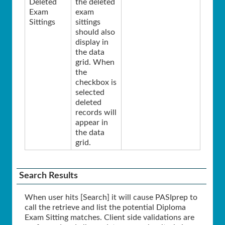
Deleted
the deleted
Exam
exam
Sittings
sittings
should also
display in
the data
grid. When
the
checkbox is
selected
deleted
records will
appear in
the data
grid.
Search Results
When user hits [Search] it will cause PASIprep to
call the retrieve and list the potential Diploma
Exam Sitting matches. Client side validations are