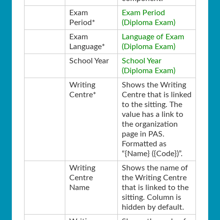
Exam
Exam Period
Period*
(Diploma Exam)
Exam
Language of Exam
Language*
(Diploma Exam)
School Year
School Year
(Diploma Exam)
Writing
Shows the Writing
Centre*
Centre that is linked
to the sitting. The
value has a link to
the organization
page in PAS.
Formatted as
“{Name} ({Code})”.
Writing
Shows the name of
Centre
the Writing Centre
Name
that is linked to the
sitting. Column is
hidden by default.