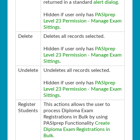
returned in a standard
alert dialog
.
Hidden if user only has
PASIprep
Level 23 Permission - Manage Exam
Sittings
.
Delete
Deletes all records selected.
Hidden if user only has
PASIprep
Level 23 Permission - Manage Exam
Sittings
.
Undelete
Undeletes all records selected.
Hidden if user only has
PASIprep
Level 23 Permission - Manage Exam
Sittings
.
Register
This actions allows the user to
Students
process Diploma Exam
Registrations in Bulk by using
PASIprep Functionality
Create
Diploma Exam Registrations in
Bulk
.