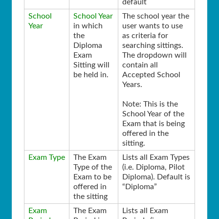
default
School
School Year
The school year the
Year
in which
user wants to use
the
as criteria for
Diploma
searching sittings.
Exam
The dropdown will
Sitting will
contain all
be held in.
Accepted School
Years.
Note: This is the
School Year of the
Exam that is being
offered in the
sitting.
Exam Type
The Exam
Lists all Exam Types
Type of the
(i.e. Diploma, Pilot
Exam to be
Diploma). Default is
offered in
“Diploma”
the sitting
Exam
The Exam
Lists all Exam