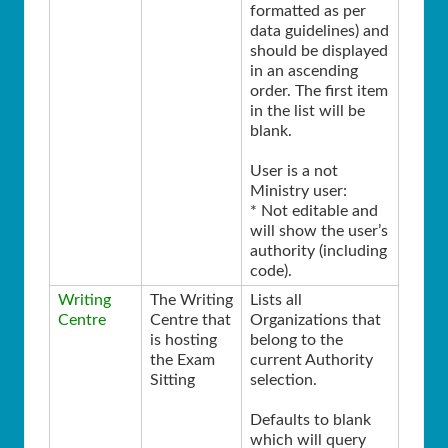
formatted as per
data guidelines) and
should be displayed
in an ascending
order. The first item
in the list will be
blank.
User is a not
Ministry user:
* Not editable and
will show the user’s
authority (including
code).
Writing
The Writing
Lists all
Centre
Centre that
Organizations that
is hosting
belong to the
the Exam
current Authority
Sitting
selection.
Defaults to blank
which will query