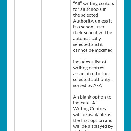
“All” writing centers
for all schools in
the selected
Authority, unless it
is a school user –
their school will be
automatically
selected and it
cannot be modified.
Includes a list of
writing centres
associated to the
selected authority -
sorted by A-Z.
An
blank
option to
indicate “All
Writing Centres“
will be available as
the first option and
will be displayed by