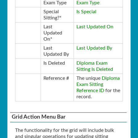
Exam Type
Exam Type
Special
Is Special
Sitting?*
Last
Last Updated On
Updated
On*
Last
Last Updated By
Updated By
Is Deleted
Diploma Exam
Sitting Is Deleted
Reference #
The unique
Diploma
Exam Sitting
Reference ID
for the
record.
Grid Action Menu Bar
The functionality for the grid will include bulk
and singular operations for updating sitting