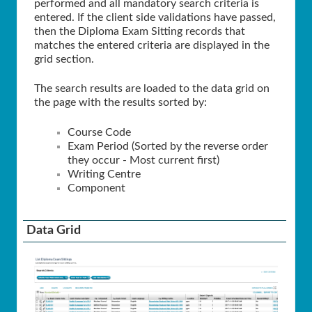
performed and all mandatory search criteria is
entered. If the client side validations have passed,
then the Diploma Exam Sitting records that
matches the entered criteria are displayed in the
grid section.
The search results are loaded to the data grid on
the page with the results sorted by:
Course Code
Exam Period (Sorted by the reverse order
they occur - Most current first)
Writing Centre
Component
Data Grid