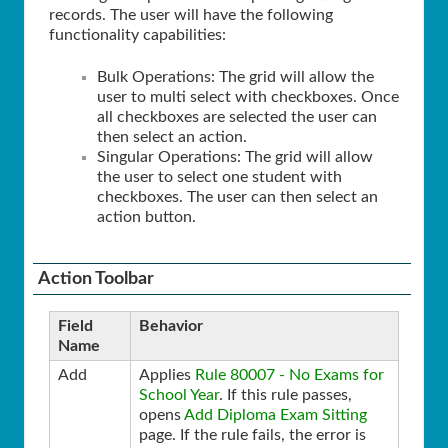
records. The user will have the following
functionality capabilities:
Bulk Operations: The grid will allow the
user to multi select with checkboxes. Once
all checkboxes are selected the user can
then select an action.
Singular Operations: The grid will allow
the user to select one student with
checkboxes. The user can then select an
action button.
Action Toolbar
Field
Behavior
Name
Add
Applies
Rule 80007 - No Exams for
School Year
. If this rule passes,
opens
Add Diploma Exam Sitting
page. If the rule fails, the error is