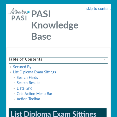
skip to content
PASI
Knowledge
Base
Table of Contents
Secured By
List Diploma Exam Sittings
Search Fields
Search Results
Data Grid
Grid Action Menu Bar
Action Toolbar
List Diploma Exam Sittings