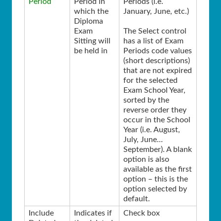
Period
Period in
Periods (i.e.
which the
January, June, etc.)
Diploma
Exam
The Select control
Sitting will
has a list of Exam
be held in
Periods code values
(short descriptions)
that are not expired
for the selected
Exam School Year,
sorted by the
reverse order they
occur in the School
Year (i.e. August,
July, June…
September). A blank
option is also
available as the first
option – this is the
option selected by
default.
Include
Indicates if
Check box