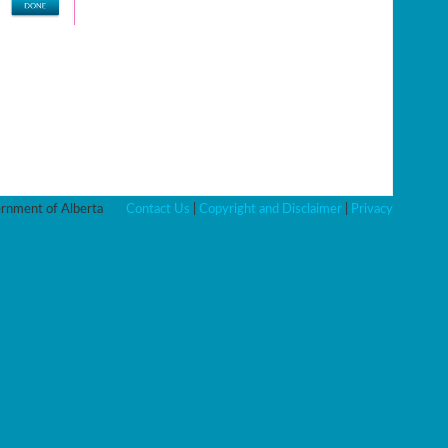
nment of Alberta
Contact Us
|
Copyright and Disclaimer
|
Privacy