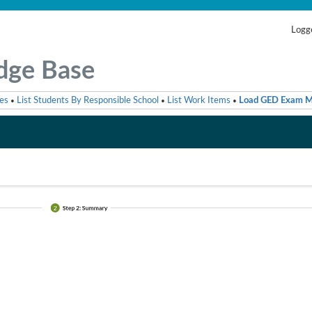
Logge
dge Base
es
List Students By Responsible School
List Work Items
Load GED Exam M
•
•
•