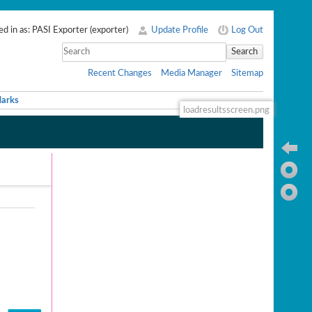
d in as:
PASI Exporter
(
exporter
)
Update Profile
Log Out
Search
Recent Changes
Media Manager
Sitemap
arks
loadresultsscreen.png
Ba