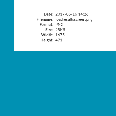
Date:
2017-05-16 14:26
Filename:
loadresultsscreen.png
Format:
PNG
Size:
25KB
Width:
1675
Height:
471