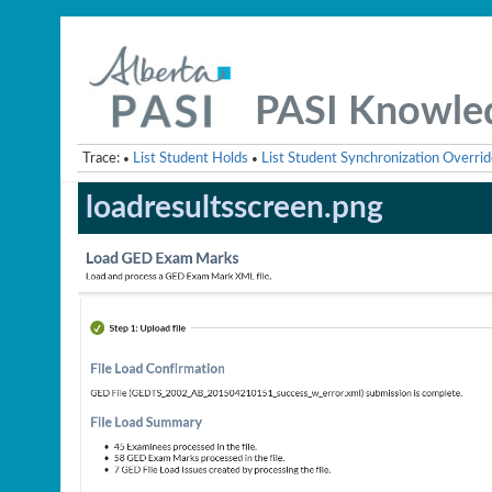
PASI Knowle
Trace:
List Student Holds
List Student Synchronization Overrid
•
•
loadresultsscreen.png