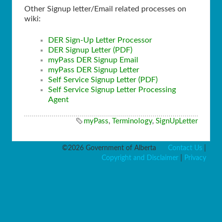
Other Signup letter/Email related processes on
wiki:
DER Sign-Up Letter Processor
DER Signup Letter (PDF)
myPass DER Signup Email
myPass DER Signup Letter
Self Service Signup Letter (PDF)
Self Service Signup Letter Processing
Agent
myPass
,
Terminology
,
SignUpLetter
©2026 Government of Alberta
Contact Us
|
Copyright and Disclaimer
|
Privacy