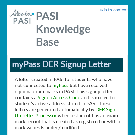
skip to content
PASI
Knowledge
Base
myPass DER Signup Letter
A letter created in PASI for students who have
not connected to
myPass
but have received
diploma exam marks in PASI. This signup letter
contains a
Signup Access Code
and is mailed to
student’s active address stored in PASI. These
letters are generated automatically by
DER Sign-
Up Letter Processor
when a student has an exam
mark record that is created as registered or with a
mark values is added/modified.