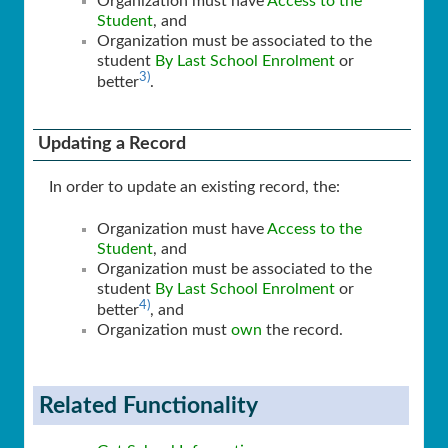
Organization must have
Access to the
Student
, and
Organization must be associated to the
student
By Last School Enrolment
or
3)
better
.
Updating a Record
In order to update an existing record, the:
Organization must have
Access to the
Student
, and
Organization must be associated to the
student
By Last School Enrolment
or
4)
better
, and
Organization must
own
the record.
Related Functionality