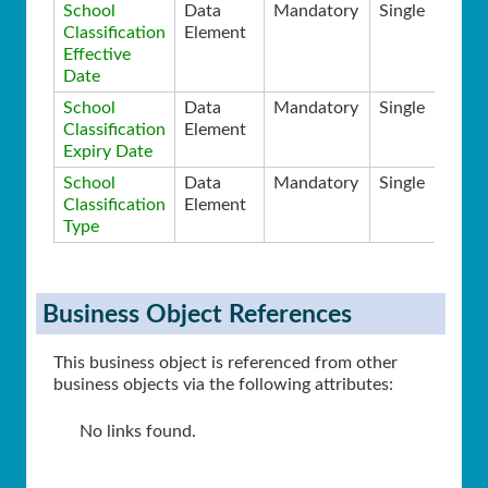
School
Data
Mandatory
Single
Classification
Element
Effective
Date
School
Data
Mandatory
Single
Classification
Element
Expiry Date
School
Data
Mandatory
Single
Classification
Element
Type
Business Object References
This business object is referenced from other
business objects via the following attributes:
No links found.