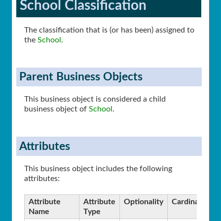
School Classification
The classification that is (or has been) assigned to
the
School
.
Parent Business Objects
This business object is considered a child
business object of
School
.
Attributes
This business object includes the following
attributes:
Attribute
Attribute
Optionality
Cardinality
Name
Type