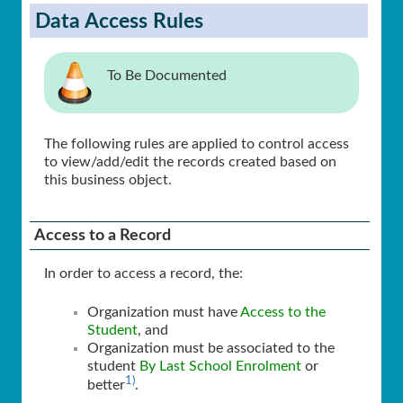
Data Access Rules
To Be Documented
The following rules are applied to control access
to view/add/edit the records created based on
this business object.
Access to a Record
In order to access a record, the:
Organization must have
Access to the
Student
, and
Organization must be associated to the
student
By Last School Enrolment
or
1)
better
.