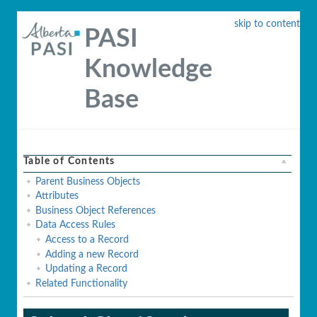
skip to content
PASI
Knowledge
Base
Table of Contents
Parent Business Objects
Attributes
Business Object References
Data Access Rules
Access to a Record
Adding a new Record
Updating a Record
Related Functionality