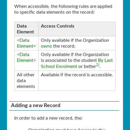
When accessible, the following rules are applied
to specific data elements on the record:
Data
Access Controls
Element
<Data
Only available if the Organization
Element>
owns
the record.
<Data
Only available if the Organization
Element>
is associated to the student
By Last
2)
School Enrolment
or better
.
All other
Available if the record is accessible.
data
elements
Adding a new Record
In order to add a new record, the: