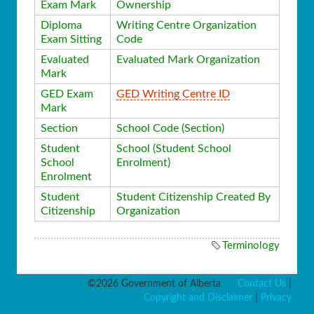
Exam Mark
Ownership
Diploma
Writing Centre Organization
Exam Sitting
Code
Evaluated
Evaluated Mark Organization
Mark
GED Exam
GED Writing Centre ID
Mark
Section
School Code (Section)
Student
School (Student School
School
Enrolment)
Enrolment
Student
Student Citizenship Created By
Citizenship
Organization
Terminology
©2026 Government of Alberta
Contact Us
|
Copyright and Disclaimer
|
Privacy