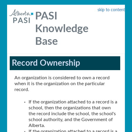
skip to content
PASI
Knowledge
Base
Record Ownership
An organization is considered to own a record
when it is the organization on the particular
record.
If the organization attached to a record is a
school, then the organizations that own
the record include the school, the school's
school authority, and the Government of
Alberta.
If the organization attached to a record is a