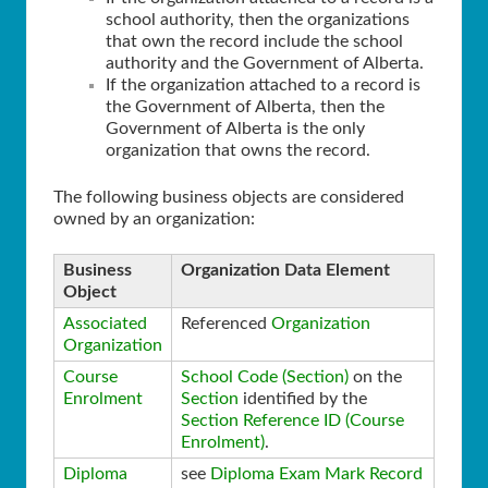
school authority, then the organizations
that own the record include the school
authority and the Government of Alberta.
If the organization attached to a record is
the Government of Alberta, then the
Government of Alberta is the only
organization that owns the record.
The following business objects are considered
owned by an organization:
Business
Organization Data Element
Object
Associated
Referenced
Organization
Organization
Course
School Code (Section)
on the
Enrolment
Section
identified by the
Section Reference ID (Course
Enrolment)
.
Diploma
see
Diploma Exam Mark Record