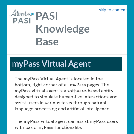
skip to content
PASI
Knowledge
Base
myPass Virtual Agent
The myPass Virtual Agent is located in the
bottom, right corner of all myPass pages. The
myPass virtual agent is a software-based entity
designed to simulate human-like interactions and
assist users in various tasks through natural
language processing and artificial intelligence.
The myPass virtual agent can assist myPass users
with basic myPass functionality.