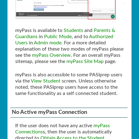
myPass is available to
Students
and
Parents &
Guardians
in
Public Mode
, and to
Authorized
Users
in
Admin mode
. For a more detailed
explanation of these two modes of myPass please
see the
myPass Overview
. For an overall myPass
sitemap, please see the
myPass Site Map
page.
myPass is also accessible to some PASIprep users
via the
View Student
screen. Unless otherwise
noted, these PASIprep users have access to the
same functionality as a self connected student.
No Active myPass Connection
If the user does not have any active
myPass
Connections
s, then the user is automatically
directed to
Obtain Access to the Student