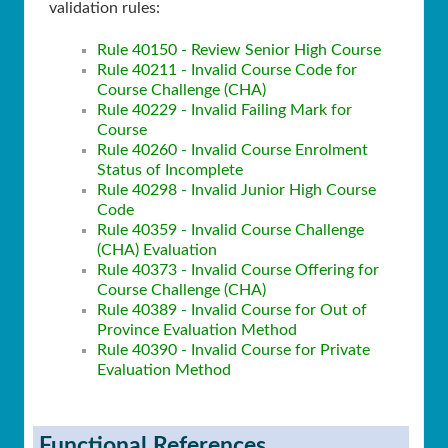
validation rules:
Rule 40150 - Review Senior High Course
Rule 40211 - Invalid Course Code for
Course Challenge (CHA)
Rule 40229 - Invalid Failing Mark for
Course
Rule 40260 - Invalid Course Enrolment
Status of Incomplete
Rule 40298 - Invalid Junior High Course
Code
Rule 40359 - Invalid Course Challenge
(CHA) Evaluation
Rule 40373 - Invalid Course Offering for
Course Challenge (CHA)
Rule 40389 - Invalid Course for Out of
Province Evaluation Method
Rule 40390 - Invalid Course for Private
Evaluation Method
Functional References