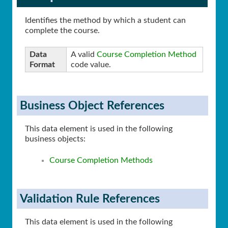
Identifies the method by which a student can
complete the course.
Data
A valid
Course Completion Method
Format
code value.
Business Object References
This data element is used in the following
business objects:
Course Completion Methods
Validation Rule References
This data element is used in the following