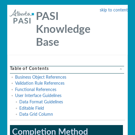
skip to content
PASI
Knowledge
Base
Table of Contents
Business Object References
Validation Rule References
Functional References
User Interface Guidelines
Data Format Guidelines
Editable Field
Data Grid Column
Completion Method