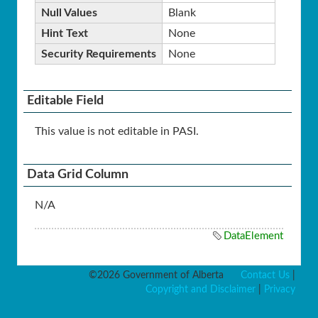
Null Values
Blank
Hint Text
None
Security Requirements
None
Editable Field
This value is not editable in PASI.
Data Grid Column
N/A
DataElement
©2026 Government of Alberta
Contact Us
|
Copyright and Disclaimer
|
Privacy