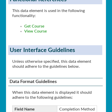
This data element is used in the following
functionality:
Get Course
View Course
User Interface Guidelines
Unless otherwise specified, this data element
should adhere to the guidelines below.
Data Format Guidelines
When this data element is displayed it should
adhere to the following guidelines:
Field Name
Completion Method