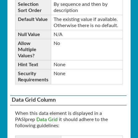
Selection
By sequence and then by
Sort Order
description
Default Value
The existing value if available.
Otherwise there is no default.
Null Value
N/A
Allow
No
Multiple
Values?
Hint Text
None
Security
None
Requirements
Data Grid Column
When this data element is displayed in a
PASIprep
Data Grid
it should adhere to the
following guidelines: