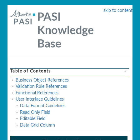
skip to content
PASI
Knowledge
Base
Table of Contents
Business Object References
Validation Rule References
Functional References
User Interface Guidelines
Data Format Guidelines
Read Only Field
Editable Field
Data Grid Column