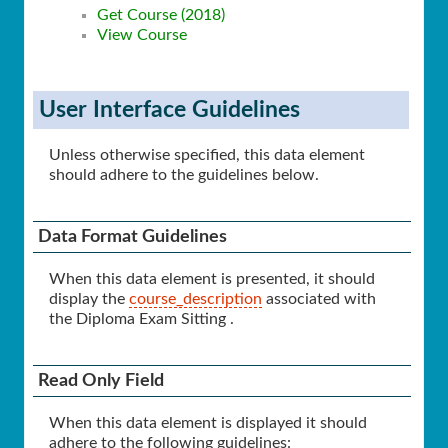
Get Course (2018)
View Course
User Interface Guidelines
Unless otherwise specified, this data element
should adhere to the guidelines below.
Data Format Guidelines
When this data element is presented, it should
display the
course_description
associated with
the Diploma Exam Sitting .
Read Only Field
When this data element is displayed it should
adhere to the following guidelines: