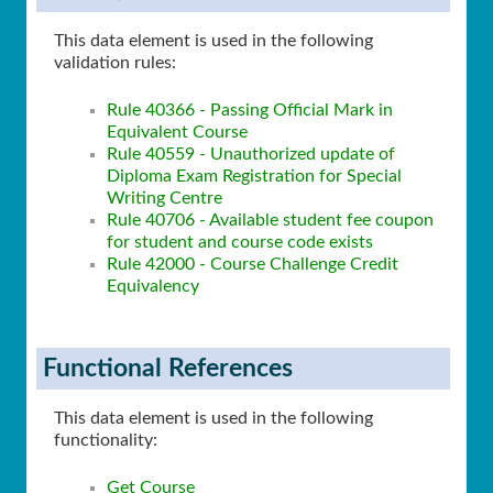
This data element is used in the following
validation rules:
Rule 40366 - Passing Official Mark in
Equivalent Course
Rule 40559 - Unauthorized update of
Diploma Exam Registration for Special
Writing Centre
Rule 40706 - Available student ​fee coupon
for student and course code exists
Rule 42000 - Course Challenge Credit
Equivalency
Functional References
This data element is used in the following
functionality:
Get Course