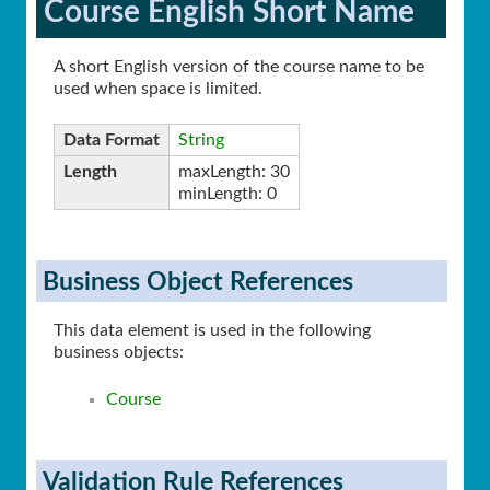
Course English Short Name
A short English version of the course name to be
used when space is limited.
Data Format
String
Length
maxLength: 30
minLength: 0
Business Object References
This data element is used in the following
business objects:
Course
Validation Rule References