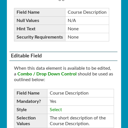
Field Name
Course Description
Null Values
N/A
Hint Text
None
Security Requirements
None
Editable Field
When this data element is available to be edited,
a
Combo / Drop Down Control
should be used as
outlined below:
Field Name
Course Description
Mandatory?
Yes
Style
Select
Selection
The short description of the
Values
Course Description.