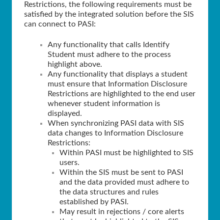
Restrictions, the following requirements must be
satisfied by the integrated solution before the SIS
can connect to PASI:
Any functionality that calls Identify
Student must adhere to the process
highlight above.
Any functionality that displays a student
must ensure that Information Disclosure
Restrictions are highlighted to the end user
whenever student information is
displayed.
When synchronizing PASI data with SIS
data changes to Information Disclosure
Restrictions:
Within PASI must be highlighted to SIS
users.
Within the SIS must be sent to PASI
and the data provided must adhere to
the data structures and rules
established by PASI.
May result in rejections / core alerts