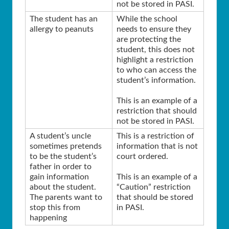
not be stored in PASI.
The student has an
While the school
allergy to peanuts
needs to ensure they
are protecting the
student, this does not
highlight a restriction
to who can access the
student’s information.
This is an example of a
restriction that should
not be stored in PASI.
A student’s uncle
This is a restriction of
sometimes pretends
information that is not
to be the student’s
court ordered.
father in order to
gain information
This is an example of a
about the student.
“Caution” restriction
The parents want to
that should be stored
stop this from
in PASI.
happening