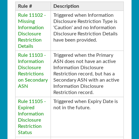
Rule #
Description
Rule 11102 -
Triggered when Information
Missing
Disclosure Restriction Type is
Information
'Caution' and no Information
Disclosure
Disclosure Restriction Details
Restriction
have been provided.
Details
Rule 11103 -
Triggered when the Primary
Information
ASN does not have an active
Disclosure
Information Disclosure
Restrictions
Restriction record, but has a
on Secondary
Secondary ASN with an active
ASN
Information Disclosure
Restriction record.
Rule 11105 -
Triggered when Expiry Date is
Expired
not in the future.
Information
Disclosure
Restriction
Status