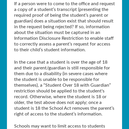
If a person were to come to the office and request
a copy of a student’s transcript (presenting the
required proof of being the student’s parent or
guardian) does a situation exist that should result
in the request being rejected? If so, information
about the situation must be captured in an
Information Disclosure Restriction to enable staff
to correctly assess a parent’s request for access
to their child’s student information.
In the case that a student is over the age of 18
and their parent/guardian is still responsible for
them due to a disability (in severe cases where
the student is unable to be responsible for
themselves), a “Student Over 18 with Guardian”
restriction should be applied to the student's
record. Otherwise, where the student is 18 or
older, the test above does not apply; once a
student is 18 the School Act removes the parent’s
right of access to the student’s information.
Schools may want to limit access to students