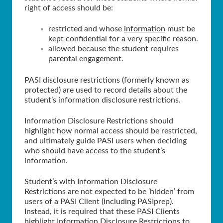
right of access should be:
restricted and whose
information
must be
kept confidential for a very specific reason.
allowed because the student requires
parental engagement.
PASI disclosure restrictions (formerly known as
protected) are used to record details about the
student’s information disclosure restrictions.
Information Disclosure Restrictions should
highlight how normal access should be restricted,
and ultimately guide PASI users when deciding
who should have access to the student’s
information.
Student’s with Information Disclosure
Restrictions are not expected to be ‘hidden’ from
users of a PASI Client (including PASIprep).
Instead, it is required that these PASI Clients
highlight Information Disclosure Restrictions to