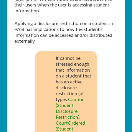
their users when the user is accessing student
information.
Applying a disclosure restriction on a student in
PASI has implications to how the student’s
information can be accessed and/or distributed
externally.
It cannot be
stressed enough
that information
on a student that
has an active
disclosure
restriction (of
types
Caution
(Student
Disclosure
Restriction)
,
CourtOrdered
(Student