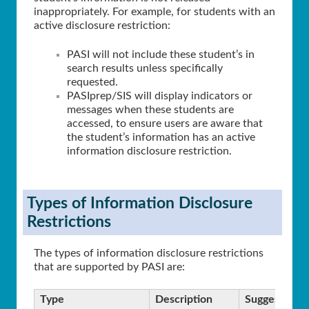
inappropriately. For example, for students with an
active disclosure restriction:
PASI will not include these student’s in
search results unless specifically
requested.
PASIprep/SIS will display indicators or
messages when these students are
accessed, to ensure users are aware that
the student’s information has an active
information disclosure restriction.
Types of Information Disclosure
Restrictions
The types of information disclosure restrictions
that are supported by PASI are:
Type
Description
Suggested Ef