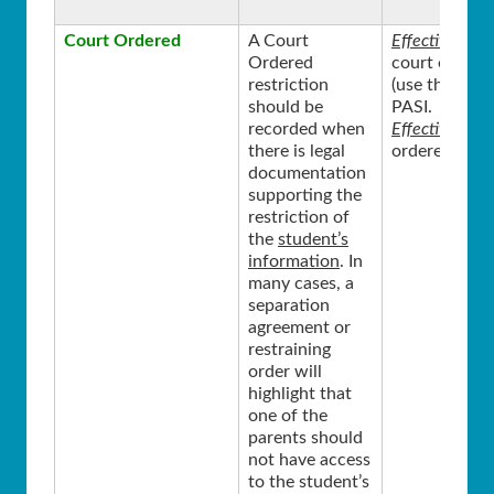
Court Ordered
A Court
Effective Sta
Ordered
court ordered
restriction
(use the curr
should be
PASI.
recorded when
Effective End
there is legal
ordered restr
documentation
supporting the
restriction of
the
student’s
information
. In
many cases, a
separation
agreement or
restraining
order will
highlight that
one of the
parents should
not have access
to the student’s