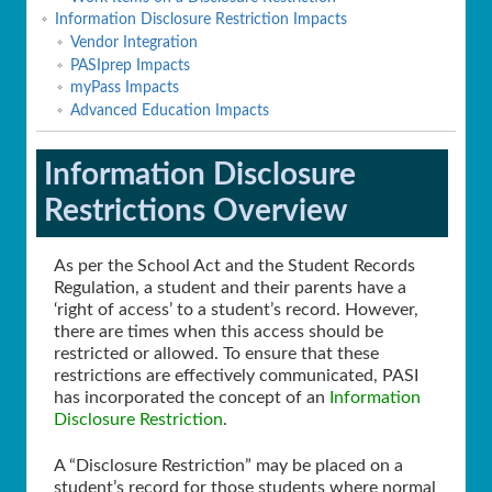
Information Disclosure Restriction Impacts
Vendor Integration
PASIprep Impacts
myPass Impacts
Advanced Education Impacts
Information Disclosure
Restrictions Overview
As per the School Act and the Student Records
Regulation, a student and their parents have a
‘right of access’ to a student’s record. However,
there are times when this access should be
restricted or allowed. To ensure that these
restrictions are effectively communicated, PASI
has incorporated the concept of an
Information
Disclosure Restriction
.
A “Disclosure Restriction” may be placed on a
student’s record for those students where normal