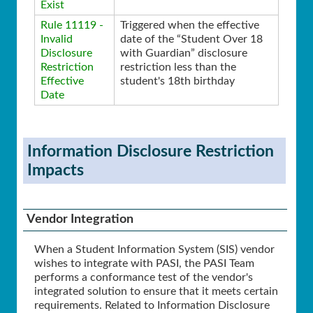
Exist
Rule 11119 -
Triggered when the effective
Invalid
date of the “Student Over 18
Disclosure
with Guardian” disclosure
Restriction
restriction less than the
Effective
student's 18th birthday
Date
Information Disclosure Restriction
Impacts
Vendor Integration
When a Student Information System (SIS) vendor
wishes to integrate with PASI, the PASI Team
performs a conformance test of the vendor's
integrated solution to ensure that it meets certain
requirements. Related to Information Disclosure