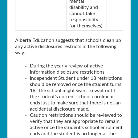
mental
disability and
cannot take
responsibility
for themselves).
Alberta Education suggests that schools clean up
any active disclosures restricts in the following
way:
During the yearly review of active
information disclosure restrictions.
Independent Student under 18 restrictions
should be removed once the student turns
18. The school might want to wait until
the student's current school enrolment
ends just to make sure that there is not an
accidental disclosure made.
Caution restrictions should be reviewed to
verify that they are appropriate to remain
active once the student's school enrolment
ends and the student is no longer at the