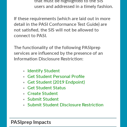
that must be highlighted to the SIS
users and addressed in a timely fashion.
If these requirements (which are laid out in more
detail in the PASI Conformance Test Guide) are
not satisfied, the SIS will not be allowed to
connect to PASI.
The functionality of the following PASIprep
services are influenced by the presence of an
Information Disclosure Restriction:
Identify Student
Get Student Personal Profile
Get Student (2019 Endpoint)
Get Student Status
Create Student
Submit Student
Submit Student Disclosure Restriction
PASIprep Impacts