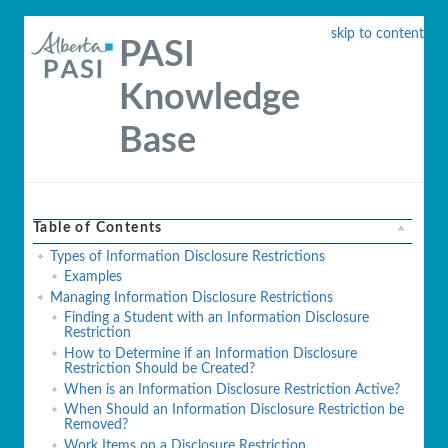
skip to content
PASI
Knowledge
Base
Table of Contents
Types of Information Disclosure Restrictions
Examples
Managing Information Disclosure Restrictions
Finding a Student with an Information Disclosure
Restriction
How to Determine if an Information Disclosure
Restriction Should be Created?
When is an Information Disclosure Restriction Active?
When Should an Information Disclosure Restriction be
Removed?
Work Items on a Disclosure Restriction