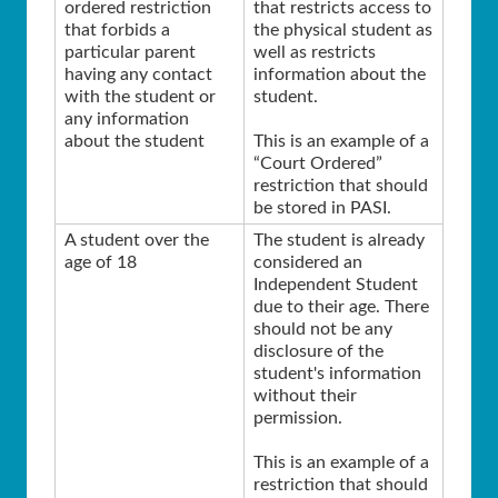
ordered restriction
that restricts access to
that forbids a
the physical student as
particular parent
well as restricts
having any contact
information about the
with the student or
student.
any information
about the student
This is an example of a
“Court Ordered”
restriction that should
be stored in PASI.
A student over the
The student is already
age of 18
considered an
Independent Student
due to their age. There
should not be any
disclosure of the
student's information
without their
permission.
This is an example of a
restriction that should