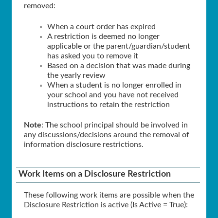
removed:
When a court order has expired
A restriction is deemed no longer
applicable or the parent/guardian/student
has asked you to remove it
Based on a decision that was made during
the yearly review
When a student is no longer enrolled in
your school and you have not received
instructions to retain the restriction
Note
: The school principal should be involved in
any discussions/decisions around the removal of
information disclosure restrictions.
Work Items on a Disclosure Restriction
These following work items are possible when the
Disclosure Restriction is active (Is Active = True):