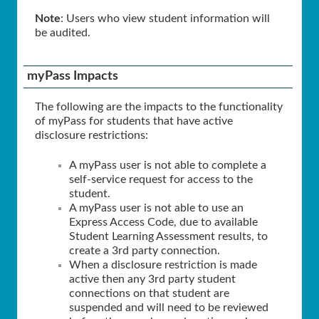
Note
: Users who view student information will
be audited.
myPass Impacts
The following are the impacts to the functionality
of myPass for students that have active
disclosure restrictions:
A myPass user is not able to complete a
self-service request for access to the
student.
A myPass user is not able to use an
Express Access Code, due to available
Student Learning Assessment results, to
create a 3rd party connection.
When a disclosure restriction is made
active then any 3rd party student
connections on that student are
suspended and will need to be reviewed