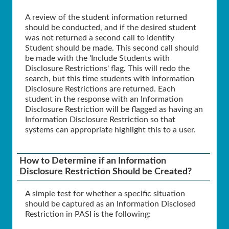
A review of the student information returned
should be conducted, and if the desired student
was not returned a second call to Identify
Student should be made. This second call should
be made with the 'Include Students with
Disclosure Restrictions' flag. This will redo the
search, but this time students with Information
Disclosure Restrictions are returned. Each
student in the response with an Information
Disclosure Restriction will be flagged as having an
Information Disclosure Restriction so that
systems can appropriate highlight this to a user.
How to Determine if an Information
Disclosure Restriction Should be Created?
A simple test for whether a specific situation
should be captured as an Information Disclosed
Restriction in PASI is the following: