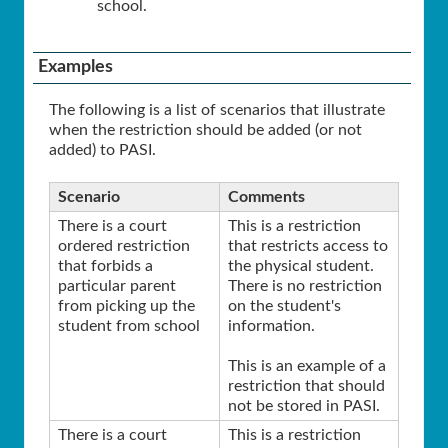
school.
Examples
The following is a list of scenarios that illustrate
when the restriction should be added (or not
added) to PASI.
Scenario
Comments
There is a court
This is a restriction
ordered restriction
that restricts access to
that forbids a
the physical student.
particular parent
There is no restriction
from picking up the
on the student's
student from school
information.
This is an example of a
restriction that should
not be stored in PASI.
There is a court
This is a restriction