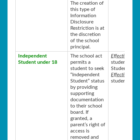
The creation of
this type of
Information
Disclosure
Restriction is at
the discretion
of the school
principal.
Independent
The school act
Effective Sta
Student under 18
permits a
student was 
student to seek
Student.
“Independent
Effective End
Student” status
student turns
by providing
supporting
documentation
to their school
board. If
granted, a
parent’s right of
access is
removed and