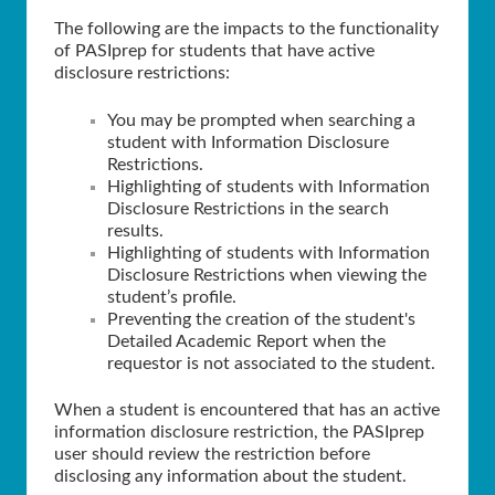
The following are the impacts to the functionality
of PASIprep for students that have active
disclosure restrictions:
You may be prompted when searching a
student with Information Disclosure
Restrictions.
Highlighting of students with Information
Disclosure Restrictions in the search
results.
Highlighting of students with Information
Disclosure Restrictions when viewing the
student’s profile.
Preventing the creation of the student's
Detailed Academic Report when the
requestor is not associated to the student.
When a student is encountered that has an active
information disclosure restriction, the PASIprep
user should review the restriction before
disclosing any information about the student.