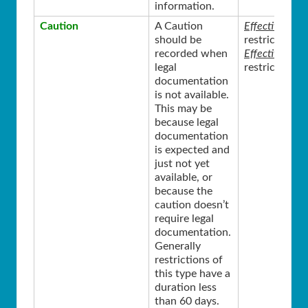
information.
Caution
A Caution
Effective Sta
should be
restriction w
recorded when
Effective End
legal
restriction i
documentation
is not available.
This may be
because legal
documentation
is expected and
just not yet
available, or
because the
caution doesn’t
require legal
documentation.
Generally
restrictions of
this type have a
duration less
than 60 days.