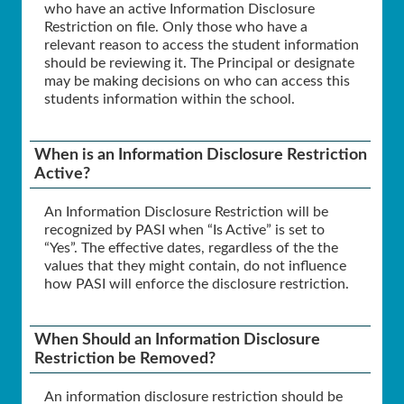
who have an active Information Disclosure
Restriction on file. Only those who have a
relevant reason to access the student information
should be reviewing it. The Principal or designate
may be making decisions on who can access this
students information within the school.
When is an Information Disclosure Restriction
Active?
An Information Disclosure Restriction will be
recognized by PASI when “Is Active” is set to
“Yes”. The effective dates, regardless of the the
values that they might contain, do not influence
how PASI will enforce the disclosure restriction.
When Should an Information Disclosure
Restriction be Removed?
An information disclosure restriction should be