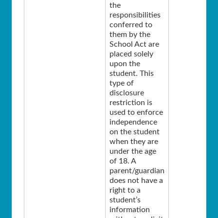
the
responsibilities
conferred to
them by the
School Act are
placed solely
upon the
student. This
type of
disclosure
restriction is
used to enforce
independence
on the student
when they are
under the age
of 18. A
parent/guardian
does not have a
right to a
student’s
information