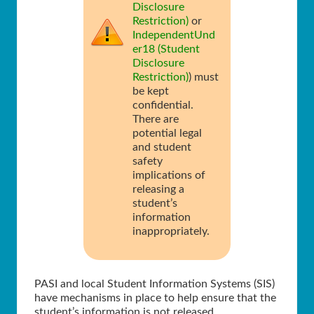
Disclosure
Restriction)
or
IndependentUnd
er18 (Student
Disclosure
Restriction)
) must
be kept
confidential.
There are
potential legal
and student
safety
implications of
releasing a
student’s
information
inappropriately.
PASI and local Student Information Systems (SIS)
have mechanisms in place to help ensure that the
student’s information is not released