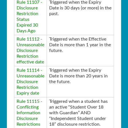
Rule 11107 -
Triggered when the Expiry
Disclosure
Date is 30 days (or more) in the
Restriction
past.
Status
Expired 30
Days Ago
Rule 11112 -
Triggered when the Effective
Unreasonable
Date is more than 1 year in the
Disclosure
future.
Restriction
effective date
Rule 11114 -
Triggered when the Expiry
Unreasonable
Date is more than 20 years in
Disclosure
the future.
Restriction
Expiry date
Rule 11115 -
Triggered when a student has
Conflicting
an active “Student Over 18
Information
with Guardian” AND
Disclosure
“Independent Student under
Restrictions
18” disclosure restriction.