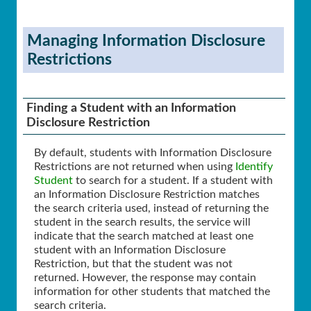
Managing Information Disclosure
Restrictions
Finding a Student with an Information
Disclosure Restriction
By default, students with Information Disclosure
Restrictions are not returned when using
Identify
Student
to search for a student. If a student with
an Information Disclosure Restriction matches
the search criteria used, instead of returning the
student in the search results, the service will
indicate that the search matched at least one
student with an Information Disclosure
Restriction, but that the student was not
returned. However, the response may contain
information for other students that matched the
search criteria.