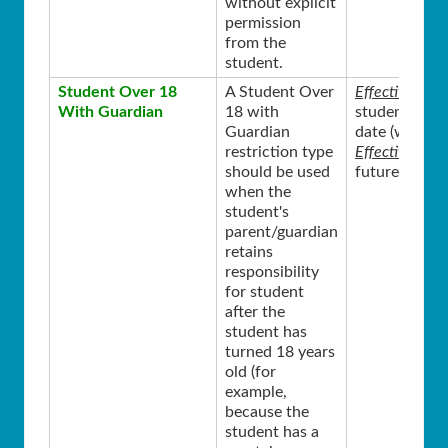
without explicit
permission
from the
student.
Student Over 18
A Student Over
Effective Sta
With Guardian
18 with
student’s 18
Guardian
date (where t
restriction type
Effective End
should be used
future from t
when the
student's
parent/guardian
retains
responsibility
for student
after the
student has
turned 18 years
old (for
example,
because the
student has a