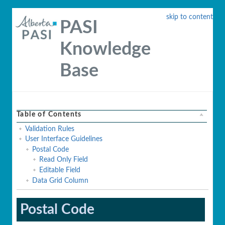
skip to content
PASI
Knowledge
Base
Table of Contents
Validation Rules
User Interface Guidelines
Postal Code
Read Only Field
Editable Field
Data Grid Column
Postal Code