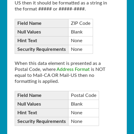
US then it should be formatted as a string in
the format ##### or #####-####.
Field Name
ZIP Code
Null Values
Blank
Hint Text
None
Security Requirements
None
When this data element is presented as a
Postal Code, where
Address Format
is NOT
equal to Mail-CA OR Mail-US then no
formatting is applied.
Field Name
Postal Code
Null Values
Blank
Hint Text
None
Security Requirements
None