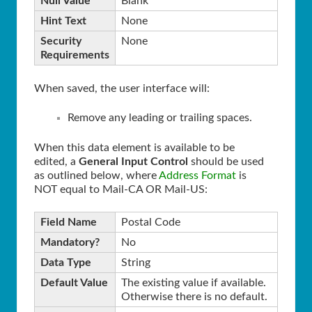
Null Value
Blank
Hint Text
None
Security
None
Requirements
When saved, the user interface will:
Remove any leading or trailing spaces.
When this data element is available to be
edited, a
General Input Control
should be used
as outlined below, where
Address Format
is
NOT equal to Mail-CA OR Mail-US:
Field Name
Postal Code
Mandatory?
No
Data Type
String
Default Value
The existing value if available.
Otherwise there is no default.