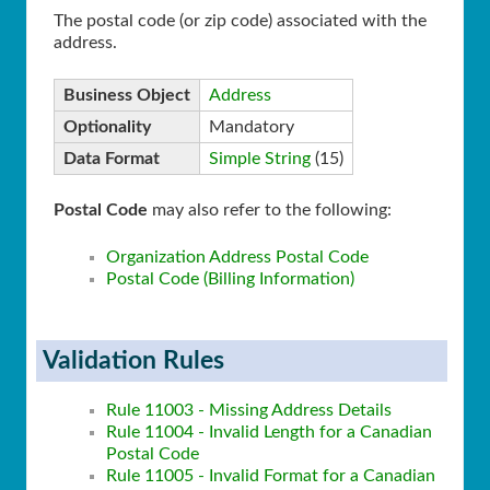
The postal code (or zip code) associated with the
address.
Business Object
Address
Optionality
Mandatory
Data Format
Simple String
(15)
Postal Code
may also refer to the following:
Organization Address Postal Code
Postal Code (Billing Information)
Validation Rules
Rule 11003 - Missing Address Details
Rule 11004 - Invalid Length for a Canadian
Postal Code
Rule 11005 - Invalid Format for a Canadian