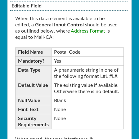
Editable Field
When this data element is available to be
edited, a
General Input Control
should be used
as outlined below, where
Address Format
is
equal to Mail-CA:
Field Name
Postal Code
Mandatory?
Yes
Data Type
Alphanumeric string in one of
the following format L#L #L#.
Default Value
The existing value if available.
Otherwise there is no default.
Null Value
Blank
Hint Text
None
Security
None
Requirements