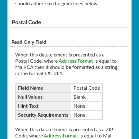
should adhere to the guidelines below.
Postal Code
Read Only Field
When this data element is presented as a
Postal Code, where
Address Format
is equal to
Mail-CA then it should be formatted as a string
in the format L#L #L#.
Field Name
Postal Code
Null Values
Blank
Hint Text
None
Security Requirements
None
When this data element is presented as a ZIP
Code, where
Address Format
is equal to Mail-