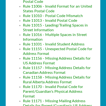
Postal Code
Rule 11006 - Invalid Format for an United
States Postal Code
Rule 11010 - Postal Code Mismatch
Rule 11013 - Invalid Postal Code
Rule 11015 - Leading/Trailing Spaces in
Street Information
Rule 11016 - Multiple Spaces in Street
Information
Rule 11031 - Invalid Student Address
Rule 11155 - Unexpected Postal Code for
Address Format
Rule 11156 - Missing Address Details for
US Address Format
Rule 11157 - Missing Address Details for
Canadian Address Format
Rule 11158 - Missing Address Details for
Rural Alberta Address Format
Rule 11170 - Invalid Postal Code for
Parent/Guardian's Physical Address
Format
Rule 11171 - Missing Mailing Address
Details for Parent/Guardian's US Address