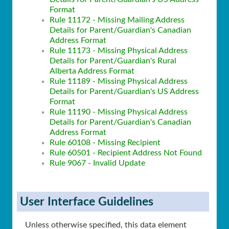
Format
Rule 11172 - Missing Mailing Address
Details for Parent/Guardian's Canadian
Address Format
Rule 11173 - Missing Physical Address
Details for Parent/Guardian's Rural
Alberta Address Format
Rule 11189 - Missing Physical Address
Details for Parent/Guardian's US Address
Format
Rule 11190 - Missing Physical Address
Details for Parent/Guardian's Canadian
Address Format
Rule 60108 - Missing Recipient
Rule 60501 - Recipient Address Not Found
Rule 9067 - Invalid Update
User Interface Guidelines
Unless otherwise specified, this data element