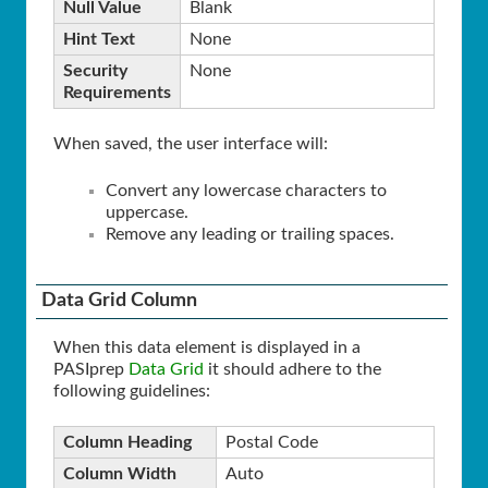
Null Value
Blank
Hint Text
None
Security
None
Requirements
When saved, the user interface will:
Convert any lowercase characters to
uppercase.
Remove any leading or trailing spaces.
Data Grid Column
When this data element is displayed in a
PASIprep
Data Grid
it should adhere to the
following guidelines:
Column Heading
Postal Code
Column Width
Auto