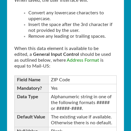
When saved, the user interface will:
Convert any lowercase characters to
uppercase.
Insert the space after the 3rd character if
not provided by the user.
Remove any leading or trailing spaces.
When this data element is available to be
edited, a
General Input Control
should be used
as outlined below, where
Address Format
is
equal to Mail-US:
Field Name
ZIP Code
Mandatory?
Yes
Data Type
Alphanumeric string in one of
the following formats #####
or #####-####.
Default Value
The existing value if available.
Otherwise there is no default.