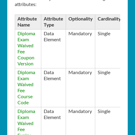
attributes:
Attribute
Attribute
Optionality
Cardinality
Name
Type
Diploma
Data
Mandatory
Single
Exam
Element
Waived
Fee
Coupon
Version
Diploma
Data
Mandatory
Single
Exam
Element
Waived
Fee
Course
Code
Diploma
Data
Mandatory
Single
Exam
Element
Waived
Fee