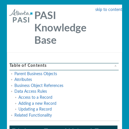
skip to content
PASI
Knowledge
Base
Table of Contents
Parent Business Objects
Attributes
Business Object References
Data Access Rules
Access to a Record
Adding a new Record
Updating a Record
Related Functionality