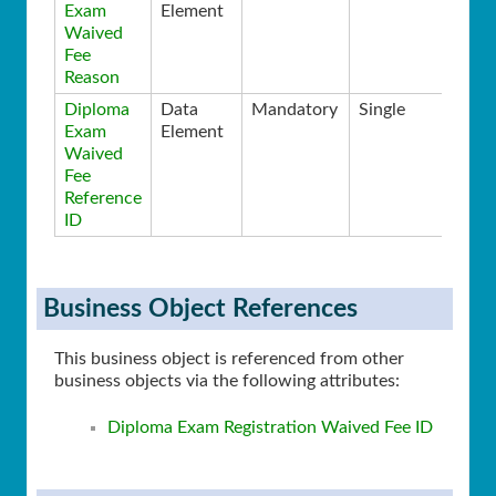
Exam
Element
Waived
Fee
Reason
Diploma
Data
Mandatory
Single
Exam
Element
Waived
Fee
Reference
ID
Business Object References
This business object is referenced from other
business objects via the following attributes:
Diploma Exam Registration Waived Fee ID