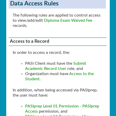
Data Access Rules
The following rules are applied to control access
to view/add/edit
Diploma Exam Waived Fee
records.
Access to a Record
In order to access a record, the:
PASI Client must have the
Submit
Academic Record User
role, and
Organization must have
Access to the
Student
.
In addition, when being accessed via PASIprep,
the user must have:
PASIprep Level 01 Permission - PASIprep
Access
permission, and