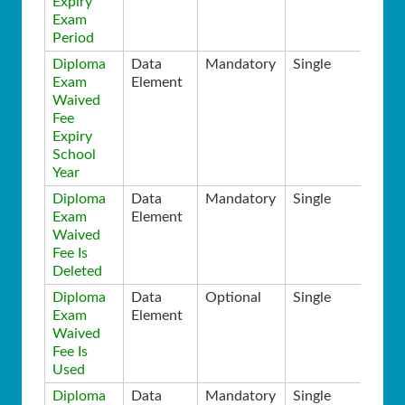
Expiry
Exam
Period
Diploma
Data
Mandatory
Single
Exam
Element
Waived
Fee
Expiry
School
Year
Diploma
Data
Mandatory
Single
Exam
Element
Waived
Fee Is
Deleted
Diploma
Data
Optional
Single
Exam
Element
Waived
Fee Is
Used
Diploma
Data
Mandatory
Single