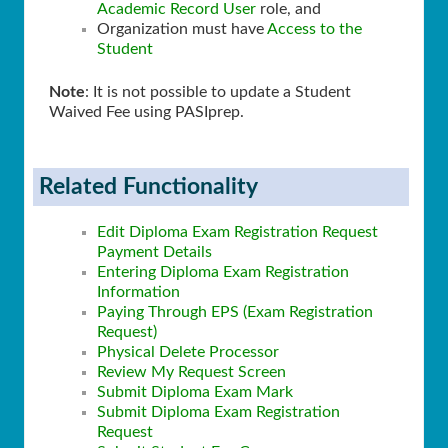
Academic Record User
role, and
Organization must have
Access to the
Student
Note
: It is not possible to update a Student
Waived Fee using PASIprep.
Related Functionality
Edit Diploma Exam Registration Request
Payment Details
Entering Diploma Exam Registration
Information
Paying Through EPS (Exam Registration
Request)
Physical Delete Processor
Review My Request Screen
Submit Diploma Exam Mark
Submit Diploma Exam Registration
Request