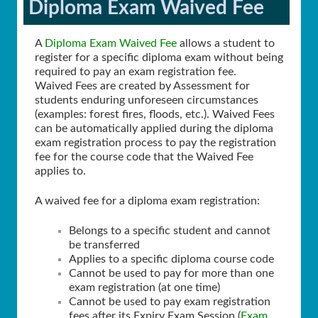
Diploma Exam Waived Fee
A
Diploma Exam Waived Fee
allows a student to
register for a specific diploma exam without being
required to pay an exam registration fee.
Waived Fees are created by Assessment for
students enduring unforeseen circumstances
(examples: forest fires, floods, etc.). Waived Fees
can be automatically applied during the diploma
exam registration process to pay the registration
fee for the course code that the Waived Fee
applies to.
A waived fee for a diploma exam registration:
Belongs to a specific student and cannot
be transferred
Applies to a specific diploma course code
Cannot be used to pay for more than one
exam registration (at one time)
Cannot be used to pay exam registration
fees after its Expiry Exam Session (
Exam