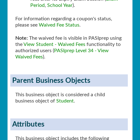
Period
,
School Year
).
For information regarding a coupon's status,
please see
Waived Fee Status
.
Note:
The waived fee is visible in PASIprep using
the
View Student - Waived Fees
functionality to
authorized users (
PASIprep Level 34 - View
Waived Fees
).
Parent Business Objects
This business object is considered a child
business object of
Student
.
Attributes
This business object includes the following