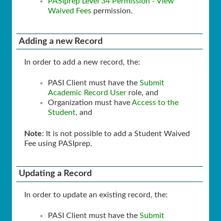
PASIprep Level 34 Permission - View
Waived Fees
permission.
Adding a new Record
In order to add a new record, the:
PASI Client must have the
Submit
Academic Record User
role, and
Organization must have
Access to the
Student
, and
Note
: It is not possible to add a Student Waived
Fee using PASIprep.
Updating a Record
In order to update an existing record, the:
PASI Client must have the
Submit