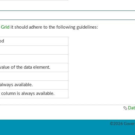
 Grid
it should adhere to the following guidelines:
od
alue of the data element.
always available.
s column is always available.
Dat
©2026 Govern