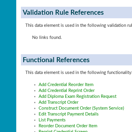
Validation Rule References
This data element is used in the following validation ru
No links found.
Functional References
This data element is used in the following functionality
Add Credential Reorder Item
Add Credential Reprint Order
Add Diploma Exam Registration Request
Add Transcript Order
Construct Document Order (System Service)
Edit Transcript Payment Details
List Payments
Reorder Document Order Item
Reprint Credential Screen