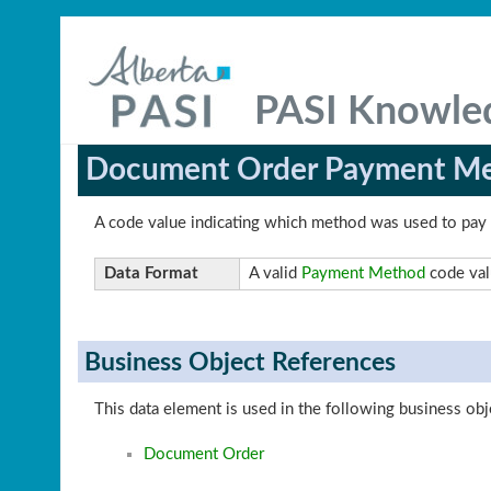
PASI Knowle
Document Order Payment M
A code value indicating which method was used to pay
Data Format
A valid
Payment Method
code val
Business Object References
This data element is used in the following business obj
Document Order