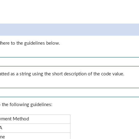
dhere to the guidelines below.
tted as a string using the short description of the code value.
 the following guidelines:
yment Method
A
ne