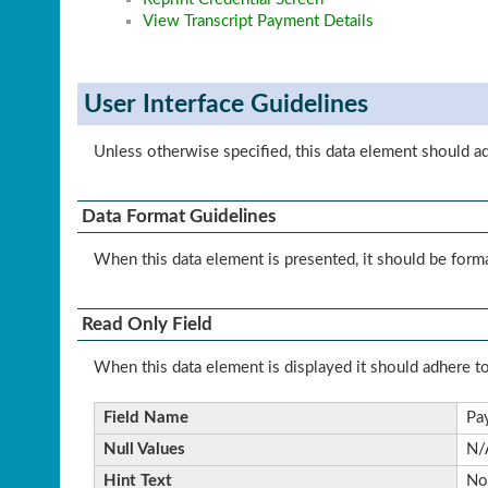
View Transcript Payment Details
User Interface Guidelines
Unless otherwise specified, this data element should a
Data Format Guidelines
When this data element is presented, it should be forma
Read Only Field
When this data element is displayed it should adhere to
Field Name
Pa
Null Values
N/
Hint Text
No