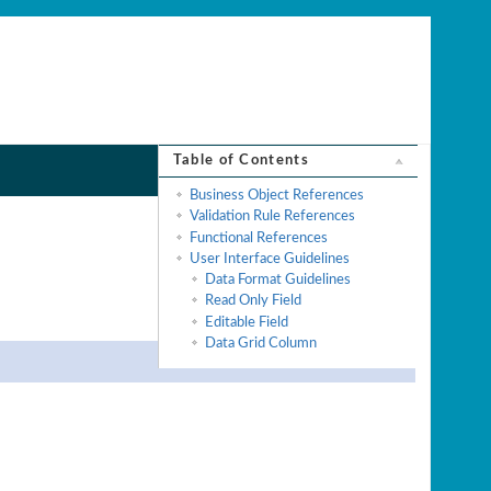
Table of Contents
Business Object References
Validation Rule References
Functional References
User Interface Guidelines
Data Format Guidelines
Read Only Field
Editable Field
Data Grid Column