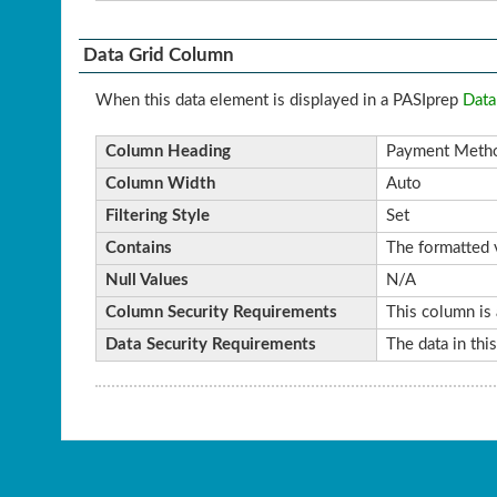
Data Grid Column
When this data element is displayed in a PASIprep
Data
Column Heading
Payment Meth
Column Width
Auto
Filtering Style
Set
Contains
The formatted v
Null Values
N/A
Column Security Requirements
This column is 
Data Security Requirements
The data in thi