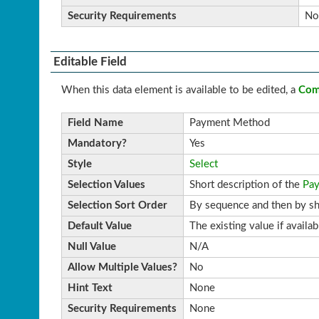
Security Requirements
No
Editable Field
When this data element is available to be edited, a
Com
Field Name
Payment Method
Mandatory?
Yes
Style
Select
Selection Values
Short description of the
Pa
Selection Sort Order
By sequence and then by sh
Default Value
The existing value if availa
Null Value
N/A
Allow Multiple Values?
No
Hint Text
None
Security Requirements
None