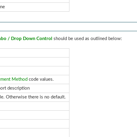
ne
bo / Drop Down Control
should be used as outlined below:
yment Method
code values.
ort description
ble. Otherwise there is no default.