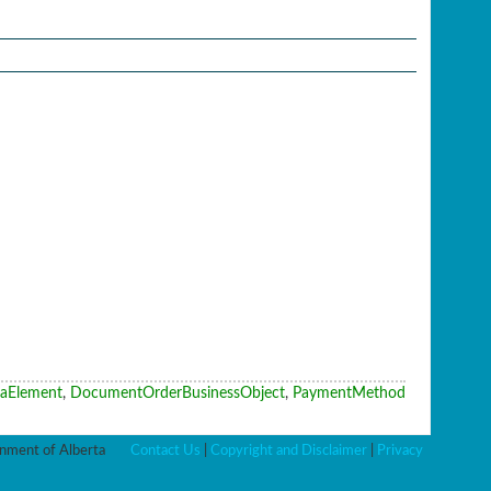
aElement
,
DocumentOrderBusinessObject
,
PaymentMethod
ment of Alberta
Contact Us
|
Copyright and Disclaimer
|
Privacy