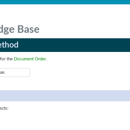
dge Base
ethod
 for the
Document Order
.
ue.
ects: