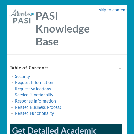
skip to content
PASI
Knowledge
Base
Table of Contents
Security
Request Information
Request Validations
Service Functionality
Response Information
Related Business Process
Related Functionality
Get Detailed Academic