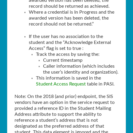
awarded version has been deleted, the
record should be returned as achieved.
Where a credential is In Progress and the
awarded version has been deleted, the
record should not be returned.”
If the user has no association to the
student and the “Acknowledge External
Access” flag is set to true :
Track the access by saving the:
Current timestamp
Caller information (which includes
the user’s identity and organization).
This information is saved in the
Student Access Request
table in PASI.
Note: On the 2018 (and prior) endpoint, the SIS
vendors have an option in the service request to
provided a reference ID in the Student Mailing
Address attribute to support the ability to
reference a student’s address that is not
designated as the preferred address of that
student. This data element is ignored and the