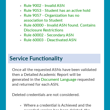
Rule 9002 - Invalid ASN
Rule 9053 - Student has an active hold
Rule 9057 - Organization has no
association to Student
Rule 60000 - Invalid ASN found. Contains
Disclosure Restrictions
Rule 60002 - Secondary ASN
Rule 60003 - Deactivated ASN
Service Functionality
Once all the requested ASNs have been validated
then a Detailed Academic Report will be
generated in the
Document Language
requested
and returned for each ASN.
Deleted credentials are not considered.
Where a credential is Achieved and the