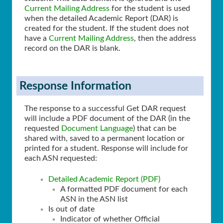
Current Mailing Address
for the student is used
when the detailed Academic Report (DAR) is
created for the student. If the student does not
have a
Current Mailing Address
, then the address
record on the DAR is blank.
Response Information
The response to a successful Get DAR request
will include a PDF document of the DAR (in the
requested
Document Language
) that can be
shared with, saved to a permanent location or
printed for a student. Response will include for
each ASN requested:
Detailed Academic Report (PDF)
A formatted PDF document for each
ASN in the ASN list
Is out of date
Indicator of whether Official