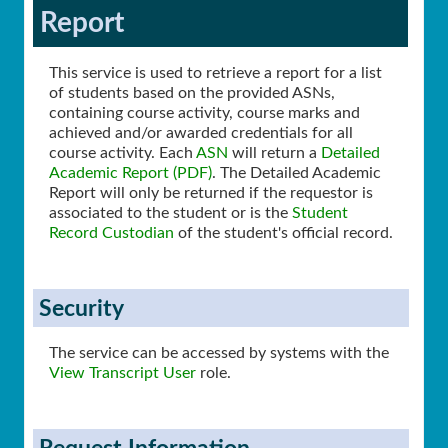
Report
This service is used to retrieve a report for a list
of students based on the provided ASNs,
containing course activity, course marks and
achieved and/or awarded credentials for all
course activity. Each
ASN
will return a
Detailed
Academic Report (PDF)
. The Detailed Academic
Report will only be returned if the requestor is
associated to the student or is the
Student
Record Custodian
of the student's official record.
Security
The service can be accessed by systems with the
View Transcript User
role.