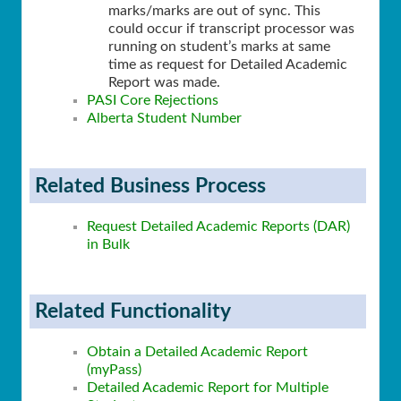
marks/marks are out of sync. This
could occur if transcript processor was
running on student’s marks at same
time as request for Detailed Academic
Report was made.
PASI Core Rejections
Alberta Student Number
Related Business Process
Request Detailed Academic Reports (DAR)
in Bulk
Related Functionality
Obtain a Detailed Academic Report
(myPass)
Detailed Academic Report for Multiple