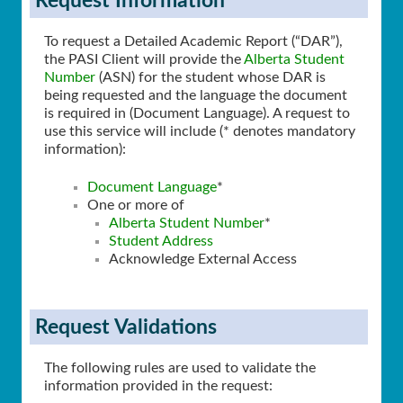
Request Information
To request a Detailed Academic Report (“DAR”),
the PASI Client will provide the
Alberta Student
Number
(ASN) for the student whose DAR is
being requested and the language the document
is required in (Document Language). A request to
use this service will include (* denotes mandatory
information):
Document Language
*
One or more of
Alberta Student Number
*
Student Address
Acknowledge External Access
Request Validations
The following rules are used to validate the
information provided in the request: