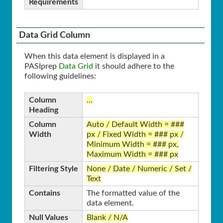
Requirements
Data Grid Column
When this data element is displayed in a
PASIprep
Data Grid
it should adhere to the
following guidelines:
Column
…
Heading
Column
Auto / Default Width = ###
Width
px / Fixed Width = ### px /
Minimum Width = ### px,
Maximum Width = ### px
Filtering Style
None / Date / Numeric / Set /
Text
Contains
The formatted value of the
data element.
Null Values
Blank / N/A