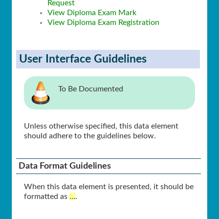
Request
View Diploma Exam Mark
View Diploma Exam Registration
User Interface Guidelines
To Be Documented
Unless otherwise specified, this data element
should adhere to the guidelines below.
Data Format Guidelines
When this data element is presented, it should be
formatted as
…
.