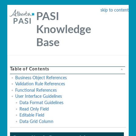
skip to content
PASI
Knowledge
Base
Table of Contents
Business Object References
Validation Rule References
Functional References
User Interface Guidelines
Data Format Guidelines
Read Only Field
Editable Field
Data Grid Column