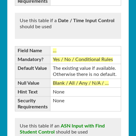
Requirements
Use this table if a
Date / Time Input Control
should be used
Field Name
…
Mandatory?
Yes / No / Conditional Rules
Default Value
The existing value if available.
Otherwise there is no default.
Null Value
Blank / All / Any / N/A / …
Hint Text
None
Security
None
Requirements
Use this table if an
ASN Input with Find
Student Control
should be used