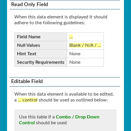
Read Only Field
When this data element is displayed it should
adhere to the following guidelines:
Field Name
…
Null Values
Blank / N/A / …
Hint Text
None
Security Requirements
None
Editable Field
When this data element is available to be edited,
a
… control
should be used as outlined below:
Use this table if a
Combo / Drop Down
Control
should be used