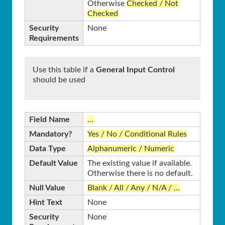
Otherwise
Checked / Not
Checked
Security
None
Requirements
Use this table if a
General Input Control
should be used
Field Name
…
Mandatory?
Yes / No / Conditional Rules
Data Type
Alphanumeric / Numeric
Default Value
The existing value if available.
Otherwise there is no default.
Null Value
Blank / All / Any / N/A / …
Hint Text
None
Security
None