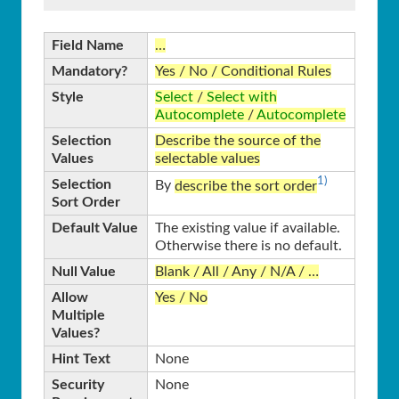
Field Name
…
Mandatory?
Yes / No / Conditional Rules
Style
Select
/
Select with
Autocomplete
/
Autocomplete
Selection
Describe the source of the
Values
selectable values
1)
Selection
By
describe the sort order
Sort Order
Default Value
The existing value if available.
Otherwise there is no default.
Null Value
Blank / All / Any / N/A / …
Allow
Yes / No
Multiple
Values?
Hint Text
None
Security
None