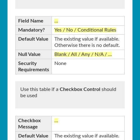
Field Name
…
Mandatory?
Yes / No / Conditional Rules
Default Value
The existing value if available.
Otherwise there is no default.
Null Value
Blank / All / Any / N/A / …
Security
None
Requirements
Use this table if a
Checkbox Control
should
be used
Checkbox
…
Message
Default Value
The existing value if available.