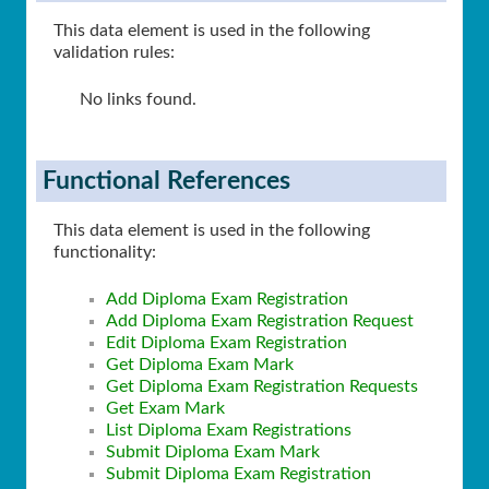
This data element is used in the following
validation rules:
No links found.
Functional References
This data element is used in the following
functionality:
Add Diploma Exam Registration
Add Diploma Exam Registration Request
Edit Diploma Exam Registration
Get Diploma Exam Mark
Get Diploma Exam Registration Requests
Get Exam Mark
List Diploma Exam Registrations
Submit Diploma Exam Mark
Submit Diploma Exam Registration