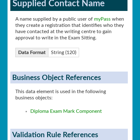
Supplied Contact Name
A name supplied by a public user of
myPass
when
they create a registration that identifies who they
have contacted at the writing centre to gain
approval to write in the Exam Sitting.
Data Format
String (120)
Business Object References
This data element is used in the following
business objects:
Diploma Exam Mark Component
Validation Rule References