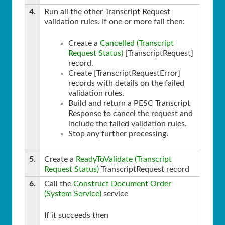
4.
Run all the other Transcript Request
validation rules. If one or more fail then:
Create a
Cancelled (Transcript
Request Status)
[TranscriptRequest]
record.
Create [TranscriptRequestError]
records with details on the failed
validation rules.
Build and return a PESC Transcript
Response to cancel the request and
include the failed validation rules.
Stop any further processing.
5.
Create a
ReadyToValidate (Transcript
Request Status)
TranscriptRequest record
6.
Call the
Construct Document Order
(System Service)
service
If it succeeds then