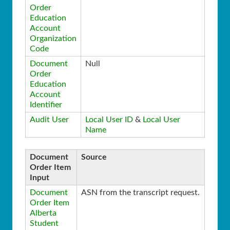
Order
Education
Account
Organization
Code
Document
Null
Order
Education
Account
Identifier
Audit User
Local User ID
&
Local User
Name
Document
Source
Order Item
Input
Document
ASN from the transcript request.
Order Item
Alberta
Student