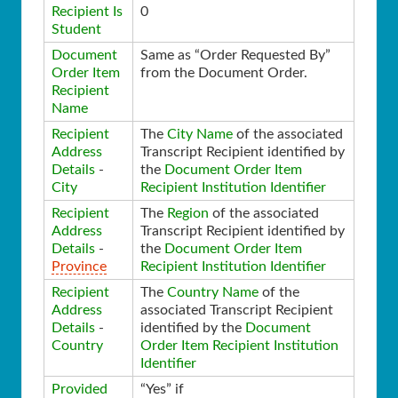
Recipient Is
0
Student
Document
Same as “Order Requested By”
Order Item
from the Document Order.
Recipient
Name
Recipient
The
City Name
of the associated
Address
Transcript Recipient identified by
Details
-
the
Document Order Item
City
Recipient Institution Identifier
Recipient
The
Region
of the associated
Address
Transcript Recipient identified by
Details
-
the
Document Order Item
Province
Recipient Institution Identifier
Recipient
The
Country Name
of the
Address
associated Transcript Recipient
Details
-
identified by the
Document
Country
Order Item Recipient Institution
Identifier
Provided
“Yes” if