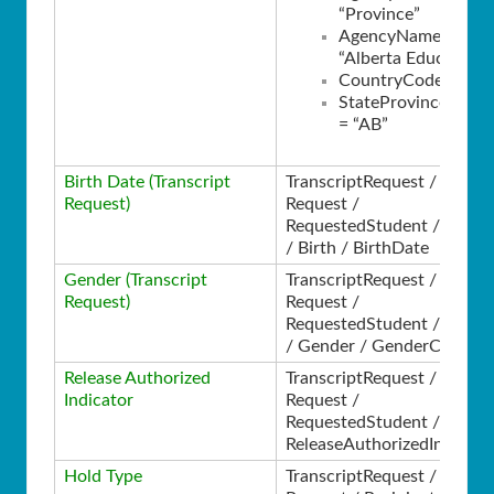
“Province”
AgencyName =
“Alberta Education”
CountryCode = “CA
StateProvinceCode
= “AB”
Birth Date (Transcript
TranscriptRequest /
Request)
Request /
RequestedStudent / Perso
/ Birth / BirthDate
Gender (Transcript
TranscriptRequest /
Request)
Request /
RequestedStudent / Perso
/ Gender / GenderCode
Release Authorized
TranscriptRequest /
Indicator
Request /
RequestedStudent /
ReleaseAuthorizedIndicato
Hold Type
TranscriptRequest /