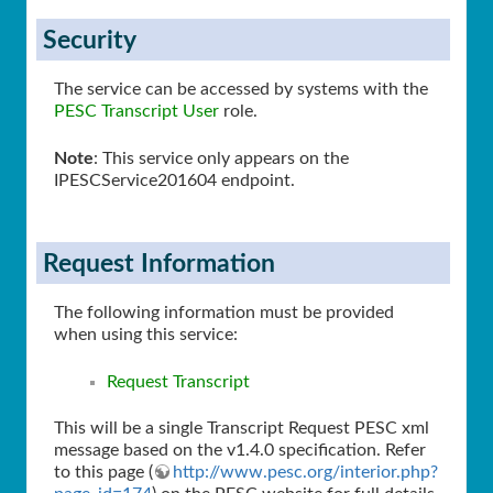
Security
The service can be accessed by systems with the
PESC Transcript User
role.
Note
: This service only appears on the
IPESCService201604 endpoint.
Request Information
The following information must be provided
when using this service:
Request Transcript
This will be a single Transcript Request PESC xml
message based on the v1.4.0 specification. Refer
to this page (
http://www.pesc.org/interior.php?