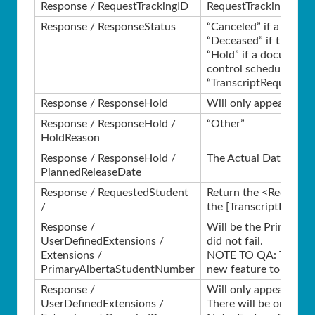
Response / RequestTrackingID
RequestTrackingID fro
Response / ResponseStatus
“Canceled” if a validat
“Deceased” if the Stude
“Hold” if a document 
control schedule.
“TranscriptRequestRec
Response / ResponseHold
Will only appear in th
Response / ResponseHold /
“Other”
HoldReason
Response / ResponseHold /
The Actual Date from 
PlannedReleaseDate
Response / RequestedStudent
Return the <Request>.
/
the [TranscriptReques
Response /
Will be the Primary AS
UserDefinedExtensions /
did not fail.
Extensions /
NOTE TO QA: This tag 
PrimaryAlbertaStudentNumber
new feature to be con
Response /
Will only appear in th
UserDefinedExtensions /
There will be one of th