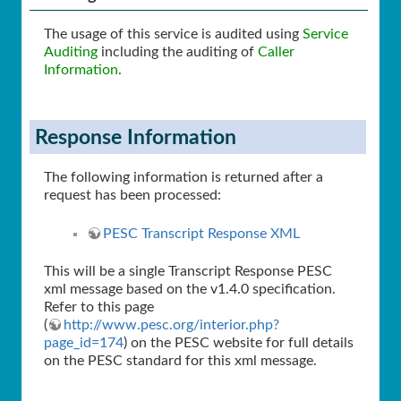
The usage of this service is audited using
Service
Auditing
including the auditing of
Caller
Information
.
Response Information
The following information is returned after a
request has been processed:
PESC Transcript Response XML
This will be a single Transcript Response PESC
xml message based on the v1.4.0 specification.
Refer to this page
(
http://www.pesc.org/interior.php?
page_id=174
) on the PESC website for full details
on the PESC standard for this xml message.