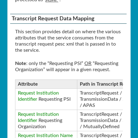
Transcript Request Data Mapping
This section provides detail on where the various
attributes that the service consumes from the
transcript request pesc xml that is passed in to
the service.
Note
: only the “Requesting PSI”
OR
“Requesting
Organization” will appear in a given request.
Attribute
Path in Transcript Request
Request Institution
TranscriptRequest /
Identifier
Requesting PSI
TransmissionData / Source
/ APAS
Request Institution
TranscriptRequest /
Identifier
Requesting
TransmissionData / Source
Organization
/ MutuallyDefined
Request Institution Name
TranscriptRequest /