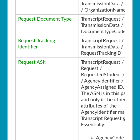
TransmissionData / Source
/ OrganizationName
Request Document Type
TranscriptRequest /
TransmissionData /
DocumentTypeCode
Request Tracking
TranscriptRequest /
Identifier
TransmissionData /
RequestTrackingID
Request ASN
TranscriptRequest /
Request /
RequestedStudent / Perso
/ AgencyIdentifier /
AgencyAssigned ID.
The ASN is in this path if
and only if the other
attributes of the
AgencyIdentifier match th
Transcript Request
spec
.
Essentially:
AgencyCode =