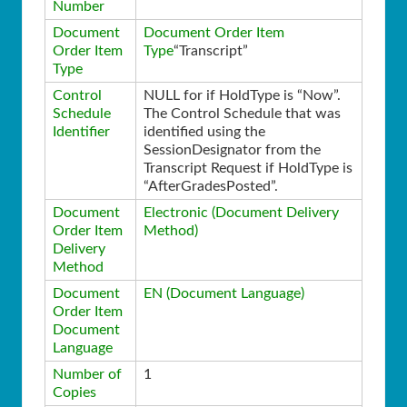
Number
Document
Document Order Item
Order Item
Type
“Transcript”
Type
Control
NULL for if HoldType is “Now”.
Schedule
The Control Schedule that was
Identifier
identified using the
SessionDesignator from the
Transcript Request if HoldType is
“AfterGradesPosted”.
Document
Electronic (Document Delivery
Order Item
Method)
Delivery
Method
Document
EN (Document Language)
Order Item
Document
Language
Number of
1
Copies