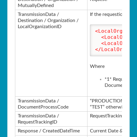
MutuallyDefined
TransmissionData /
If the requestion inst
Destination / Organization /
LocalOrganizationID
<LocalOrganiz
<LocalOrgan
<LocalOrgan
</LocalOrgani
Where
*1* Requesting
Document Orde
TransmissionData /
“PRODUCTION” if in t
DocumentProcessCode
“TEST” otherwise.
TransmissionData /
RequestTrackingID fro
RequestTrackingID
Response / CreatedDateTime
Current Date & Time