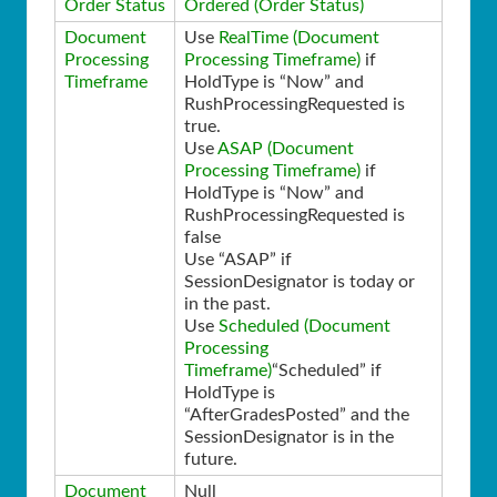
Order Status
Ordered (Order Status)
Document
Use
RealTime (Document
Processing
Processing Timeframe)
if
Timeframe
HoldType is “Now” and
RushProcessingRequested is
true.
Use
ASAP (Document
Processing Timeframe)
if
HoldType is “Now” and
RushProcessingRequested is
false
Use “ASAP” if
SessionDesignator is today or
in the past.
Use
Scheduled (Document
Processing
Timeframe)
“Scheduled” if
HoldType is
“AfterGradesPosted” and the
SessionDesignator is in the
future.
Document
Null