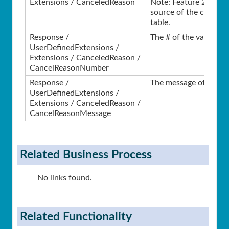
Extensions / CanceledReason
Note: Feature 2346 ref
source of the cancell
table.
Response /
The # of the validation
UserDefinedExtensions /
Extensions / CanceledReason /
CancelReasonNumber
Response /
The message of the val
UserDefinedExtensions /
Extensions / CanceledReason /
CancelReasonMessage
Related Business Process
No links found.
Related Functionality