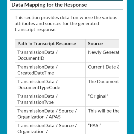
Data Mapping for the Response
This section provides detail on where the various
attributes and sources for the generated
transcript response.
Path in Transcript Response
Source
TransmissionData /
Newly Generated GU
DocumentID
TransmissionData /
Current Date & Time
CreatedDateTime
TransmissionData /
The DocumentTypeCode
DocumentTypeCode
TransmissionData /
“Original”
TransmissionType
TransmissionData / Source /
This will be the APAS 
Organization / APAS
TransmissionData / Source /
“PASI”
Organization /