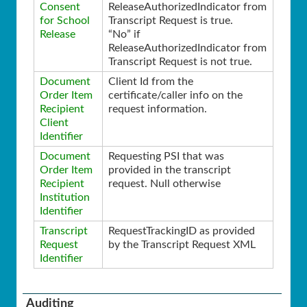
Consent
ReleaseAuthorizedIndicator from
for School
Transcript Request is true.
Release
“No” if
ReleaseAuthorizedIndicator from
Transcript Request is not true.
Document
Client Id from the
Order Item
certificate/caller info on the
Recipient
request information.
Client
Identifier
Document
Requesting PSI that was
Order Item
provided in the transcript
Recipient
request. Null otherwise
Institution
Identifier
Transcript
RequestTrackingID as provided
Request
by the Transcript Request XML
Identifier
Auditing