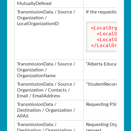
MutuallyDefined
TransmissionData / Source /
If the requestion inst
Organization /
LocalOrganizationID
<LocalOrganiz
<LocalOrgan
<LocalOrgan
</LocalOrgani
TransmissionData / Source /
“Alberta Education”
Organization /
OrganizationName
TransmissionData / Source /
“StudentRecords@gov
Organization / Contacts /
Email / EmailAddress
TransmissionData /
Requesting PSI from th
Destination / Organization /
APAS
TransmissionData /
Requesting Organizatio
Destination / Organization /
request.