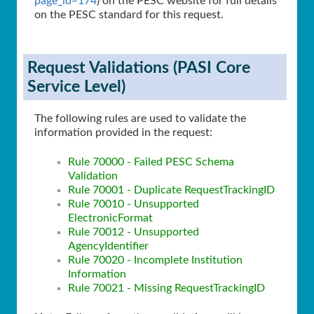
page_id=174
) on the PESC website for full details
on the PESC standard for this request.
Request Validations (PASI Core
Service Level)
The following rules are used to validate the
information provided in the request:
Rule 70000 - Failed PESC Schema
Validation
Rule 70001 - Duplicate RequestTrackingID
Rule 70010 - Unsupported
ElectronicFormat
Rule 70012 - Unsupported
AgencyIdentifier
Rule 70020 - Incomplete Institution
Information
Rule 70021 - Missing RequestTrackingID