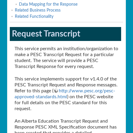
Data Mapping for the Response
Related Business Process
Related Functionality
Request Transcript
This service permits an institution/organization to
make a PESC Transcript Request for a particular
student. The service will provide a PESC
Transcript Response for every request.
This service implements support for v1.4.0 of the
PESC Transcript Request and Response messages.
Refer to this page (
http://www.pesc.org/pesc-
approved-standards.html
) on the PESC website
for full details on the PESC standard for this
request.
An Alberta Education Transcript Request and
Response PESC XML Specification document has