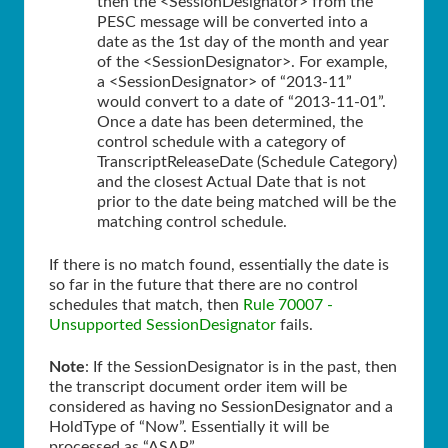
then the <SessionDesignator> from the
PESC message will be converted into a
date as the 1st day of the month and year
of the <SessionDesignator>. For example,
a <SessionDesignator> of “2013-11”
would convert to a date of “2013-11-01”.
Once a date has been determined, the
control schedule with a category of
TranscriptReleaseDate (Schedule Category)
and the closest Actual Date that is not
prior to the date being matched will be the
matching control schedule.
If there is no match found, essentially the date is
so far in the future that there are no control
schedules that match, then
Rule 70007 -
Unsupported SessionDesignator
fails.
Note
: If the SessionDesignator is in the past, then
the transcript document order item will be
considered as having no SessionDesignator and a
HoldType of “Now”. Essentially it will be
processed as “
ASAP
”.