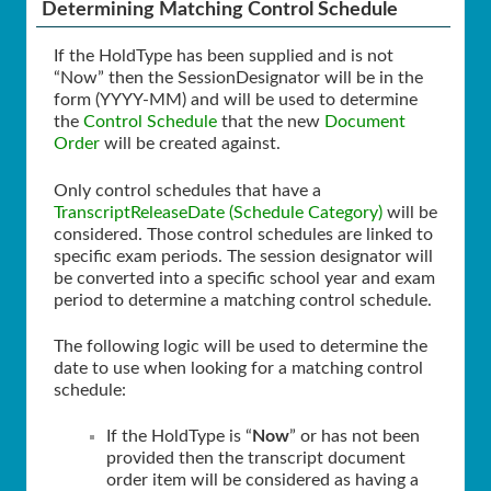
Determining Matching Control Schedule
If the HoldType has been supplied and is not
“Now” then the SessionDesignator will be in the
form (YYYY-MM) and will be used to determine
the
Control Schedule
that the new
Document
Order
will be created against.
Only control schedules that have a
TranscriptReleaseDate (Schedule Category)
will be
considered. Those control schedules are linked to
specific exam periods. The session designator will
be converted into a specific school year and exam
period to determine a matching control schedule.
The following logic will be used to determine the
date to use when looking for a matching control
schedule:
If the HoldType is “
Now
” or has not been
provided then the transcript document
order item will be considered as having a