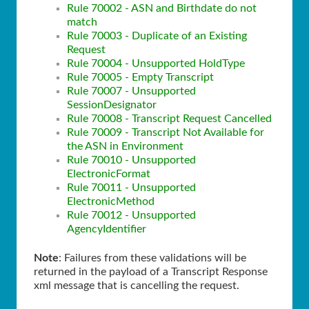
Rule 70002 - ASN and Birthdate do not
match
Rule 70003 - Duplicate of an Existing
Request
Rule 70004 - Unsupported HoldType
Rule 70005 - Empty Transcript
Rule 70007 - Unsupported
SessionDesignator
Rule 70008 - Transcript Request Cancelled
Rule 70009 - Transcript Not Available for
the ASN in Environment
Rule 70010 - Unsupported
ElectronicFormat
Rule 70011 - Unsupported
ElectronicMethod
Rule 70012 - Unsupported
AgencyIdentifier
Note
: Failures from these validations will be
returned in the payload of a Transcript Response
xml message that is cancelling the request.