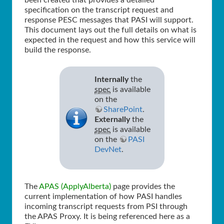
been created that provides a detailed
specification on the transcript request and
response PESC messages that PASI will support.
This document lays out the full details on what is
expected in the request and how this service will
build the response.
Internally
the
spec
is available
on the
SharePoint
.
Externally
the
spec
is available
on the
PASI
DevNet
.
The
APAS (ApplyAlberta)
page provides the
current implementation of how PASI handles
incoming transcript requests from PSI through
the APAS Proxy. It is being referenced here as a