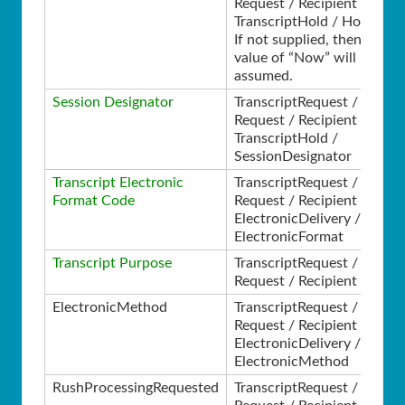
Request / Recipient /
TranscriptHold / HoldType
If not supplied, then a
value of “Now” will be
assumed.
Session Designator
TranscriptRequest /
Request / Recipient /
TranscriptHold /
SessionDesignator
Transcript Electronic
TranscriptRequest /
Format Code
Request / Recipient /
ElectronicDelivery /
ElectronicFormat
Transcript Purpose
TranscriptRequest /
Request / Recipient /
ElectronicMethod
TranscriptRequest /
Request / Recipient /
ElectronicDelivery /
ElectronicMethod
RushProcessingRequested
TranscriptRequest /