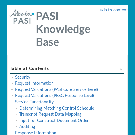
skip to content
PASI
Knowledge
Base
Table of Contents
Security
Request Information
Request Validations (PASI Core Service Level)
Request Validations (PESC Response Level)
Service Functionality
Determining Matching Control Schedule
Transcript Request Data Mapping
Input for Construct Document Order
Auditing
Response Information