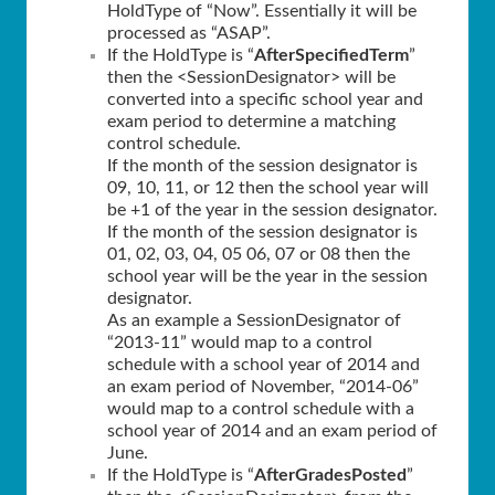
HoldType of “Now”. Essentially it will be
processed as “ASAP”.
If the HoldType is “
AfterSpecifiedTerm
”
then the <SessionDesignator> will be
converted into a specific school year and
exam period to determine a matching
control schedule.
If the month of the session designator is
09, 10, 11, or 12 then the school year will
be +1 of the year in the session designator.
If the month of the session designator is
01, 02, 03, 04, 05 06, 07 or 08 then the
school year will be the year in the session
designator.
As an example a SessionDesignator of
“2013-11” would map to a control
schedule with a school year of 2014 and
an exam period of November, “2014-06”
would map to a control schedule with a
school year of 2014 and an exam period of
June.
If the HoldType is “
AfterGradesPosted
”