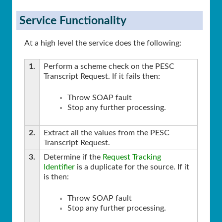
Service Functionality
At a high level the service does the following:
1.
Perform a scheme check on the PESC
Transcript Request. If it fails then:
Throw SOAP fault
Stop any further processing.
2.
Extract all the values from the PESC
Transcript Request.
3.
Determine if the
Request Tracking
Identifier
is a duplicate for the source. If it
is then:
Throw SOAP fault
Stop any further processing.