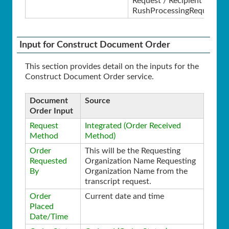
Request / Recipient /
RushProcessingRequested
Input for Construct Document Order
This section provides detail on the inputs for the
Construct Document Order service.
Document
Source
Order Input
Request
Integrated (Order Received
Method
Method)
Order
This will be the Requesting
Requested
Organization Name Requesting
By
Organization Name from the
transcript request.
Order
Current date and time
Placed
Date/Time