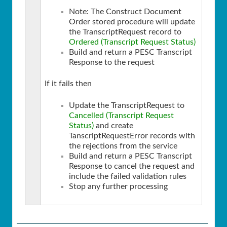
Note: The Construct Document
Order stored procedure will update
the TranscriptRequest record to
Ordered (Transcript Request Status)
Build and return a PESC Transcript
Response to the request
If it fails then
Update the TranscriptRequest to
Cancelled (Transcript Request
Status)
and create
TanscriptRequestError records with
the rejections from the service
Build and return a PESC Transcript
Response to cancel the request and
include the failed validation rules
Stop any further processing