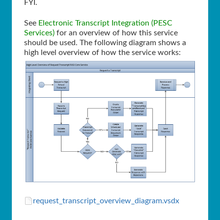
FYI.
See
Electronic Transcript Integration (PESC
Services)
for an overview of how this service
should be used. The following diagram shows a
high level overview of how the service works:
request_transcript_overview_diagram.vsdx