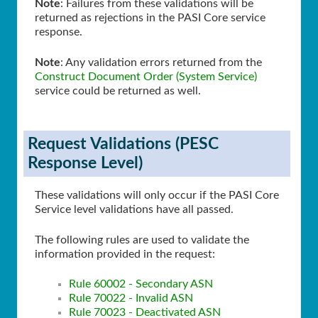
Note
: Failures from these validations will be
returned as rejections in the PASI Core service
response.
Note
: Any validation errors returned from the
Construct Document Order (System Service)
service could be returned as well.
Request Validations (PESC
Response Level)
These validations will only occur if the PASI Core
Service level validations have all passed.
The following rules are used to validate the
information provided in the request:
Rule 60002 - Secondary ASN
Rule 70022 - Invalid ASN
Rule 70023 - Deactivated ASN