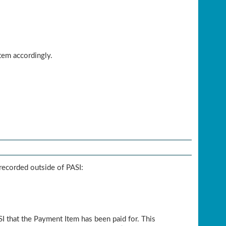
tem accordingly.
recorded outside of PASI:
I that the Payment Item has been paid for. This