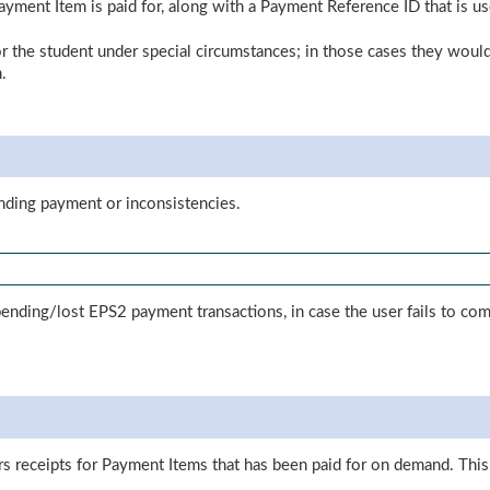
Payment Item is paid for, along with a Payment Reference ID that is u
for the student under special circumstances; in those cases they would 
.
ending payment or inconsistencies.
y pending/lost EPS2 payment transactions, in case the user fails to
s receipts for Payment Items that has been paid for on demand. Th