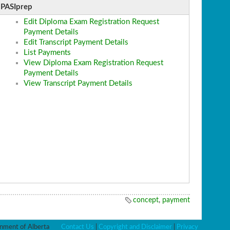
PASIprep
Edit Diploma Exam Registration Request
Payment Details
Edit Transcript Payment Details
List Payments
View Diploma Exam Registration Request
Payment Details
View Transcript Payment Details
concept
,
payment
ment of Alberta
Contact Us
|
Copyright and Disclaimer
|
Privacy