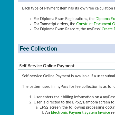
Each type of Payment Item has its own fee calculation l
For Diploma Exam Registrations, the
Diploma Ex
For Transcript orders, the
Construct Document Or
For Diploma Exam Rescore, the myPass'
Create 
Fee Collection
Self-Service Online Payment
Self-service Online Payment is available if a user sub
The pattern used in myPass for fee collection is as fol
User enters their billing information on a myPas
User is directed to the EPS2/Bambora screen f
EPS2 screen, the following processing occurs
An
Electronic Payment System Invoice
re