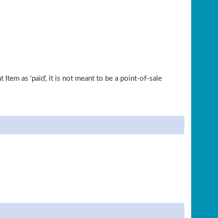
tem as 'paid', it is not meant to be a point-of-sale