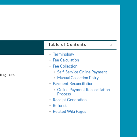
Table of Contents
Terminology
Fee Calculation
Fee Collection
Self-Service Online Payment
ing fee:
Manual Collection Entry
Payment Reconciliation
Online Payment Reconciliation
Process
Receipt Generation
Refunds
Related Wiki Pages