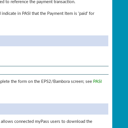
sed to reference the payment transaction.
indicate in PASI that the Payment Item is 'paid' for
 complete the form on the EPS2/Bambora screen; see
PASI
is allows connected myPass users to download the