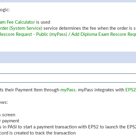
ogic:
am Fee Calculator
is used
der (System Service)
service determines the fee when the order is 
Rescore Request - Public (myPass)
/
Add Diploma Exam Rescore Req
mits their Payment Item through
myPass
. myPass integrates with
EPS2
lows:
s screen
or payment
 in PASI to start a payment transaction with EPS2 to launch the EPS
cord is created to track the transaction