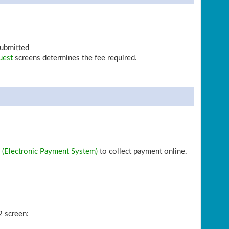
submitted
uest
screens determines the fee required.
 (Electronic Payment System)
to collect payment online.
2 screen: