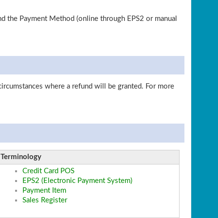
 and the Payment Method (online through EPS2 or manual
circumstances where a refund will be granted. For more
Terminology
Credit Card POS
EPS2 (Electronic Payment System)
Payment Item
Sales Register