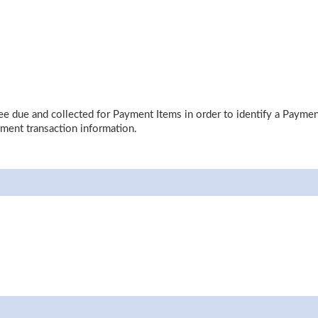
 due and collected for Payment Items in order to identify a Payment I
yment transaction information.