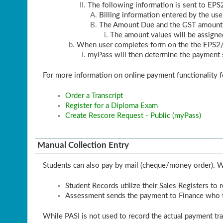
The following information is sent to EPS
Billing information entered by the use
The Amount Due and the GST amount (
The amount values will be assigne
When user completes form on the the EPS2/B
myPass will then determine the payment s
For more information on online payment functionality f
Order a Transcript
Register for a Diploma Exam
Create Rescore Request - Public (myPass)
Manual Collection Entry
Students can also pay by mail (cheque/money order). Wh
Student Records utilize their Sales Registers to
Assessment sends the payment to Finance who t
While PASI is not used to record the actual payment tr