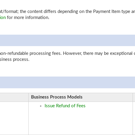
yout/format; the content differs depending on the Payment Item type
ion
for more information.
 non-refundable processing fees. However, there may be exceptional 
iness process.
Business Process Models
Issue Refund of Fees