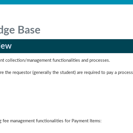
dge Base
iew
ent collection/management functionalities and processes.
e the requestor (generally the student) are required to pay a process
ng fee management functionalities for Payment Items: