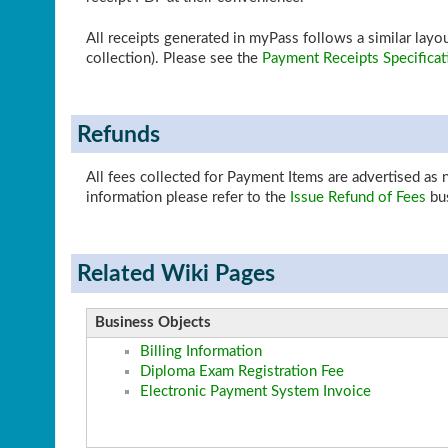
All receipts generated in myPass follows a similar la
collection). Please see the
Payment Receipts Specificat
Refunds
All fees collected for Payment Items are advertised as
information please refer to the
Issue Refund of Fees
bus
Related Wiki Pages
Business Objects
Billing Information
Diploma Exam Registration Fee
Electronic Payment System Invoice