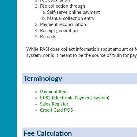
Fee calculation
Fee collection through
Self-serve online payment
Manual collection entry
Payment reconciliation
Receipt generation
Refunds
While PASI does collect information about amount of fee
system, nor is it meant to be the source of truth for pa
Terminology
Payment Item
EPS2 (Electronic Payment System)
Sales Register
Credit Card POS
Fee Calculation