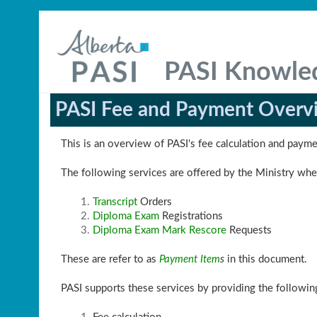
PASI Knowle
PASI Fee and Payment Overv
This is an overview of PASI's fee calculation and paym
The following services are offered by the Ministry wher
Transcript
Orders
Diploma Exam
Registrations
Diploma Exam Mark Rescore
Requests
These are refer to as
Payment Item
s
in this document.
PASI supports these services by providing the followi