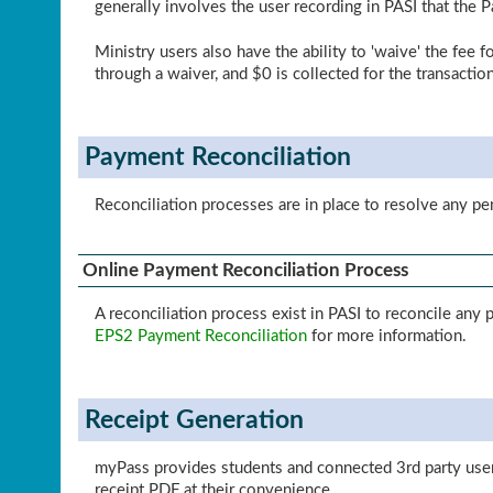
generally involves the user recording in PASI that the 
Ministry users also have the ability to 'waive' the fee 
through a waiver, and $0 is collected for the transaction
Payment Reconciliation
Reconciliation processes are in place to resolve any p
Online Payment Reconciliation Process
A reconciliation process exist in PASI to reconcile an
EPS2 Payment Reconciliation
for more information.
Receipt Generation
myPass provides students and connected 3rd party user
receipt PDF at their convenience.