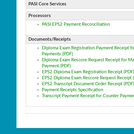
PASI Core Services
Processors
PASI EPS2 Payment Reconciliation
Documents/Receipts
Diploma Exam Registration Payment Receipt fo
Payments (PDF)
Diploma Exam Rescore Request Receipt for Ma
Payment (PDF)
EPS2 Diploma Exam Registration Receipt (PDF
EPS2 Diploma Exam Rescore Request Receipt 
EPS2 Transcript Document Order Receipt (PDF
Payment Receipts Specification
Transcript Payment Receipt for Counter Payme