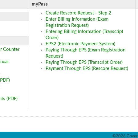
myPass
Create Rescore Request - Step 2
Enter Billing Information (Exam
Registration Request)
Entering Billing Information (Transcript
Order)
EPS2 (Electronic Payment System)
r Counter
Paying Through EPS (Exam Registration
Request)
nual
Paying Through EPS (Transcript Order)
Payment Through EPS (Rescore Request)
)
(PDF)
)
nts (PDF)
©2026 Govern