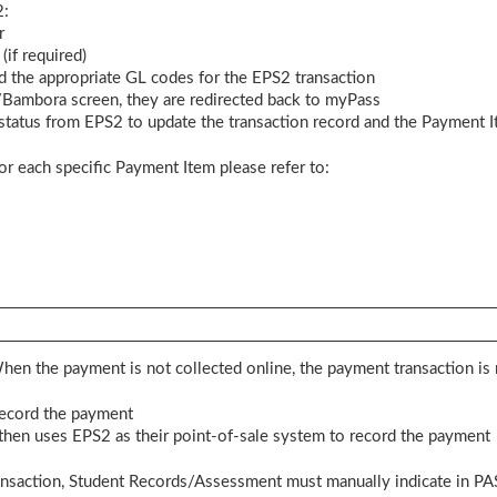
2:
r
if required)
d the appropriate GL codes for the EPS2 transaction
ambora screen, they are redirected back to myPass
tatus from EPS2 to update the transaction record and the Payment I
or each specific Payment Item please refer to:
en the payment is not collected online, the payment transaction is 
 record the payment
hen uses EPS2 as their point-of-sale system to record the payment
ansaction, Student Records/Assessment must manually indicate in PAS