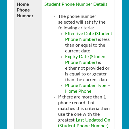
Home
Student Phone Number Details
Phone
Number
The phone number
selected will satisfy the
following criteria:
Effective Date (Student
Phone Number)
is less
than or equal to the
current date
Expiry Date (Student
Phone Number)
is
either not provided or
is equal to or greater
than the current date
Phone Number Type
=
Home Phone
If there are more than 1
phone record that
matches this criteria then
use the one with the
greatest
Last Updated On
(Student Phone Number)
.