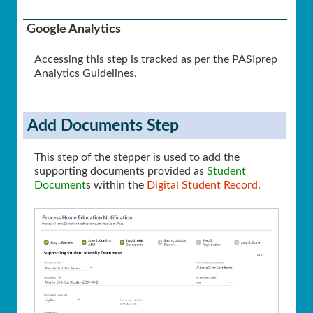
Google Analytics
Accessing this step is tracked as per the PASIprep
Analytics Guidelines.
Add Documents Step
This step of the stepper is used to add the
supporting documents provided as
Student
Document
s within the
Digital Student Record
.