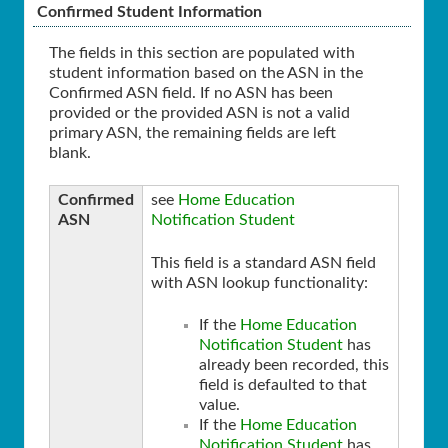
Confirmed Student Information
The fields in this section are populated with
student information based on the ASN in the
Confirmed ASN field. If no ASN has been
provided or the provided ASN is not a valid
primary ASN, the remaining fields are left
blank.
Confirmed
see
Home Education
ASN
Notification Student
This field is a standard ASN field
with ASN lookup functionality:
If the
Home Education
Notification Student
has
already been recorded, this
field is defaulted to that
value.
If the
Home Education
Notification Student
has