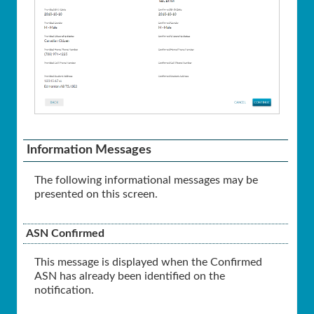
Information Messages
The following informational messages may be
presented on this screen.
ASN Confirmed
This message is displayed when the Confirmed
ASN has already been identified on the
notification.