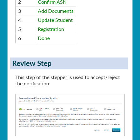
2
Confirm ASN
3
Add Documents
4
Update Student
5
Registration
6
Done
Review Step
This step of the stepper is used to accept/reject
the notification.