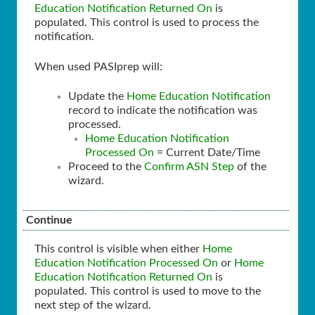
Education Notification Returned On
is
populated. This control is used to process the
notification.
When used PASIprep will:
Update the
Home Education Notification
record to indicate the notification was
processed.
Home Education Notification
Processed On
= Current Date/Time
Proceed to the
Confirm ASN Step
of the
wizard.
Continue
This control is visible when either
Home
Education Notification Processed On
or
Home
Education Notification Returned On
is
populated. This control is used to move to the
next step of the wizard.