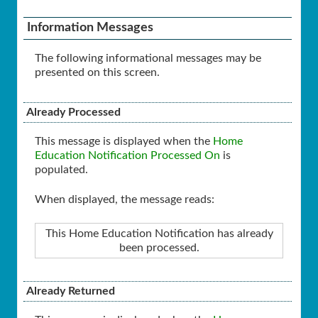
Information Messages
The following informational messages may be
presented on this screen.
Already Processed
This message is displayed when the
Home
Education Notification Processed On
is
populated.
When displayed, the message reads:
This Home Education Notification has already
been processed.
Already Returned