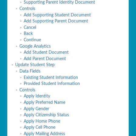
Supporting Parent Identity Document
Controls
Add Supporting Student Document
Add Supporting Parent Document
Cancel
Back
Continue
Google Analytics
Add Student Document
Add Parent Document
Update Student Step
Data Fields
Existing Student Information
Provided Student Information
Controls
Apply Identity
Apply Preferred Name
Apply Gender
Apply Citizenship Status
Apply Home Phone
Apply Cell Phone
Apply Mailing Address