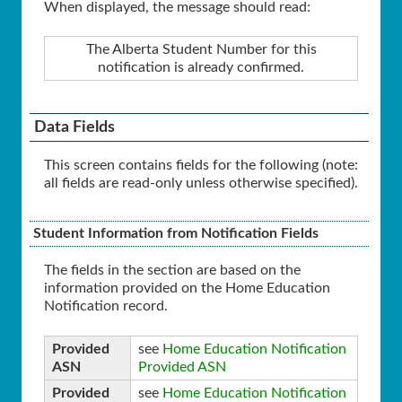
When displayed, the message should read:
The Alberta Student Number for this
notification is already confirmed.
Data Fields
This screen contains fields for the following (note:
all fields are read-only unless otherwise specified).
Student Information from Notification Fields
The fields in the section are based on the
information provided on the Home Education
Notification record.
Provided
see
Home Education Notification
ASN
Provided ASN
Provided
see
Home Education Notification