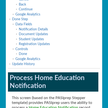
Back
Continue
Google Analytics
Done Step
Data Fields
Notification Details
Document Updates
Student Updates
Registration Updates
Controls
Done
Google Analytics
Update History
Process Home Education
Notification
This screen (based on the PASIprep Stepper
template) provides PASIprep users the ability to
process a
Home Education Notification
record.