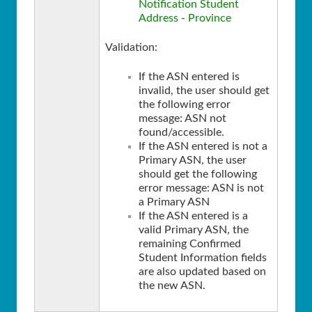
Notification Student
Address
-
Province
Validation:
If the ASN entered is
invalid, the user should get
the following error
message: ASN not
found/accessible.
If the ASN entered is not a
Primary ASN, the user
should get the following
error message: ASN is not
a Primary ASN
If the ASN entered is a
valid Primary ASN, the
remaining Confirmed
Student Information fields
are also updated based on
the new ASN.