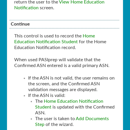
return the user to the
View Home Education
Notification
screen.
Continue
This control is used to record the
Home
Education Notification Student
for the Home
Education Notification record.
When used PASIprep will validate that the
Confirmed ASN entered is a valid primary ASN.
If the ASN is not valid, the user remains on
the screen, and the Confirmed ASN
validation messages are displayed.
If the ASN is valid:
The
Home Education Notification
Student
is updated with the Confirmed
ASN.
The user is taken to
Add Documents
Step
of the wizard.