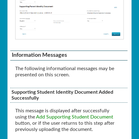
Information Messages
The following informational messages may be
presented on this screen.
Supporting Student Identity Document Added
Successfully
This message is displayed after successfully
using the
Add Supporting Student Document
button, or if the user returns to this step after
previously uploading the document.