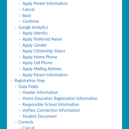
Apply Parent Information
Cancel
Back
Continue
Google Analytics
Apply Identity
Apply Preferred Name
Apply Gender
Apply Citizenship Status
Apply Home Phone
Apply Cell Phone
Apply Mailing Address
Apply Parent Information
Registration Step
Data Fields
Header Information
Home Education Registration Information
Responsible School Information
myPass Connection Information
Student Document
Controls
Cancel