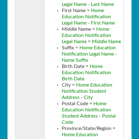
Legal Name
-
Last Name
First Name =
Home
Education Notification
Legal Name
-
First Name
Middle Name =
Home
Education Notification
Legal Name
=
Middle Name
Suffix =
Home Education
Notification Legal Name
-
Name Suffix
Birth Date =
Home
Education Notification
Birth Date
City =
Home Education
Notification Student
Address
-
City
Postal Code =
Home
Education Notification
Student Address
-
Postal
Code
Province/State/Region =
Home Education