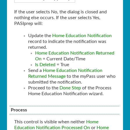
If the user selects No, the dialog is closed and
nothing else occurs. If the user selects Yes,
PASIprep will:
Update the
Home Education Notification
record to indicate the notification was
returned.
Home Education Notification Returned
On
= Current Date/Time
Is Deleted
= True
Send a
Home Education Notification
Returned Message
to the myPass user who
submitted the notification.
Proceed to the
Done Step
of the Process
Home Education Notification wizard.
Process
This control is visible when neither
Home
Education Notification Processed On
or
Home