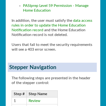
PASIprep Level 59 Permission - Manage
Home Education
In addition, the user must satisfy the
data access
rules in order to update the Home Education
Notification record
and the Home Education
Notification record is not deleted.
Users that fail to meet the security requirements
will see a 403 error screen.
Stepper Navigation
The following steps are presented in the header
of the stepper control:
Step #
Step Name
1
Review