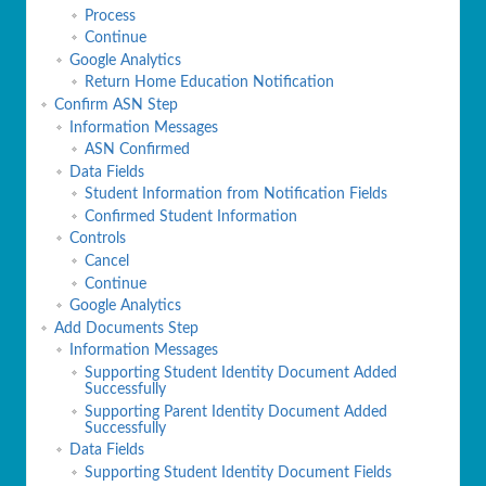
Process
Continue
Google Analytics
Return Home Education Notification
Confirm ASN Step
Information Messages
ASN Confirmed
Data Fields
Student Information from Notification Fields
Confirmed Student Information
Controls
Cancel
Continue
Google Analytics
Add Documents Step
Information Messages
Supporting Student Identity Document Added
Successfully
Supporting Parent Identity Document Added
Successfully
Data Fields
Supporting Student Identity Document Fields