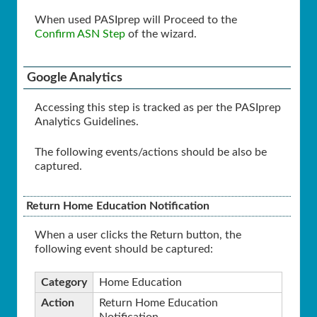
When used PASIprep will Proceed to the
Confirm ASN Step
of the wizard.
Google Analytics
Accessing this step is tracked as per the PASIprep
Analytics Guidelines.
The following events/actions should be also be
captured.
Return Home Education Notification
When a user clicks the Return button, the
following event should be captured:
Category
Home Education
Action
Return Home Education