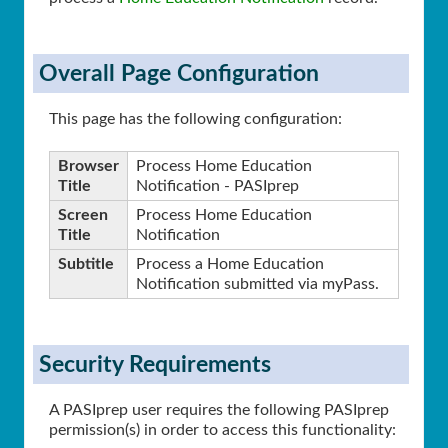
Overall Page Configuration
This page has the following configuration:
Browser
Process Home Education
Title
Notification - PASIprep
Screen
Process Home Education
Title
Notification
Subtitle
Process a Home Education
Notification submitted via myPass.
Security Requirements
A PASIprep user requires the following PASIprep
permission(s) in order to access this functionality: