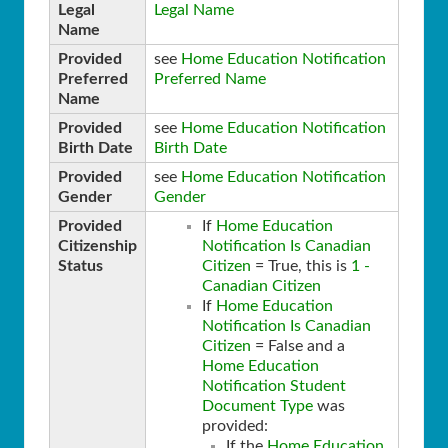
Legal
Legal Name
Name
Provided
see
Home Education Notification
Preferred
Preferred Name
Name
Provided
see
Home Education Notification
Birth Date
Birth Date
Provided
see
Home Education Notification
Gender
Gender
Provided
If
Home Education
Citizenship
Notification Is Canadian
Status
Citizen
= True, this is
1 -
Canadian Citizen
If
Home Education
Notification Is Canadian
Citizen
= False and a
Home Education
Notification Student
Document Type
was
provided:
If the
Home Education