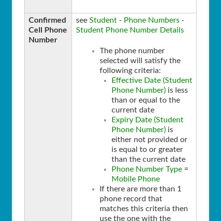
Confirmed
see
Student
-
Phone Numbers
-
Cell Phone
Student Phone Number Details
Number
The phone number
selected will satisfy the
following criteria:
Effective Date (Student
Phone Number)
is less
than or equal to the
current date
Expiry Date (Student
Phone Number)
is
either not provided or
is equal to or greater
than the current date
Phone Number Type
=
Mobile Phone
If there are more than 1
phone record that
matches this criteria then
use the one with the