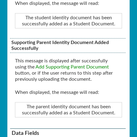
When displayed, the message will read:
The student identity document has been
successfully added as a Student Document.
Supporting Parent Identity Document Added
Successfully
This message is displayed after successfully
using the
Add Supporting Parent Document
button, or if the user returns to this step after
previously uploading the document.
When displayed, the message will read:
The parent identity document has been
successfully added as a Student Document.
Data Fields