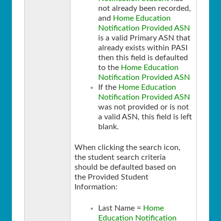
not already been recorded,
and
Home Education
Notification Provided ASN
is a valid Primary ASN that
already exists within PASI
then this field is defaulted
to the
Home Education
Notification Provided ASN
If the
Home Education
Notification Provided ASN
was not provided or is not
a valid ASN, this field is left
blank.
When clicking the search icon,
the student search criteria
should be defaulted based on
the Provided Student
Information:
Last Name =
Home
Education Notification