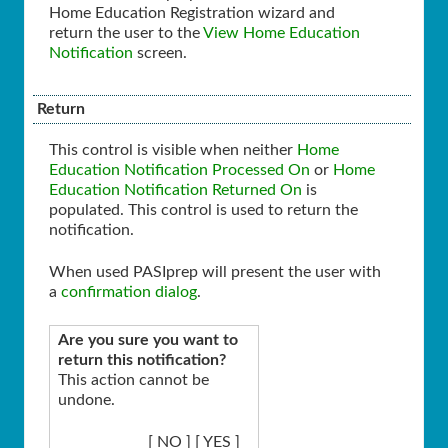
Home Education Registration wizard and
return the user to the
View Home Education
Notification
screen.
Return
This control is visible when neither
Home
Education Notification Processed On
or
Home
Education Notification Returned On
is
populated. This control is used to return the
notification.
When used PASIprep will present the user with
a
confirmation dialog
.
Are you sure you want to
return this notification?
This action cannot be
undone.
[ NO ] [ YES ]