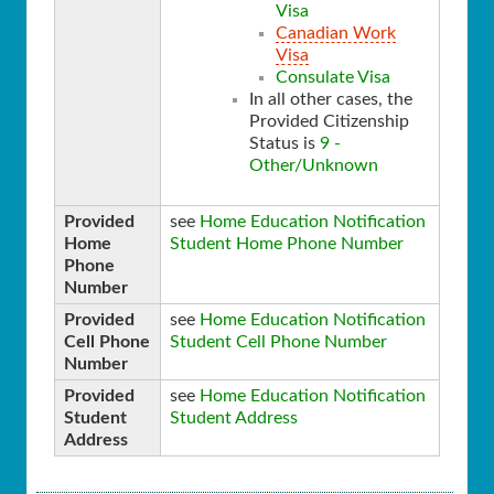
Visa
Canadian Work
Visa
Consulate Visa
In all other cases, the
Provided Citizenship
Status is
9 -
Other/Unknown
Provided
see
Home Education Notification
Home
Student Home Phone Number
Phone
Number
Provided
see
Home Education Notification
Cell Phone
Student Cell Phone Number
Number
Provided
see
Home Education Notification
Student
Student Address
Address