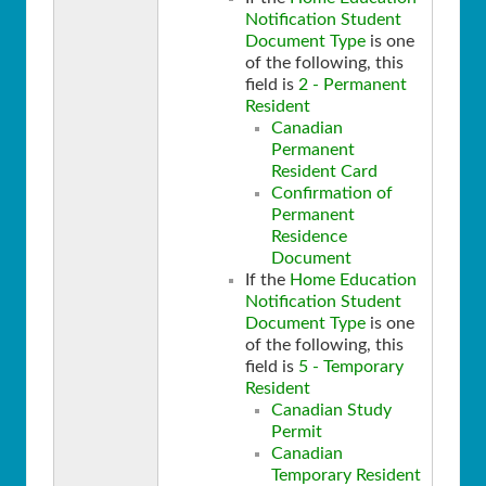
Notification Student
Document Type
is one
of the following, this
field is
2 - Permanent
Resident
Canadian
Permanent
Resident Card
Confirmation of
Permanent
Residence
Document
If the
Home Education
Notification Student
Document Type
is one
of the following, this
field is
5 - Temporary
Resident
Canadian Study
Permit
Canadian
Temporary Resident