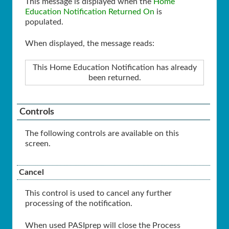
This message is displayed when the
Home
Education Notification Returned On
is
populated.
When displayed, the message reads:
This Home Education Notification has already
been returned.
Controls
The following controls are available on this
screen.
Cancel
This control is used to cancel any further
processing of the notification.
When used PASIprep will close the Process