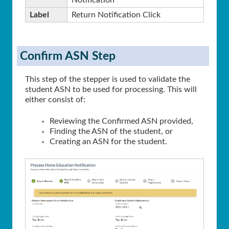
Notification
Label
Return Notification Click
Confirm ASN Step
This step of the stepper is used to validate the
student ASN to be used for processing. This will
either consist of:
Reviewing the Confirmed ASN provided,
Finding the ASN of the student, or
Creating an ASN for the student.