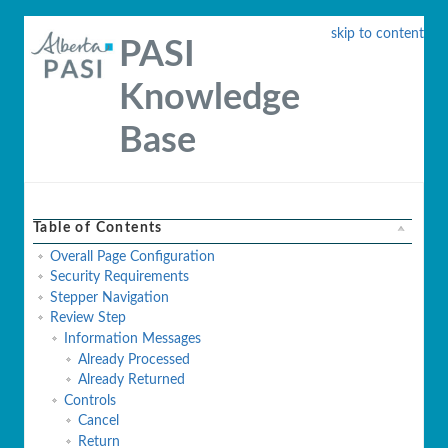
skip to content
PASI
Knowledge
Base
Table of Contents
Overall Page Configuration
Security Requirements
Stepper Navigation
Review Step
Information Messages
Already Processed
Already Returned
Controls
Cancel
Return