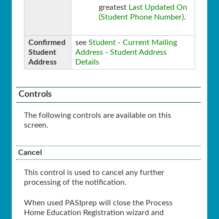
greatest
Last Updated On
(Student Phone Number)
.
Confirmed
see
Student
-
Current Mailing
Student
Address
-
Student Address
Address
Details
Controls
The following controls are available on this
screen.
Cancel
This control is used to cancel any further
processing of the notification.
When used PASIprep will close the Process
Home Education Registration wizard and