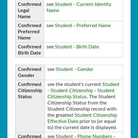
Confirmed
see
Student
-
Current Identity
Legal
Name
Name
Confirmed
see
Student
-
Preferred Name
Preferred
Name
Confirmed
see
Student
-
Birth Date
Birth Date
Confirmed
see
Student
-
Gender
Gender
Confirmed
see the student's current
Student
Citizenship
-
Student Citizenship
-
Student
Status
Citizenship Status
. The Student
Citizenship Status from the
Student Citizenship record with
the greatest
Student Citizenship
Effective Date
prior to (or equal
to) the current date is displayed.
Confirmed
see
Student
-
Phone Numbers
-