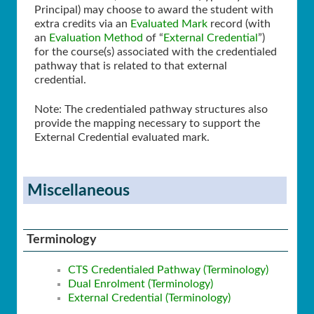
Principal) may choose to award the student with
extra credits via an
Evaluated Mark
record (with
an
Evaluation Method
of “
External Credential
”)
for the course(s) associated with the credentialed
pathway that is related to that external
credential.
Note: The credentialed pathway structures also
provide the mapping necessary to support the
External Credential evaluated mark.
Miscellaneous
Terminology
CTS Credentialed Pathway (Terminology)
Dual Enrolment (Terminology)
External Credential (Terminology)