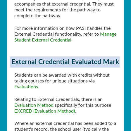
accompanies that external credential. They must
meet the requirements for the pathway to
complete the pathway.
For more information on how PASI handles the
External Credential functionality, refer to
Manage
Student External Credential
External Credential Evaluated Mark
Students can be awarded with credits without
taking courses for unique situations via
Evaluations
.
Relating to External Credentials, there is an
Evaluation Method
specifically for this purpose
EXCRED (Evaluation Method)
.
Where an external credential has been added to a
student's record, the school user (typically the