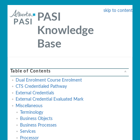
skip to content
PASI
Knowledge
Base
Table of Contents
Dual Enrolment Course Enrolment
CTS Credentialed Pathway
External Credentials
External Credential Evaluated Mark
Miscellaneous
Terminology
Business Objects
Business Processes
Services
Processor