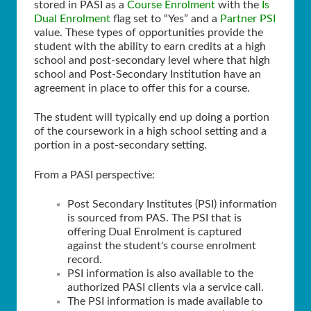
stored in PASI as a
Course Enrolment
with the
Is
Dual Enrolment
flag set to “Yes” and a
Partner PSI
value. These types of opportunities provide the
student with the ability to earn credits at a high
school and post-secondary level where that high
school and Post-Secondary Institution have an
agreement in place to offer this for a course.
The student will typically end up doing a portion
of the coursework in a high school setting and a
portion in a post-secondary setting.
From a PASI perspective:
Post Secondary Institutes (PSI) information
is sourced from PAS. The PSI that is
offering Dual Enrolment is captured
against the student's course enrolment
record.
PSI information is also available to the
authorized PASI clients via a service call.
The PSI information is made available to