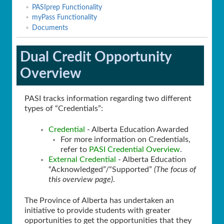
PASIprep Functionality
myPass Functionality
Documents
Dual Credit Opportunity
Overview
PASI tracks information regarding two different
types of “Credentials”:
Credential
- Alberta Education Awarded
For more information on Credentials,
refer to
PASI Credential Overview
.
External Credential
- Alberta Education
“Acknowledged”/“Supported”
(The focus of
this overview page)
.
The Province of Alberta has undertaken an
initiative to provide students with greater
opportunities to get the opportunities that they