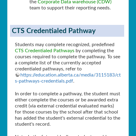
the
Corporate Data warehouse (CDW)
team to support their reporting needs.
CTS Credentialed Pathway
Students may complete recognized, predefined
CTS Credentialed Pathways
by completing the
courses required to complete the pathway. To see
a complete list of the currently accepted
credentialed pathways, refer to
https://education.alberta.ca/media/3115183/ct
s-pathways-credentials.pdf
.
In order to complete a pathway, the student must
either complete the courses or be awarded extra
credit (via external credential evaluated marks)
for those courses by the school after that school
has added the student's external credential to the
student's record.