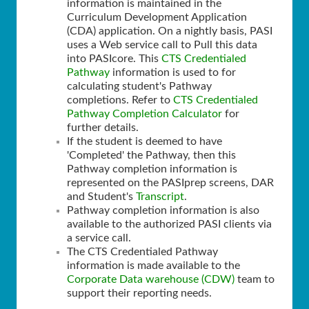
information is maintained in the
Curriculum Development Application
(CDA) application. On a nightly basis, PASI
uses a Web service call to Pull this data
into PASIcore. This
CTS Credentialed
Pathway
information is used to for
calculating student's Pathway
completions. Refer to
CTS Credentialed
Pathway Completion Calculator
for
further details.
If the student is deemed to have
'Completed' the Pathway, then this
Pathway completion information is
represented on the PASIprep screens, DAR
and Student's
Transcript
.
Pathway completion information is also
available to the authorized PASI clients via
a service call.
The CTS Credentialed Pathway
information is made available to the
Corporate Data warehouse (CDW)
team to
support their reporting needs.