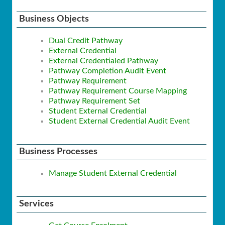
Business Objects
Dual Credit Pathway
External Credential
External Credentialed Pathway
Pathway Completion Audit Event
Pathway Requirement
Pathway Requirement Course Mapping
Pathway Requirement Set
Student External Credential
Student External Credential Audit Event
Business Processes
Manage Student External Credential
Services