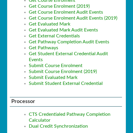
Get Course Enrolment
Get Course Enrolment (2019)
Get Course Enrolment Audit Events
Get Course Enrolment Audit Events (2019)
Get Evaluated Mark
Get Evaluated Mark Audit Events
Get External Credentials
Get Pathway Completion Audit Events
Get Pathways
Get Student External Credential Audit
Events
Submit Course Enrolment
Submit Course Enrolment (2019)
Submit Evaluated Mark
Submit Student External Credential
Processor
CTS Credentialed Pathway Completion
Calculator
Dual Credit Synchronization