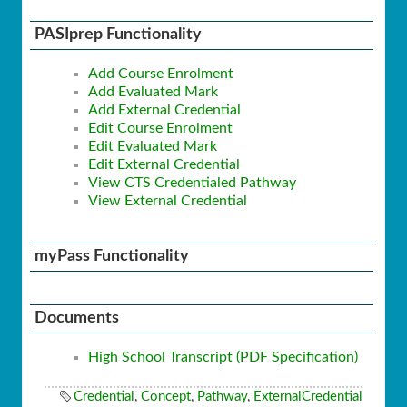
PASIprep Functionality
Add Course Enrolment
Add Evaluated Mark
Add External Credential
Edit Course Enrolment
Edit Evaluated Mark
Edit External Credential
View CTS Credentialed Pathway
View External Credential
myPass Functionality
Documents
High School Transcript (PDF Specification)
Credential
,
Concept
,
Pathway
,
ExternalCredential