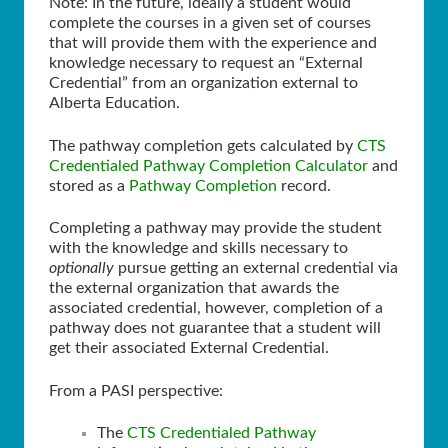
Note: In the future, ideally a student would
complete the courses in a given set of courses
that will provide them with the experience and
knowledge necessary to request an “External
Credential” from an organization external to
Alberta Education.
The pathway completion gets calculated by
CTS
Credentialed Pathway Completion Calculator
and
stored as a
Pathway Completion
record.
Completing a pathway may provide the student
with the knowledge and skills necessary to
optionally
pursue getting an external credential via
the external organization that awards the
associated credential, however, completion of a
pathway does not guarantee that a student will
get their associated External Credential.
From a PASI perspective:
The
CTS Credentialed Pathway