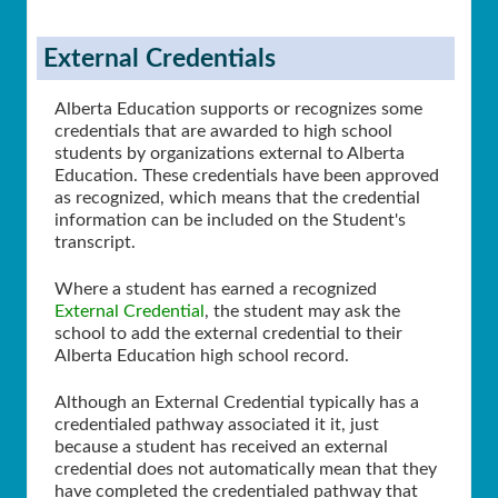
External Credentials
Alberta Education supports or recognizes some
credentials that are awarded to high school
students by organizations external to Alberta
Education. These credentials have been approved
as recognized, which means that the credential
information can be included on the Student's
transcript.
Where a student has earned a recognized
External Credential
, the student may ask the
school to add the external credential to their
Alberta Education high school record.
Although an External Credential typically has a
credentialed pathway associated it it, just
because a student has received an external
credential does not automatically mean that they
have completed the credentialed pathway that