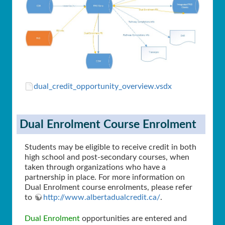
dual_credit_opportunity_overview.vsdx
Dual Enrolment Course Enrolment
Students may be eligible to receive credit in both
high school and post-secondary courses, when
taken through organizations who have a
partnership in place. For more information on
Dual Enrolment course enrolments, please refer
to
http://www.albertadualcredit.ca/
.
Dual Enrolment
opportunities are entered and