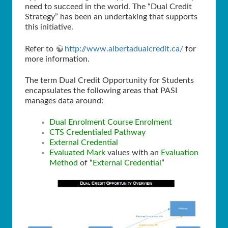
need to succeed in the world. The “Dual Credit
Strategy” has been an undertaking that supports
this initiative.
Refer to
http://www.albertadualcredit.ca/
for
more information.
The term Dual Credit Opportunity for Students
encapsulates the following areas that PASI
manages data around:
Dual Enrolment Course Enrolment
CTS Credentialed Pathway
External Credential
Evaluated Mark
values with an
Evaluation
Method
of “
External Credential
”