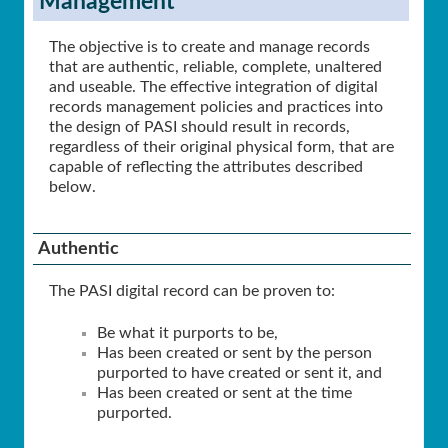
Management
The objective is to create and manage records
that are authentic, reliable, complete, unaltered
and useable. The effective integration of digital
records management policies and practices into
the design of PASI should result in records,
regardless of their original physical form, that are
capable of reflecting the attributes described
below.
Authentic
The PASI digital record can be proven to:
Be what it purports to be,
Has been created or sent by the person
purported to have created or sent it, and
Has been created or sent at the time
purported.