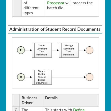
of
Processor
will process the
different
batch file.
types
Administration of Student Record Documents
Business
Details
Driver
C
The
This starts with
Define