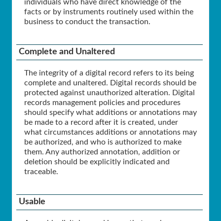
individuals who have direct knowledge of the
facts or by instruments routinely used within the
business to conduct the transaction.
Complete and Unaltered
The integrity of a digital record refers to its being
complete and unaltered. Digital records should be
protected against unauthorized alteration. Digital
records management policies and procedures
should specify what additions or annotations may
be made to a record after it is created, under
what circumstances additions or annotations may
be authorized, and who is authorized to make
them. Any authorized annotation, addition or
deletion should be explicitly indicated and
traceable.
Usable