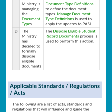
Ministry is
Document Type Definitions
managing
to define the document
the
types.
Manage Document
Document
Type Definitions
is used to
Type
s
apply the updates to PASI.
D
The
The
Dispose Eligible Student
Ministry
Record Documents
process is
has
used to perform this action.
decided to
formally
dispose
eligible
documents
Applicable Standards / Regulations
/ Acts
The following are a list of acts, standards and
regulations that will influence and guide the