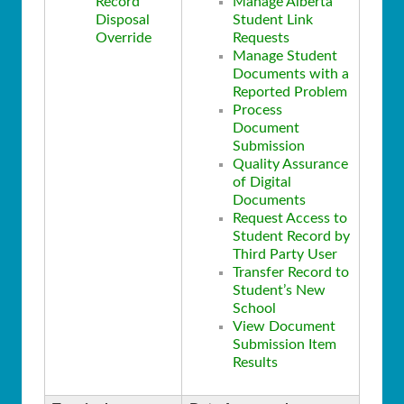
Record
Manage Alberta
Disposal
Student Link
Override
Requests
Manage Student
Documents with a
Reported Problem
Process
Document
Submission
Quality Assurance
of Digital
Documents
Request Access to
Student Record by
Third Party User
Transfer Record to
Student’s New
School
View Document
Submission Item
Results