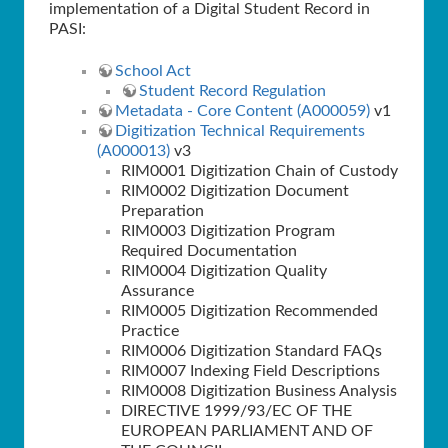
implementation of a Digital Student Record in
PASI:
School Act
Student Record Regulation
Metadata - Core Content (A000059)
v1
Digitization Technical Requirements
(A000013)
v3
RIM0001 Digitization Chain of Custody
RIM0002 Digitization Document
Preparation
RIM0003 Digitization Program
Required Documentation
RIM0004 Digitization Quality
Assurance
RIM0005 Digitization Recommended
Practice
RIM0006 Digitization Standard FAQs
RIM0007 Indexing Field Descriptions
RIM0008 Digitization Business Analysis
DIRECTIVE 1999/93/EC OF THE
EUROPEAN PARLIAMENT AND OF