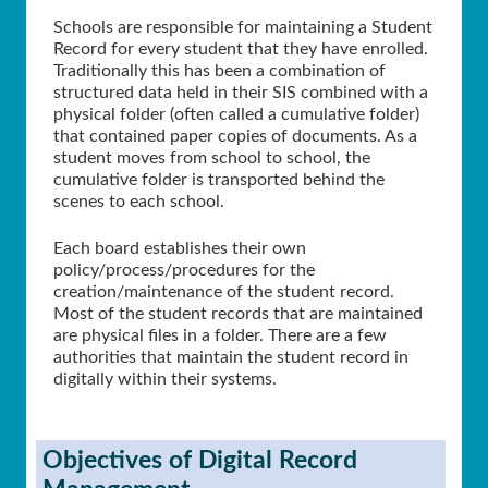
Schools are responsible for maintaining a Student
Record for every student that they have enrolled.
Traditionally this has been a combination of
structured data held in their SIS combined with a
physical folder (often called a cumulative folder)
that contained paper copies of documents. As a
student moves from school to school, the
cumulative folder is transported behind the
scenes to each school.
Each board establishes their own
policy/process/procedures for the
creation/maintenance of the student record.
Most of the student records that are maintained
are physical files in a folder. There are a few
authorities that maintain the student record in
digitally within their systems.
Objectives of Digital Record