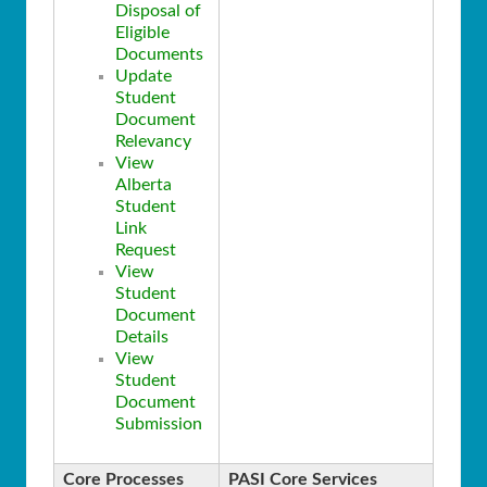
Disposal of
Eligible
Documents
Update
Student
Document
Relevancy
View
Alberta
Student
Link
Request
View
Student
Document
Details
View
Student
Document
Submission
Core Processes
PASI Core Services