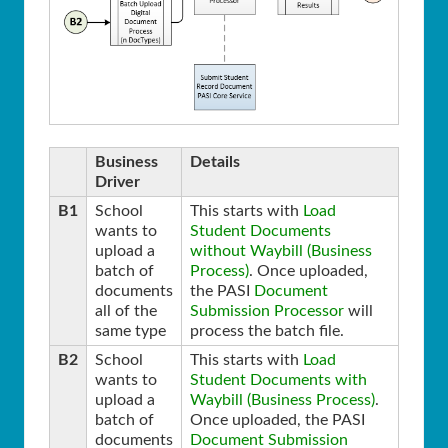
Business
Details
Driver
B1
School
This starts with
Load
wants to
Student Documents
upload a
without Waybill (Business
batch of
Process)
. Once uploaded,
documents
the PASI
Document
all of the
Submission Processor
will
same type
process the batch file.
B2
School
This starts with
Load
wants to
Student Documents with
upload a
Waybill (Business Process)
.
batch of
Once uploaded, the PASI
documents
Document Submission