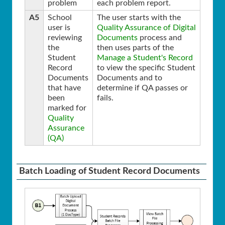
problem
each problem report.
A5
School
The user starts with the
user is
Quality Assurance of Digital
reviewing
Documents
process and
the
then uses parts of the
Student
Manage a Student's Record
Record
to view the specific Student
Documents
Documents and to
that have
determine if QA passes or
been
fails.
marked for
Quality
Assurance
(QA)
Batch Loading of Student Record Documents