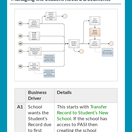
Business
Details
Driver
A1
School
This starts with
Transfer
wants the
Record to Student’s New
Student's
School
. If the school has
Record due
access to PASI then
to first
creating the school