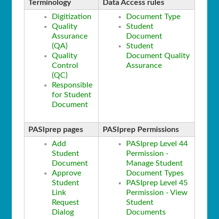
Terminology
Data Access rules
Digitization
Document Type
Quality
Student
Assurance
Document
(QA)
Student
Quality
Document Quality
Control
Assurance
(QC)
Responsible
for Student
Document
PASIprep pages
PASIprep Permissions
Add
PASIprep Level 44
Student
Permission -
Document
Manage Student
Approve
Document Types
Student
PASIprep Level 45
Link
Permission - View
Request
Student
Dialog
Documents