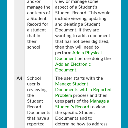
and/or
view or manage some
manage the
aspect of a Student's
contents of
Student Record. This would
a Student
include viewing, updating
Record for
and deleting a Student
a student
Document. If they are
that in
wanting to add a document
their
that has not been digitized,
school
then they will need to
perform
Add a Physical
Document
before doing the
Add an Electronic
Document
.
A4
School
The user starts with the
user is
Manage Student
reviewing
Documents with a Reported
the
Problem
process and then
Student
uses parts of the
Manage a
Record
Student's Record
to view
Documents
the specific Student
that have a
Documents and to
reported
determine how to address