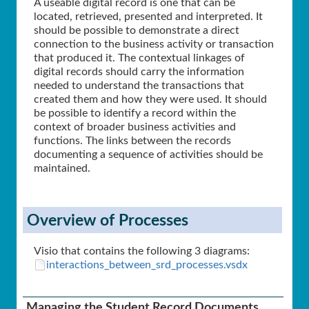
A useable digital record is one that can be
located, retrieved, presented and interpreted. It
should be possible to demonstrate a direct
connection to the business activity or transaction
that produced it. The contextual linkages of
digital records should carry the information
needed to understand the transactions that
created them and how they were used. It should
be possible to identify a record within the
context of broader business activities and
functions. The links between the records
documenting a sequence of activities should be
maintained.
Overview of Processes
Visio that contains the following 3 diagrams:
interactions_between_srd_processes.vsdx
Managing the Student Record Documents