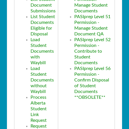
Document
Manage Student
Submissions
Documents
List Student
PASIprep Level 51
Documents
Permission -
Eligible for
Manage Student
Disposal
Document QA
Load
PASIprep Level 52
Student
Permission -
Documents
Contribute to
with
Student
Waybill
Documents
Load
PASIprep Level 56
Student
Permission -
Documents
Confirm Disposal
without
of Student
Waybill
Documents
Process
**OBSOLETE**
Alberta
Student
Link
Request
Request