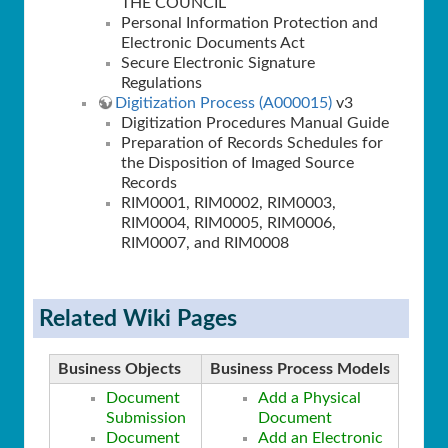
THE COUNCIL
Personal Information Protection and
Electronic Documents Act
Secure Electronic Signature
Regulations
Digitization Process (A000015)
v3
Digitization Procedures Manual Guide
Preparation of Records Schedules for
the Disposition of Imaged Source
Records
RIM0001, RIM0002, RIM0003,
RIM0004, RIM0005, RIM0006,
RIM0007, and RIM0008
Related Wiki Pages
Business Objects
Business Process Models
Document
Add a Physical
Submission
Document
Document
Add an Electronic