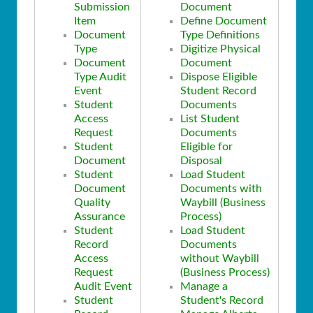
Submission
Document
Item
Define Document
Document
Type Definitions
Type
Digitize Physical
Document
Document
Type Audit
Dispose Eligible
Event
Student Record
Student
Documents
Access
List Student
Request
Documents
Student
Eligible for
Document
Disposal
Student
Load Student
Document
Documents with
Quality
Waybill (Business
Assurance
Process)
Student
Load Student
Record
Documents
Access
without Waybill
Request
(Business Process)
Audit Event
Manage a
Student
Student's Record