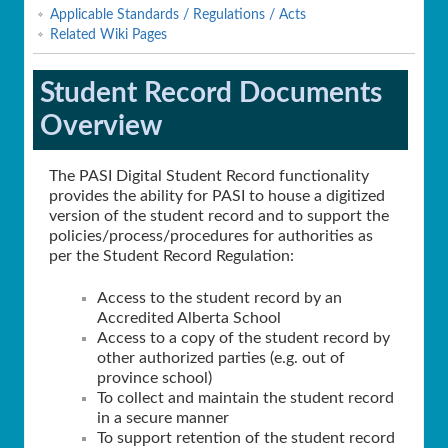
Applicable Standards / Regulations / Acts
Related Wiki Pages
Student Record Documents
Overview
The PASI Digital Student Record functionality
provides the ability for PASI to house a digitized
version of the student record and to support the
policies/process/procedures for authorities as
per the Student Record Regulation:
Access to the student record by an
Accredited Alberta School
Access to a copy of the student record by
other authorized parties (e.g. out of
province school)
To collect and maintain the student record
in a secure manner
To support retention of the student record