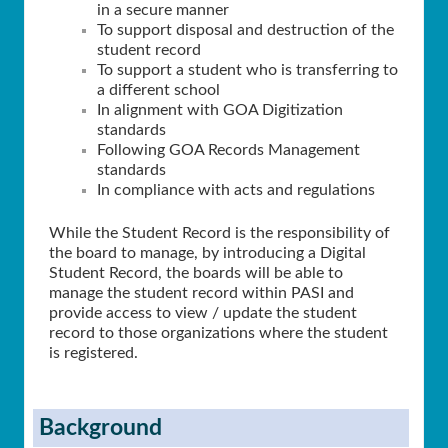
in a secure manner
To support disposal and destruction of the
student record
To support a student who is transferring to
a different school
In alignment with GOA Digitization
standards
Following GOA Records Management
standards
In compliance with acts and regulations
While the Student Record is the responsibility of
the board to manage, by introducing a Digital
Student Record, the boards will be able to
manage the student record within PASI and
provide access to view / update the student
record to those organizations where the student
is registered.
Background