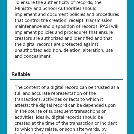
To ensure the authenticity of records, the
Ministry and School Authorities should
implement and document policies and procedures
that control the creation, receipt, transmission,
maintenance and disposition of records. PASI will
implement policies and procedures that ensure
creators are authorized and identified and that
the digital records are protected against
unauthorized addition, deletion, alteration, use
and concealment.
Reliable
The content of a digital record can be trusted as a
full and accurate representation of the
transactions, activities or facts to which it
attests; the digital record can be depended upon
in the course of subsequent transactions or
activities. Ideally, digital records should be
created at the time of the transaction or incident
to which they relate, or soon afterwards, by