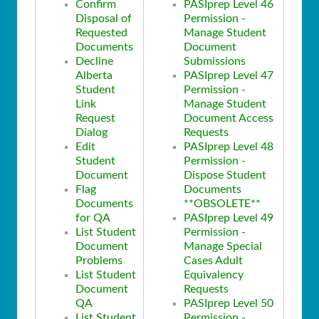
Confirm
PASIprep Level 46
Disposal of
Permission -
Requested
Manage Student
Documents
Document
Decline
Submissions
Alberta
PASIprep Level 47
Student
Permission -
Link
Manage Student
Request
Document Access
Dialog
Requests
Edit
PASIprep Level 48
Student
Permission -
Document
Dispose Student
Flag
Documents
Documents
**OBSOLETE**
for QA
PASIprep Level 49
List Student
Permission -
Document
Manage Special
Problems
Cases Adult
List Student
Equivalency
Document
Requests
QA
PASIprep Level 50
List Student
Permission -