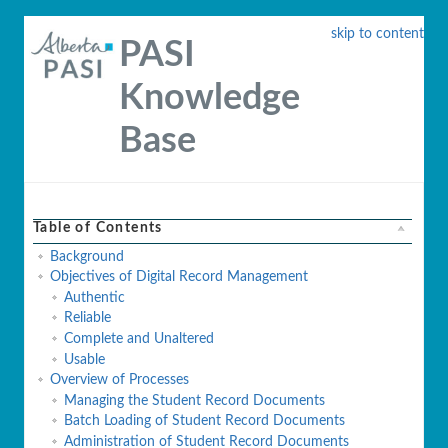
skip to content
PASI
Knowledge
Base
Table of Contents
Background
Objectives of Digital Record Management
Authentic
Reliable
Complete and Unaltered
Usable
Overview of Processes
Managing the Student Record Documents
Batch Loading of Student Record Documents
Administration of Student Record Documents