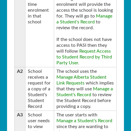
time
enrolment will provide the
enrolment
access the school is looking
in that
for. They will go to
Manage
school
a Student's Record
to
review the record.
If the school does not have
access to PASI then they
will follow
Request Access
to Student Record by Third
Party User
.
A2
School
The school uses the
receives a
Manage Alberta Student
request for
Link Requests
which implies
a copy of a
that they will use
Manage a
Student's
Student's Record
to review
Student
the Student Record before
Record
providing a copy.
A3
School
The user starts with
user needs
Manage a Student's Record
to view
since they are wanting to