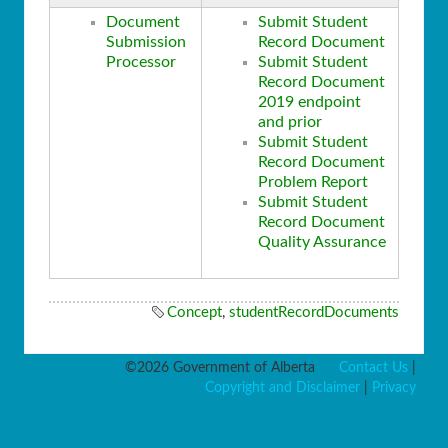
Document
Submit Student
Submission
Record Document
Processor
Submit Student
Record Document
2019 endpoint
and prior
Submit Student
Record Document
Problem Report
Submit Student
Record Document
Quality Assurance
Concept
,
studentRecordDocuments
©2026 Government of Alberta
Contact Us
|
Copyright and Disclaimer
|
Privacy