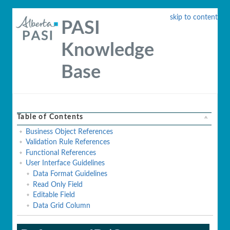
skip to content
PASI
Knowledge
Base
Table of Contents
Business Object References
Validation Rule References
Functional References
User Interface Guidelines
Data Format Guidelines
Read Only Field
Editable Field
Data Grid Column