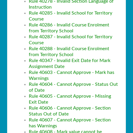
Rule 40278 - Invalid Section Language of
Instruction
Rule 40285 - Invalid School for Territory
Course
Rule 40286 - Invalid Course Enrolment
from Territory School
Rule 40287 - Invalid School for Territory
Course
Rule 40288 - Invalid Course Enrolment
from Territory School
Rule 40347 - Invalid Exit Date for Mark
Assignment Date
Rule 40603 - Cannot Approve - Mark has
Warnings
Rule 40604 - Cannot Approve - Status Out
of Date
Rule 40605 - Cannot Approve - Missing
Exit Date
Rule 40606 - Cannot Approve - Section
Status Out of Date
Rule 40607 - Cannot Approve - Section
has Warnings
Rule 40608 - Mark value cannot be