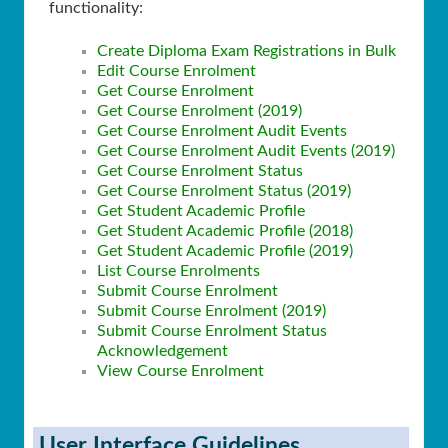
functionality:
Create Diploma Exam Registrations in Bulk
Edit Course Enrolment
Get Course Enrolment
Get Course Enrolment (2019)
Get Course Enrolment Audit Events
Get Course Enrolment Audit Events (2019)
Get Course Enrolment Status
Get Course Enrolment Status (2019)
Get Student Academic Profile
Get Student Academic Profile (2018)
Get Student Academic Profile (2019)
List Course Enrolments
Submit Course Enrolment
Submit Course Enrolment (2019)
Submit Course Enrolment Status
Acknowledgement
View Course Enrolment
User Interface Guidelines