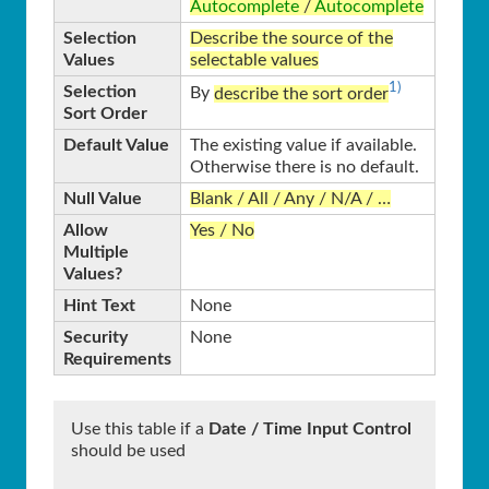
Autocomplete
/
Autocomplete
Selection
Describe the source of the
Values
selectable values
1)
Selection
By
describe the sort order
Sort Order
Default Value
The existing value if available.
Otherwise there is no default.
Null Value
Blank / All / Any / N/A / …
Allow
Yes / No
Multiple
Values?
Hint Text
None
Security
None
Requirements
Use this table if a
Date / Time Input Control
should be used