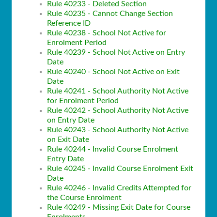
Rule 40233 - Deleted Section
Rule 40235 - Cannot Change Section
Reference ID
Rule 40238 - School Not Active for
Enrolment Period
Rule 40239 - School Not Active on Entry
Date
Rule 40240 - School Not Active on Exit
Date
Rule 40241 - School Authority Not Active
for Enrolment Period
Rule 40242 - School Authority Not Active
on Entry Date
Rule 40243 - School Authority Not Active
on Exit Date
Rule 40244 - Invalid Course Enrolment
Entry Date
Rule 40245 - Invalid Course Enrolment Exit
Date
Rule 40246 - Invalid Credits Attempted for
the Course Enrolment
Rule 40249 - Missing Exit Date for Course
Enrolments