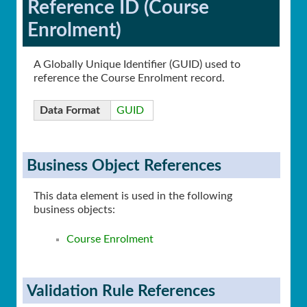
Reference ID (Course
Enrolment)
A Globally Unique Identifier (GUID) used to
reference the Course Enrolment record.
Data Format
GUID
Business Object References
This data element is used in the following
business objects:
Course Enrolment
Validation Rule References