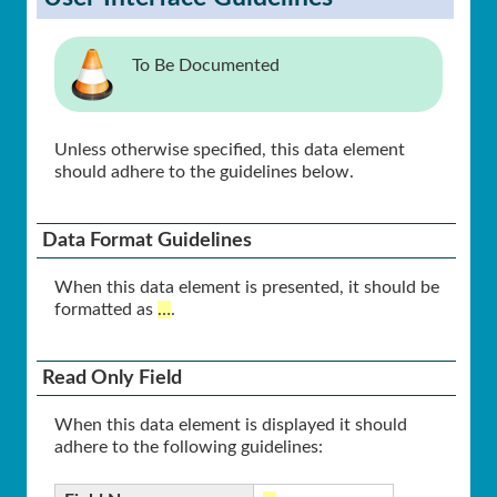
To Be Documented
Unless otherwise specified, this data element
should adhere to the guidelines below.
Data Format Guidelines
When this data element is presented, it should be
formatted as
…
.
Read Only Field
When this data element is displayed it should
adhere to the following guidelines: