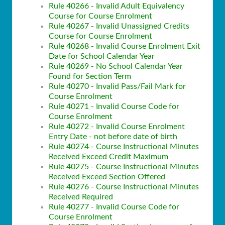
Rule 40266 - Invalid Adult Equivalency
Course for Course Enrolment
Rule 40267 - Invalid Unassigned Credits
Course for Course Enrolment
Rule 40268 - Invalid Course Enrolment Exit
Date for School Calendar Year
Rule 40269 - No School Calendar Year
Found for Section Term
Rule 40270 - Invalid Pass/Fail Mark for
Course Enrolment
Rule 40271 - Invalid Course Code for
Course Enrolment
Rule 40272 - Invalid Course Enrolment
Entry Date - not before date of birth
Rule 40274 - Course Instructional Minutes
Received Exceed Credit Maximum
Rule 40275 - Course Instructional Minutes
Received Exceed Section Offered
Rule 40276 - Course Instructional Minutes
Received Required
Rule 40277 - Invalid Course Code for
Course Enrolment