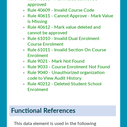
approved
Rule 40609 - Invalid Course Code
Rule 40611 - Cannot Approve - Mark Value
is Missing
Rule 40612 - Mark value deleted and
cannot be approved
Rule 61010 - Invalid Dual Enrolment
Course Enrolment
Rule 61011 - Invalid Section On Course
Enrolment
Rule 9021 - Mark Not Found
Rule 9033 - Course Enrolment Not Found
Rule 9040 - Unauthorized organization
code to View Audit History
Rule 40212 - Deleted Student School
Enrolment
Functional References
This data element is used in the following