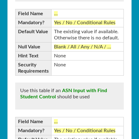
Field Name
…
Mandatory?
Yes / No / Conditional Rules
Default Value
The existing value if available.
Otherwise there is no default.
Null Value
Blank / All / Any / N/A / …
Hint Text
None
Security
None
Requirements
Use this table if an
ASN Input with Find
Student Control
should be used
Field Name
…
Mandatory?
Yes / No / Conditional Rules