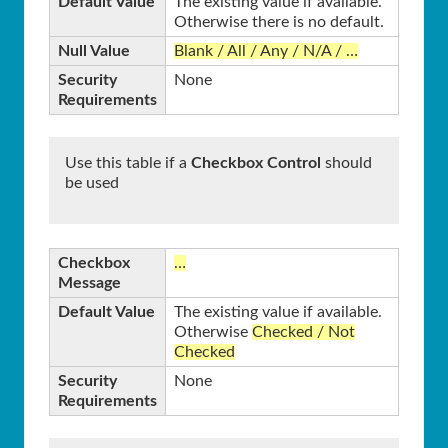
Default Value
The existing value if available.
Otherwise there is no default.
Null Value
Blank / All / Any / N/A / …
Security
None
Requirements
Use this table if a
Checkbox Control
should
be used
Checkbox
…
Message
Default Value
The existing value if available.
Otherwise
Checked / Not
Checked
Security
None
Requirements