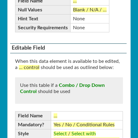
Field Name
…
Null Values
Blank / N/A / …
Hint Text
None
Security Requirements
None
Editable Field
When this data element is available to be edited,
a
… control
should be used as outlined below:
Use this table if a
Combo / Drop Down
Control
should be used
Field Name
…
Mandatory?
Yes / No / Conditional Rules
Style
Select
/
Select with