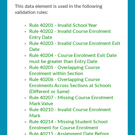
This data element is used in the following
validation rules:
Rule 40201 - Invalid School Year
Rule 40202 - Invalid Course Enrolment
Entry Date
Rule 40203 - Invalid Course Enrolment Exit
Date
Rule 40204 - Course Enrolment Exit Date
must be greater than Entry Date
Rule 40205 - Overlapping Course
Enrolment within Section
Rule 40206 - Overlapping Course
Enrolments Across Sections at Schools
(Different or Same)
Rule 40207 - Missing Course Enrolment
Mark Value
Rule 40210 - Invalid Course Enrolment
Mark
Rule 40214 - Missing Student School
Enrolment for Course Enrolment
Rule 40215 - Assignment Date Before