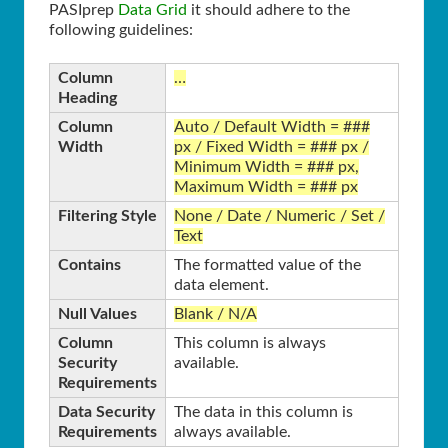
PASIprep
Data Grid
it should adhere to the
following guidelines:
Column
…
Heading
Column
Auto / Default Width = ###
Width
px / Fixed Width = ### px /
Minimum Width = ### px,
Maximum Width = ### px
Filtering Style
None / Date / Numeric / Set /
Text
Contains
The formatted value of the
data element.
Null Values
Blank / N/A
Column
This column is always
Security
available.
Requirements
Data Security
The data in this column is
Requirements
always available.