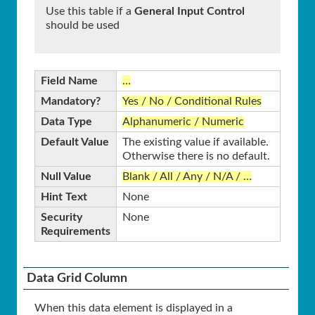
Use this table if a
General Input Control
should be used
Field Name
…
Mandatory?
Yes / No / Conditional Rules
Data Type
Alphanumeric / Numeric
Default Value
The existing value if available.
Otherwise there is no default.
Null Value
Blank / All / Any / N/A / …
Hint Text
None
Security
None
Requirements
Data Grid Column
When this data element is displayed in a