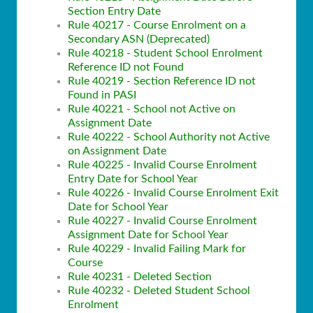
Section Entry Date
Rule 40217 - Course Enrolment on a
Secondary ASN (Deprecated)
Rule 40218 - Student School Enrolment
Reference ID not Found
Rule 40219 - Section Reference ID not
Found in PASI
Rule 40221 - School not Active on
Assignment Date
Rule 40222 - School Authority not Active
on Assignment Date
Rule 40225 - Invalid Course Enrolment
Entry Date for School Year
Rule 40226 - Invalid Course Enrolment Exit
Date for School Year
Rule 40227 - Invalid Course Enrolment
Assignment Date for School Year
Rule 40229 - Invalid Failing Mark for
Course
Rule 40231 - Deleted Section
Rule 40232 - Deleted Student School
Enrolment