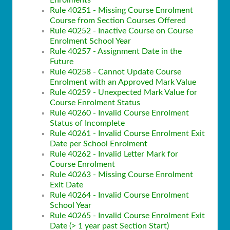
Rule 40251 - Missing Course Enrolment
Course from Section Courses Offered
Rule 40252 - Inactive Course on Course
Enrolment School Year
Rule 40257 - Assignment Date in the
Future
Rule 40258 - Cannot Update Course
Enrolment with an Approved Mark Value
Rule 40259 - Unexpected Mark Value for
Course Enrolment Status
Rule 40260 - Invalid Course Enrolment
Status of Incomplete
Rule 40261 - Invalid Course Enrolment Exit
Date per School Enrolment
Rule 40262 - Invalid Letter Mark for
Course Enrolment
Rule 40263 - Missing Course Enrolment
Exit Date
Rule 40264 - Invalid Course Enrolment
School Year
Rule 40265 - Invalid Course Enrolment Exit
Date (> 1 year past Section Start)